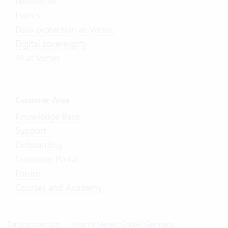
Newsletter
Events
Data protection at Vertec
Digital sovereignty
AI at Vertec
Customer Area
Knowledge Base
Support
Onboarding
Customer Portal
Forum
Courses and Academy
Data protection
Imprint Vertec GmbH Germany