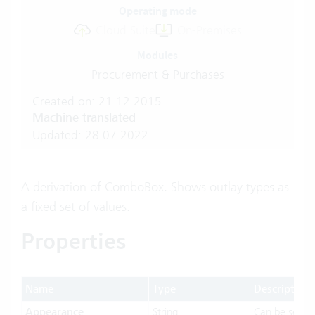
Operating mode
Cloud Suite
On-Premises
Modules
Procurement & Purchases
Created on: 21.12.2015
Machine translated
Updated: 28.07.2022
A derivation of
ComboBox
. Shows outlay types as
a fixed set of values.
Properties
Name
Type
Description
Appearance
String
Can be set t