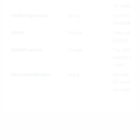
Inf visible or 
VisibleExpression
String
Expression us
the
Visible
pr
Width
Double
Fixed width o
control.
WidthFraction
Double
The control w
relation to hi
width.
WriteableMember
String
MemberName
for writing in
cascaded-mo