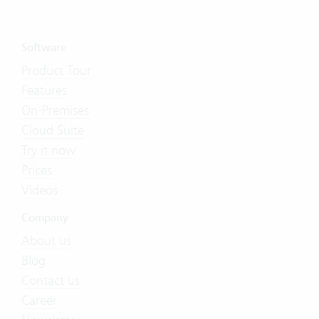
Software
Product Tour
Features
On-Premises
Cloud Suite
Try it now
Prices
Videos
Company
About us
Blog
Contact us
Career