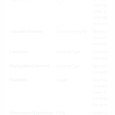
visual styling.
values will b
in the
Appea
section if ava
ColumnDefinitions
ColumnDefinition[]
Defines how 
column shoul
and behave.
Converters
ConverterType
Converter us
the value bin
DisplayValueConverter
ConverterType
Type of conve
Convertertyp
FlexWidth
Integer
How flexible 
control’s wid
made in relat
the other con
the same par
GhostrowListExpression
String
Expression us