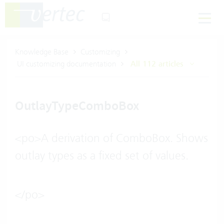
Knowledge Base
Customizing
UI customizing documentation
All 112 articles
OutlayTypeComboBox
<po>A derivation of ComboBox. Shows
outlay types as a fixed set of values.
</po>