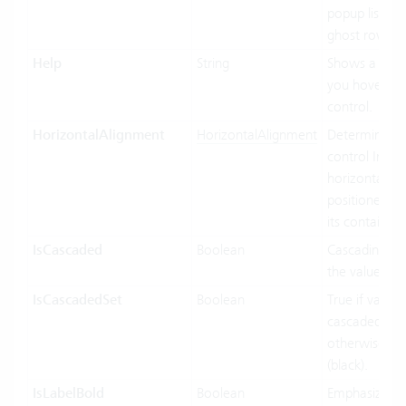
popup list ite
ghost row.
Help
String
Shows a tool
you hover ov
control.
HorizontalAlignment
HorizontalAlignment
Determines 
control Inf
horizontally 
positioned rel
its containing
IsCascaded
Boolean
Cascading us
the value bin
IsCascadedSet
Boolean
True if value 
cascaded (gre
otherwise fal
(black).
IsLabelBold
Boolean
Emphasized d