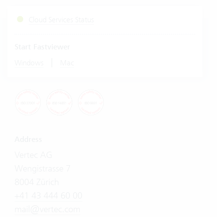
Cloud Services Status
Start Fastviewer
|
Windows
Mac
Address
Vertec AG
Wengistrasse 7
8004 Zürich
+41 43 444 60 00
mail@vertec.com