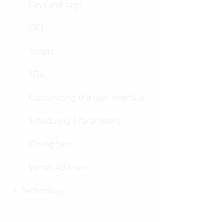
Keys and tags
OCL
Scripts
SQL
Customizing the user interface
Scheduling / Parameters
Config Sets
Vertec Add-ons
Technology