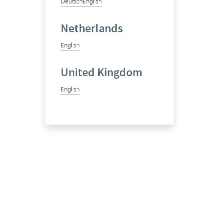
Deutsch
English
Netherlands
English
United Kingdom
English