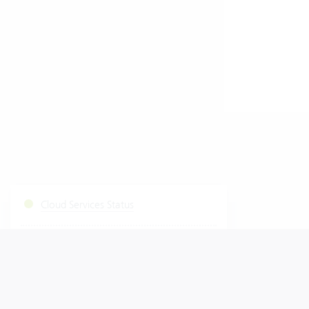
Cloud Services Status
Start Fastviewer
|
Windows
Mac