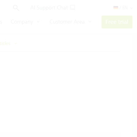
AI Support Chat
/ EN
s
Company
Customer Area
Free trial
ticles