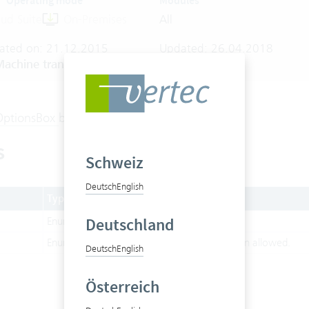
Operating mode
Modules
ud Suite
On-Premises
All
ated on: 21.12.2015
Updated: 26.04.2018
achine translated
OptionsBox
behaviour.
s
Schweiz
Deutsch
English
Type
Description
Deutschland
Enum
Allow multi selection.
Enum
Only single item selection allowed.
Deutsch
English
Österreich