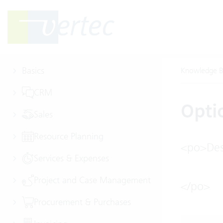
Basics
Knowledge B
CRM
Opti
Sales
Resource Planning
<po>Desc
Services & Expenses
Project and Case Management
</po>
Procurement & Purchases