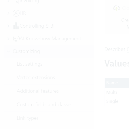
Invoicing
Clo
HR
Cre
Controlling & BI
M
AI Know-how Management
Describes
Customizing
Value
List settings
Vertec extensions
Name
Additional features
Multi
Single
Custom fields and classes
Link types