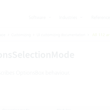
Software
Industries
Reference
ase
Customizing
UI customizing documentation
All 112 ar
onsSelectionMode
ribes OptionsBox behaviour.