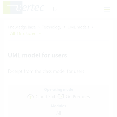
Knowledge Base
Technology
UML models
All 16 articles
UML model for users
Excerpt from the class model for users
Operating mode
Cloud Suite
On-Premises
Modules
All