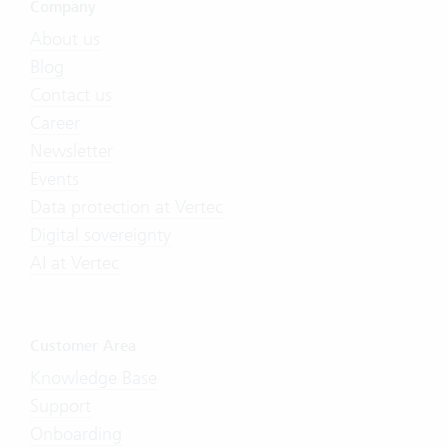
Company
About us
Blog
Contact us
Career
Newsletter
Events
Data protection at Vertec
Digital sovereignty
AI at Vertec
Customer Area
Knowledge Base
Support
Onboarding