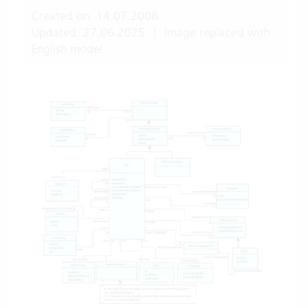
Created on: 14.07.2008
Updated: 27.06.2025
|
Image replaced with
English model.