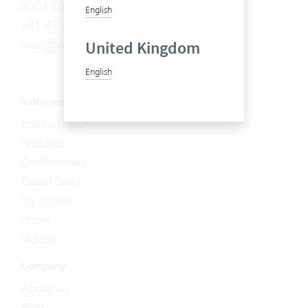
8004 Zürich
English
+41 43 444 60 00
mail@vertec.com
United Kingdom
English
Software
Product Tour
Features
On-Premises
Cloud Suite
Try it now
Prices
Videos
Company
About us
Blog