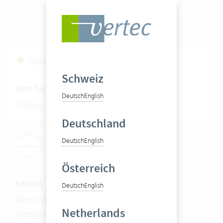
Cloud Services Status
Schweiz
Start Fastviewer
Deutsch
English
|
Windows
Mac
Deutschland
Deutsch
English
Österreich
Address
Deutsch
English
Vertec AG
Netherlands
Wengistrasse 7