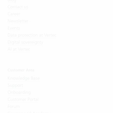
Contact us
Career
Newsletter
Events
Data protection at Vertec
Digital sovereignty
AI at Vertec
Customer Area
Knowledge Base
Support
Onboarding
Customer Portal
Forum