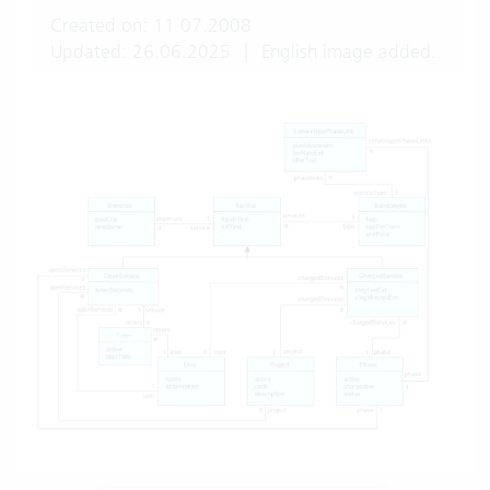
Created on: 11.07.2008
Updated: 26.06.2025
|
English image added.