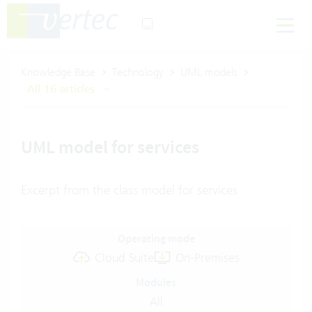
Knowledge Base
Technology
UML models
All 16 articles
UML model for services
Excerpt from the class model for services
Operating mode
Cloud Suite
On-Premises
Modules
All