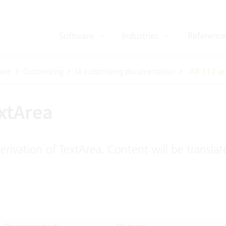
Software
Industries
Reference
ase
Customizing
UI customizing documentation
All 112 ar
xtArea
rivation of TextArea. Content will be translat