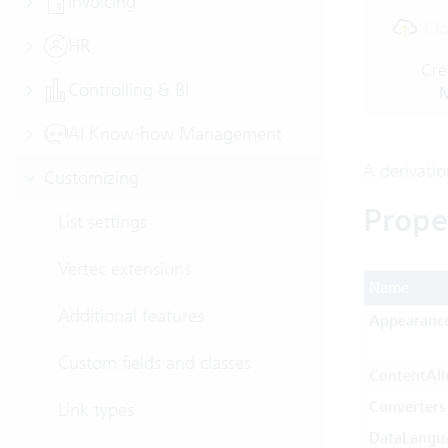
Invoicing
Clo
HR
Cre
Controlling & BI
M
AI Know-how Management
A derivati
Customizing
Prope
List settings
Vertec extensions
Name
Additional features
Appearanc
Custom fields and classes
ContentAl
Converters
Link types
DataLangu