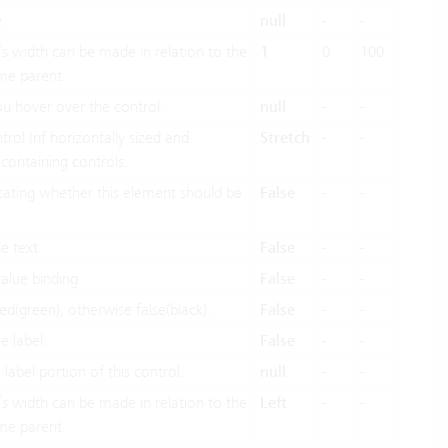
.
null
-
-
’s width can be made in relation to the
1
0
100
me parent.
u hover over the control.
null
-
-
ol Inf horizontally sized and
Stretch
-
-
s containing controls.
icating whether this element should be
False
-
-
e text.
False
-
-
alue binding.
False
-
-
ed(green), otherwise false(black).
False
-
-
e label.
False
-
-
 label portion of this control.
null
-
-
’s width can be made in relation to the
Left
-
-
me parent.