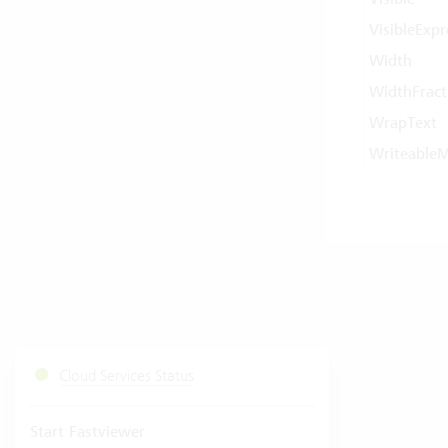
VisibleExpr
Width
WidthFract
WrapText
Writeable
Cloud Services Status
Start Fastviewer