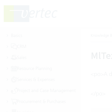
Basics
Knowledge B
CRM
MlTe
Sales
Resource Planning
<po>A de
Services & Expenses
Project and Case Management
</po>
Procurement & Purchases