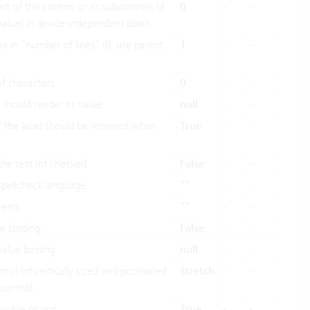
t of this control or its subcontrols (if
0
-
-
value) in device-independent pixels.
ox in “number of lines” (0: use parent
1
-
-
 characters.
0
-
-
should render its value.
null
-
-
 the label should be reserved when
True
-
-
the text Inf checked.
False
-
-
spellcheck language.
”“
-
-
reen.
”“
-
-
e binding.
False
-
-
value binding.
null
-
-
ol Inf vertically sized and positioned
Stretch
-
-
 control.
isible or not.
True
-
-