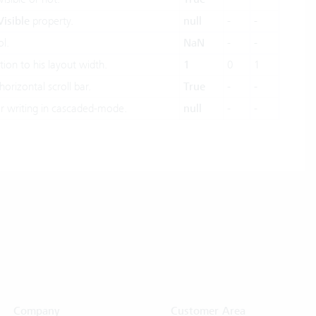
Visible
property.
null
-
-
l.
NaN
-
-
tion to his layout width.
1
0
1
horizontal scroll bar.
True
-
-
 writing in cascaded-mode.
null
-
-
Company
Customer Area