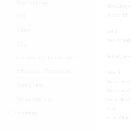
Keys and tags
DataLangu
FlexWidth
OCL
Scripts
Help
Horizontal
SQL
InitiallySel
Customizing the user interface
Scheduling / Parameters
IsBold
IsCascaded
Config Sets
IsCascaded
Vertec Add-ons
IsLabelBold
Label
Technology
LabelAlign