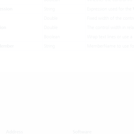
ession
String
Expression used for the
Double
Fixed width of the contro
ion
Double
The control width in rela
Boolean
Wrap text lines or use a 
Member
String
MemberName to use for
Address
Software