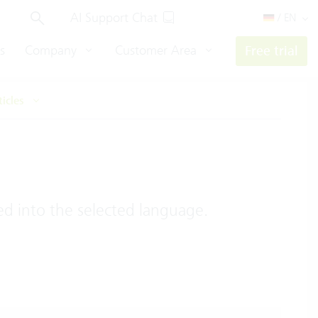
AI Support Chat
/ EN
s
Company
Customer Area
Free trial
ticles
ed into the selected language.