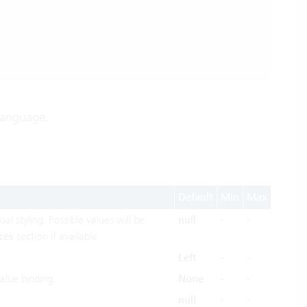
 language.
Default
Min
Max
al styling. Possible values will be
null
-
-
ces
section if available.
Left
-
-
alue binding.
None
-
-
null
-
-