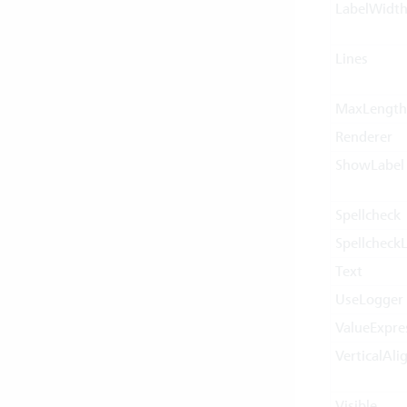
LabelWidt
Lines
MaxLength
Renderer
ShowLabel
Spellcheck
Spellcheck
Text
UseLogger
ValueExpre
VerticalAl
Visible