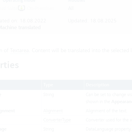
Operating mode
Modules
ud Suite
On-Premises
All
ated on: 18.08.2022
Updated: 18.08.2025
achine translated
on of
Textarea
. Content will be translated into the selected
rties
Type
Description
e
String
Can be set to change visu
shown in the
Appearan
ignment
Alignment
Alignment of the text.
ConverterType
Converter used for the v
age
String
DataLanguage property.