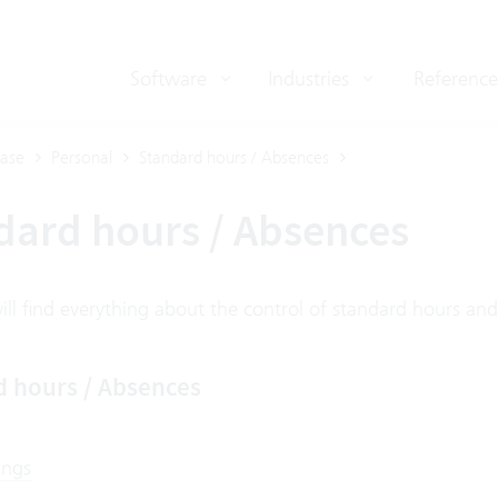
Software
Industries
Reference
ase
Personal
Standard hours / Absences
dard hours / Absences
ll find everything about the control of standard hours and
d hours / Absences
ings