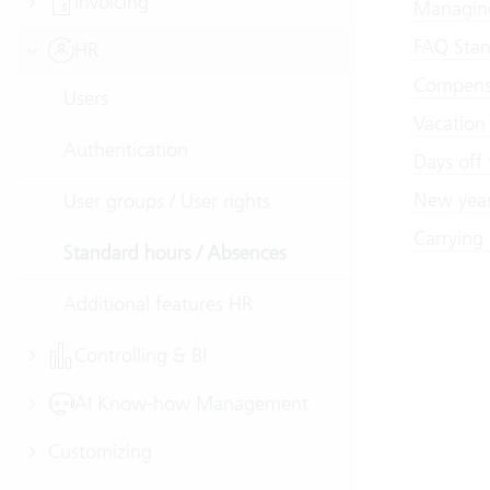
Invoicing
Managin
FAQ Stan
HR
Compensa
Users
Vacation 
Authentication
Days off
New year 
User groups / User rights
Carrying
Standard hours / Absences
Additional features HR
Controlling & BI
AI Know-how Management
Customizing