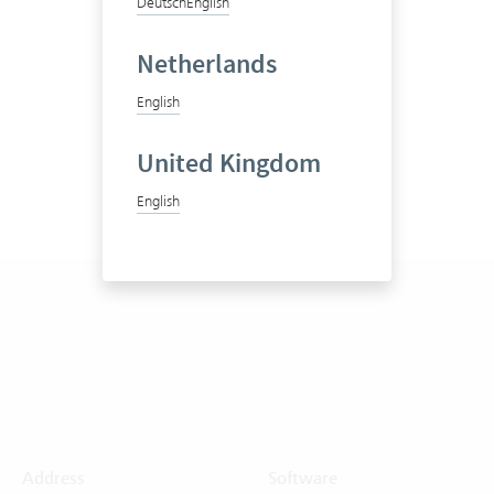
Deutsch
English
Netherlands
English
United Kingdom
English
Address
Software