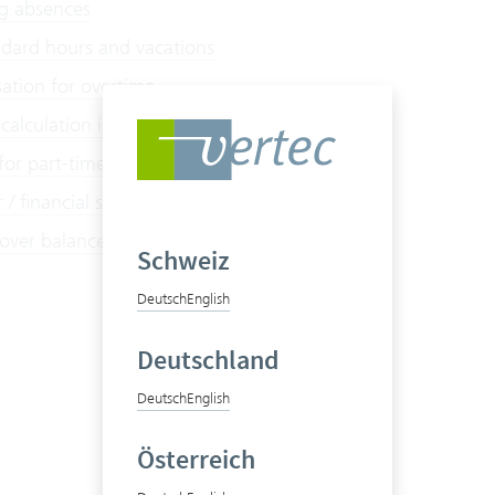
g absences
dard hours and vacations
tion for overtime
calculation in Vertec
 for part-time employees
/ financial statements
 over balances
Schweiz
Deutsch
English
Deutschland
Deutsch
English
Österreich