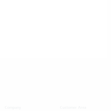
Company
Customer Area