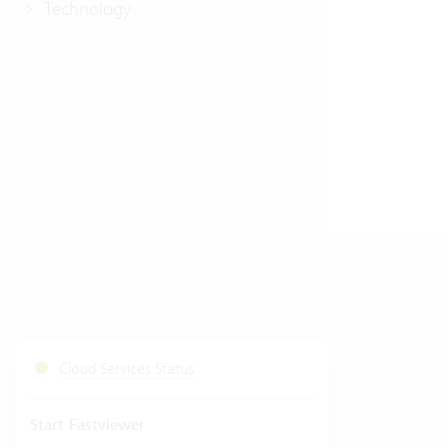
Technology
Cloud Services Status
Start Fastviewer