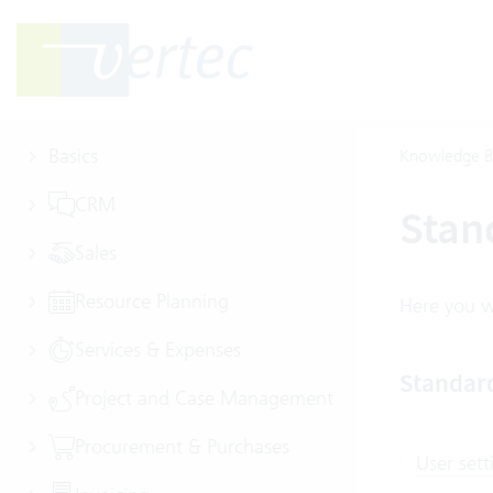
Basics
Knowledge B
CRM
Stan
Sales
Resource Planning
Here you wi
Services & Expenses
Standar
Project and Case Management
Procurement & Purchases
User sett