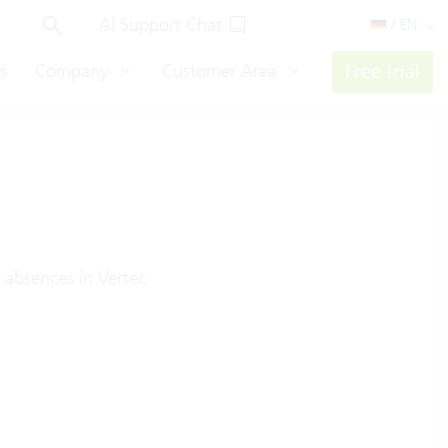
AI Support Chat
/ EN
s
Company
Customer Area
Free trial
 absences in Vertec