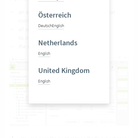
an activity of type creditor is created that
Österreich
contains a credit note (
1
)
Deutsch
English
all services and expenses are assigned
to outlays and (
2
)
Netherlands
the relevant supplier is linked (
3
).
English
United Kingdom
English