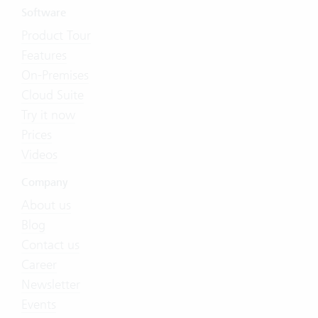
Software
Product Tour
Features
On-Premises
Cloud Suite
Try it now
Prices
Videos
Company
About us
Blog
Contact us
Career
Newsletter
Events