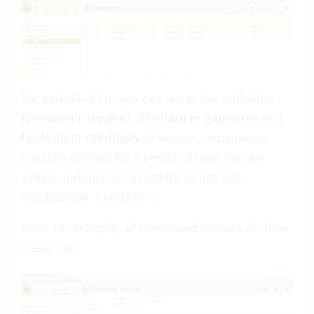
For a detailed list, you can see in the subfolders
Freelancer services
,
Freelancer expenses
and
Freelancer creditors
all services, expenses or
creditors defined for a period of time that are
already included on a creditor or not (see
checkbox
).
On creditor
Here, for example, all uninvoiced services of these
freelancers: