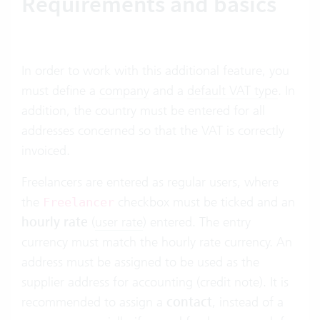
Requirements and basics
In order to work with this additional feature, you
must define a
company
and a
default VAT type
. In
addition, the country must be entered for all
addresses concerned so that the VAT is correctly
invoiced.
Freelancers are entered as regular users, where
the
checkbox must be ticked and an
Freelancer
hourly rate
(
user rate
) entered. The entry
currency must match the hourly rate currency. An
address must be assigned to be used as the
supplier address for accounting (credit note). It is
recommended to assign a
contact
, instead of a