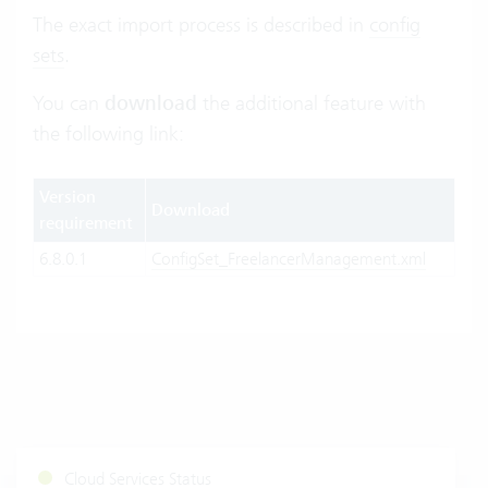
The exact import process is described in
config
sets
.
You can
download
the additional feature with
the following link:
Version
Download
requirement
6.8.0.1
ConfigSet_FreelancerManagement.xml
Cloud Services Status