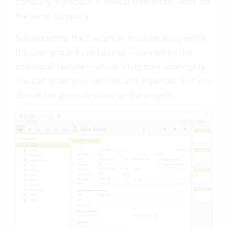
company, especially, if several freelancers work for
the same company.
Subsequently, the freelancer must be assigned to
the user group
– created by the
Freelancer
additional feature – which limits their user rights.
You can enter your services and expenses, but you
do not see prices or costs on the projects.