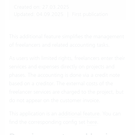
Created on: 27.03.2025
Updated: 04.09.2025
|
First publication
This additional feature simplifies the management
of freelancers and related accounting tasks.
As users with limited rights, freelancers enter their
services and expenses directly on projects and
phases. The accounting is done via a credit note
based on a creditor. The external costs of the
freelancer services are charged to the project, but
do not appear on the customer invoice.
This application is an
additional feature
. You can
find the corresponding config set
here
.