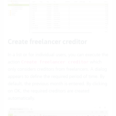
Create freelancer creditor
In a list or for individual users, you can execute the
action
which
Create freelancer creditor
only considers creditors from freelancers. A dialog
appears to define the required period of time. By
default, the previous month is entered. By clicking
on OK, the required creditors are created
automatically.