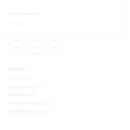
Start Fastviewer
|
Windows
Mac
Address
Vertec AG
Wengistrasse 7
8004 Zürich
+41 43 444 60 00
mail@vertec.com