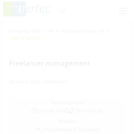
Knowledge Base
HR
Additional features HR
All 10 articles
Freelancer management
Working with freelancers.
Operating mode
Cloud Suite
On-Premises
Modules
HR, Procurement & Purchases