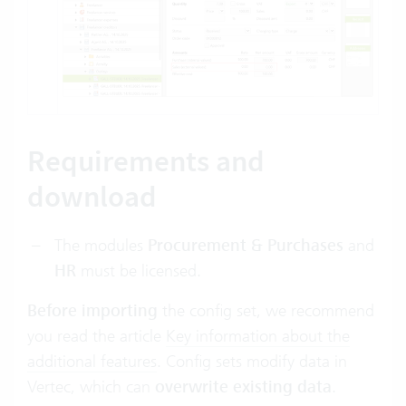
Requirements and
download
The modules
Procurement & Purchases
and
HR
must be licensed.
Before importing
the config set, we recommend
you read the article
Key information about the
additional features
.
Config sets modify data in
Vertec, which can
overwrite existing data
.