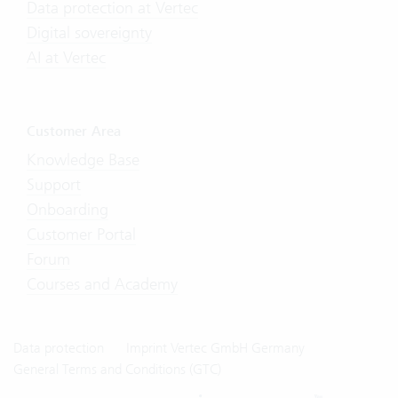
Data protection at Vertec
Digital sovereignty
AI at Vertec
Customer Area
Knowledge Base
Support
Onboarding
Customer Portal
Forum
Courses and Academy
Data protection
Imprint Vertec GmbH Germany
General Terms and Conditions (GTC)