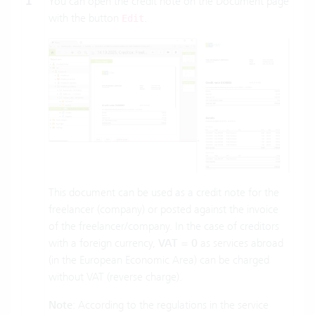
1
You can open the credit note on the Document page
with the button
.
Edit
This document can be used as a credit note for the
freelancer (company) or posted against the invoice
of the freelancer/company. In the case of creditors
with a foreign currency,
VAT = 0
as services abroad
(in the European Economic Area) can be charged
without VAT (reverse charge).
Note
: According to the regulations in the service