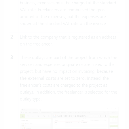
business, expenses must be charged at the standard
VAT rate. Freelancers are reimbursed the gross
amount of the expenses, but the expenses are
shown at the standard VAT rate on the invoice.
2
Link to the company that is registered as an address
on the freelancer.
3
These outlays are part of the project from which the
services and expenses originate or are linked to the
project, but have no impact on invoicing,
because
the external costs
are set to zero. Instead, the
freelancer’s costs are charged to the project as
outlays. In addition, the freelancer is selected for the
outlay type.