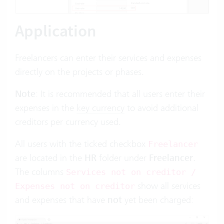
Application
Freelancers can enter their services and expenses
directly on the projects or phases.
Note
: It is recommended that all users enter their
expenses in the
key currency
to avoid additional
creditors per currency used.
All users with the ticked checkbox
Freelancer
are located in the
HR
folder under
Freelancer
.
The columns
Services not on creditor /
show all services
Expenses not on creditor
and expenses that have
not
yet been charged: