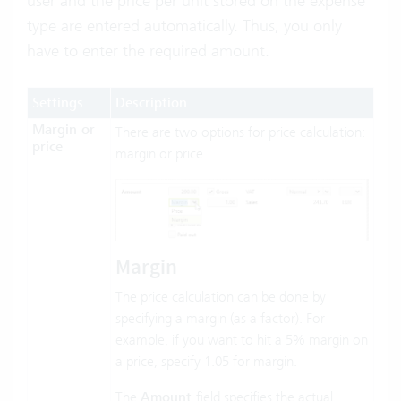
user and the price per unit stored on the expense
type are entered automatically. Thus, you only
have to enter the required amount.
Settings
Description
Margin or
There are two options for price calculation:
price
margin or price.
Margin
The price calculation can be done by
specifying a margin (as a factor). For
example, if you want to hit a 5% margin on
a price, specify 1.05 for margin.
The
Amount
field specifies the actual