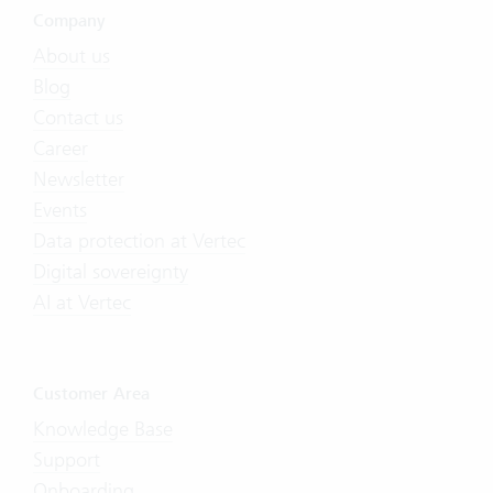
Company
About us
Blog
Contact us
Career
Newsletter
Events
Data protection at Vertec
Digital sovereignty
AI at Vertec
Customer Area
Knowledge Base
Support
Onboarding