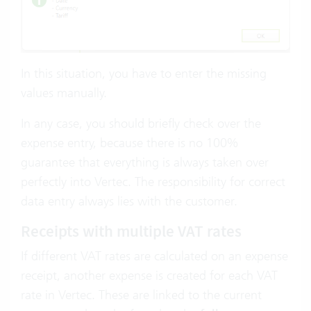
In this situation, you have to enter the missing
values manually.
In any case, you should briefly check over the
expense entry, because there is no 100%
guarantee that everything is always taken over
perfectly into Vertec. The responsibility for correct
data entry always lies with the customer.
Receipts with multiple VAT rates
If different VAT rates are calculated on an expense
receipt, another expense is created for each VAT
rate in Vertec. These are linked to the current