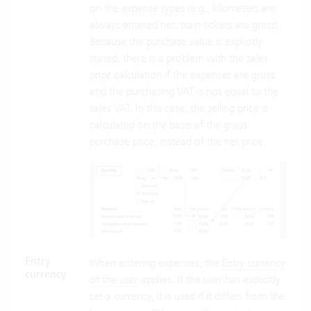
on the
expense types
(e.g., kilometers are
always entered net, train tickets are gross).
Because the purchase value is explicitly
stated, there is a problem with the sales
price calculation if the expenses are gross
and the purchasing VAT is not equal to the
sales VAT. In this case, the selling price is
calculated on the basis of the gross
purchase price, instead of the net price.
Entry
When entering expenses, the
Entry currency
currency
of the user
applies. If the user has explicitly
set a currency, it is used if it differs from the