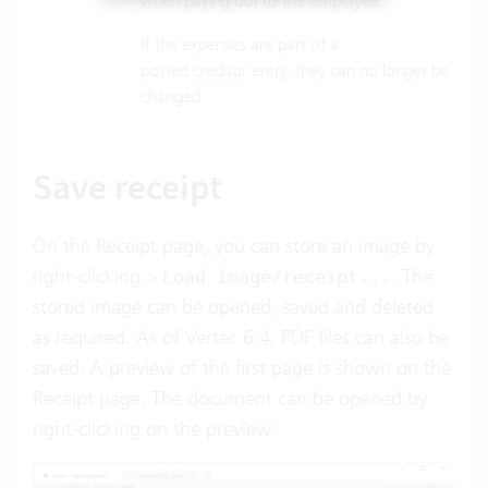
when paying out to the employee.
If the expenses are part of a
posted
creditor
entry, they can no longer be
changed.
Save receipt
On the Receipt page
,
you can store an image by
right-clicking >
. The
Load image/receipt...
stored image can be opened, saved and deleted
as required. As of Vertec 6.4, PDF files can also be
saved. A preview of the first page is shown on the
Receipt page. The document can be opened by
right-clicking on the preview: