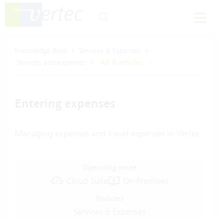
Knowledge Base
Services & Expenses
Services and expenses
All 8 articles
Entering expenses
Managing expenses and travel expenses in Vertec
Operating mode
Cloud Suite
On-Premises
Modules
Services & Expenses