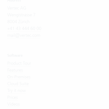
Address
Vertec AG
Wengistrasse 7
8004 Zürich
+41 43 444 60 00
mail@vertec.com
Software
Product Tour
Features
On-Premises
Cloud Suite
Try it now
Prices
Videos