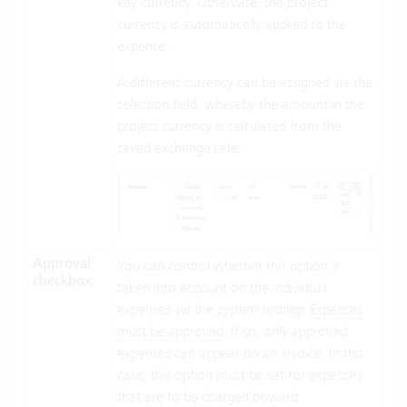
key currency. Otherwise, the project
currency is automatically applied to the
expense.
A different currency can be assigned via the
selection field, whereby the amount in the
project currency is calculated from the
saved exchange rate.
Approval
You can control whether this option is
checkbox
taken into account on the individual
expenses via the system settings
Expenses
must be approved
. If so, only approved
expenses can appear on an invoice. In this
case, this option must be set for expenses
that are to be charged onward.