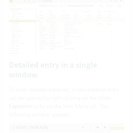
Detailed entry in a single
window
To enter detailed expenses, a new expense entry
can be opened by right-clicking on the folder
Expenses
or by via the New Menu (
+
). The
following window appears: