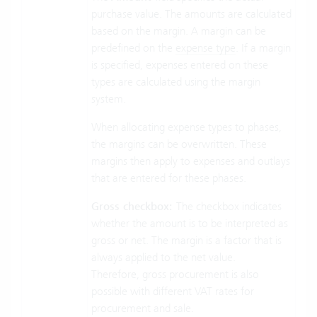
purchase value. The amounts are calculated
based on the margin. A margin can be
predefined on the
expense type
. If a margin
is specified, expenses entered on these
types are calculated using the margin
system.
When allocating expense types to phases,
the margins can be overwritten. These
margins then apply to expenses and outlays
that are entered for these phases.
Gross checkbox:
The checkbox indicates
whether the amount is to be interpreted as
gross or net. The margin is a factor that is
always applied to the net value.
Therefore, gross procurement is also
possible with different VAT rates for
procurement and sale.