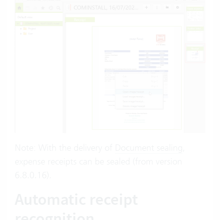
Note: With the delivery of
Document sealing
,
expense receipts can be sealed (from version
6.8.0.16).
Automatic receipt
recognition