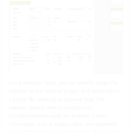
Using selection fields, you can directly assign the
expense to the required
project
and optionally to
a
phase
. By selecting an
expense type
, the
relevant default settings (margin/unit
price/gross/reimbursed) are entered. Certain
information such as today’s date, the registered