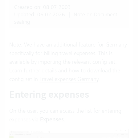
Created on: 08.07.2003
Updated: 06.02.2026
|
Note on Document
sealing
Note: We have an additional feature for Germany
specifically for billing travel expenses. This is
available by importing the relevant config set.
Learn further details and how to download the
config set in
Travel expenses Germany
.
Entering expenses
On the user, you can access the list for entering
expenses via
Expenses
.