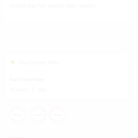
receipt that has already been loaded.
Cloud Services Status
Start Fastviewer
|
Windows
Mac