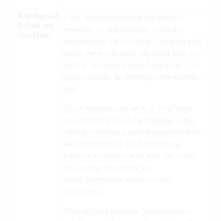
Reimbursed
If this option is activated, the entered
& Paid out
expenses are automatically marked as
checkbox
refundable to the employee. The price paid
out to the employee is calculated from the
internal value plus the purchasing VAT. This
option can also be defined on the expense
type.
On an individual user or on a list of users,
you can print a list of the expenses to be
refunded within a specified date interval for
each employee via the Print menu >
Expenses to reimburse by type
. Via config
set, you can also import the
report
Expenses to reimburse with
attachment
.
Once all these expenses have been paid