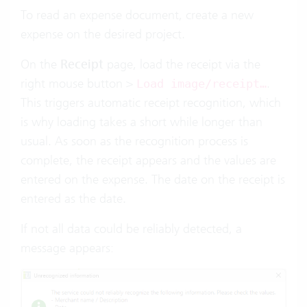
To read an expense document, create a new
expense on the desired project.
On the
Receipt
page, load the receipt via the
right mouse button >
.
Load image/receipt…
This triggers automatic receipt recognition, which
is why loading takes a short while longer than
usual. As soon as the recognition process is
complete, the receipt appears and the values are
entered on the expense. The date on the receipt is
entered as the date.
If not all data could be reliably detected, a
message appears: