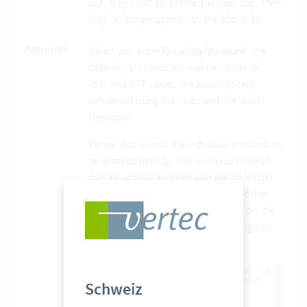
out, they must be marked as paid out. Then
they no longer appear on the above list.
Amounts
When you enter
Quantity/Amount
, the
different amounts for internal, external,
cost and VAT values are automatically
calculated using the rates and the Gross
checkbox.
Vertec also allows the individual amounts to
be entered directly. The amounts entered
directly appear in green and are no longer
affected by “quantity/amount”. All other
amounts are calculated, if possible, on the
basis of those entered directly, taking into
account the amounts entered.
Schweiz