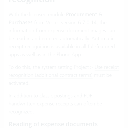
With the licensed module
Procurement &
Purchases
from Vertec version 6.7.0.14, the
information from expense document images can
be read in and entered automatically. Automatic
receipt recognition is available in all
full-featured
apps
as well as in the
Phone App
.
To do this, the system setting Project >
Use receipt
recognition (additional contract terms)
must be
activated.
In addition to classic postings and PDF,
handwritten expense receipts can often be
recognized.
Reading of expense documents