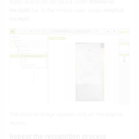
expense and can be found under
follow-up
receipts
(or, in the reverse case, under
original
receipt
):
The expense image appears only on the original
receipt.
Repeat the recognition process