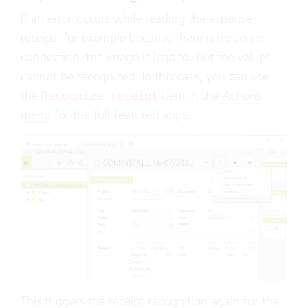
If an error occurs while reading the expense
receipt, for example because there is no server
connection, the image is loaded, but the values
cannot be recognized. In this case, you can use
the
item in the
Actions
Recognize receipt
menu
for the full-featured apps:
This triggers the receipt recognition again for the