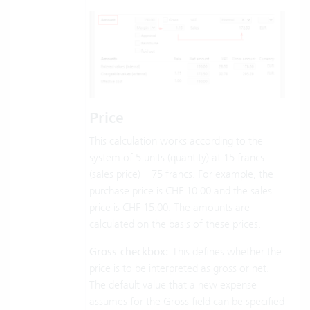
Price
This calculation works according to the
system of 5 units (quantity) at 15 francs
(sales price) = 75 francs. For example, the
purchase price is CHF 10.00 and the sales
price is CHF 15.00. The amounts are
calculated on the basis of these prices.
Gross checkbox:
This defines whether the
price is to be interpreted as gross or net.
The default value that a new expense
assumes for the Gross field can be specified