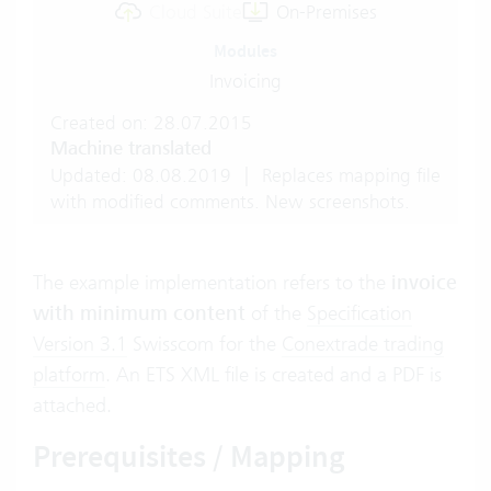
Cloud Suite
On-Premises
Modules
Invoicing
Created on: 28.07.2015
Machine translated
Updated: 08.08.2019
|
Replaces mapping file
with modified comments. New screenshots.
The example implementation refers to the
invoice
with minimum content
of the
Specification
Version 3.1
Swisscom for the
Conextrade trading
platform
. An ETS XML file is created and a PDF is
attached.
Prerequisites / Mapping