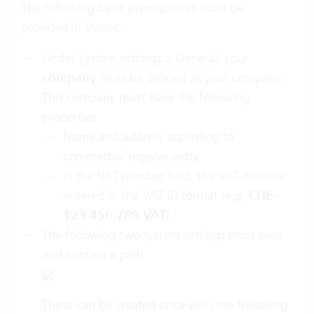
The following basic prerequisites must be
provided in Vertec:
Under
System settings > General
, your
company
must be defined as your company.
This company must have the following
properties:
Name and address according to
commercial register entry.
In the VAT number field, the VAT must be
entered in the VAT ID format (e.g.
CHE-
123.456.789 VAT
).
The following two system settings must exist
and contain a path:
These can be created once with the following