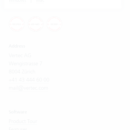
Windows
Mac
Address
Vertec AG
Wengistrasse 7
8004 Zürich
+41 43 444 60 00
mail@vertec.com
Software
Product Tour
Features