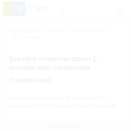
Knowledge Base
Invoicing
Invoicing in Vertec
All 13 articles
Example implementation E-
invoices with Conextrade
(Switzerland)
Example implementation of an e-invoice for
exchange with the trading platform Conextrade
Operating mode