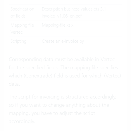
Specification
Description business values ets 3.1 –
of fields
invoice_v1.06_en.pdf
Mapping file
Mapping-file.xslx
Vertec
Scripting
Create an e-invoice.py
Corresponding data must be available in Vertec
for the specified fields. The mapping file specifies
which (Conextrade) field is used for which (Vertec)
data.
The script for invoicing is structured accordingly,
so if you want to change anything about the
mapping, you have to adjust the script
accordingly.