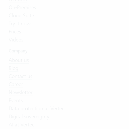
On-Premises
Cloud Suite
Try it now
Prices
Videos
Company
About us
Blog
Contact us
Career
Newsletter
Events
Data protection at Vertec
Digital sovereignty
AI at Vertec