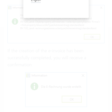
If the creation of the e-invoice has been
successfully completed, you will receive a
confirmation: