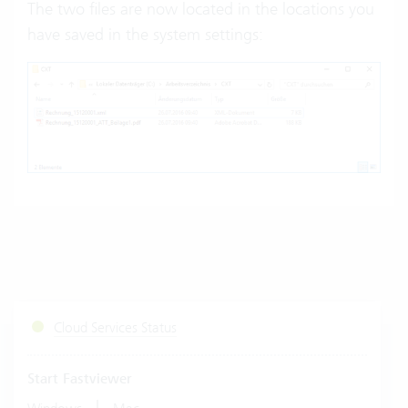
The two files are now located in the locations you
have saved in the system settings:
Cloud Services Status
Start Fastviewer
|