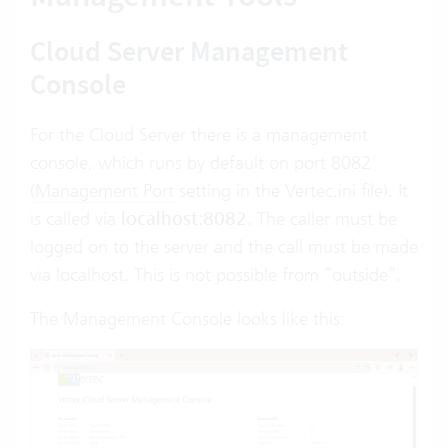
Cloud Server Management
Console
For the Cloud Server there is a management
console, which runs by default on port 8082
(
Management Port
setting in the Vertec.ini file). It
is called via
localhost:8082
. The caller must be
logged on to the server and the call must be made
via localhost. This is not possible from “outside”.
The Management Console looks like this: