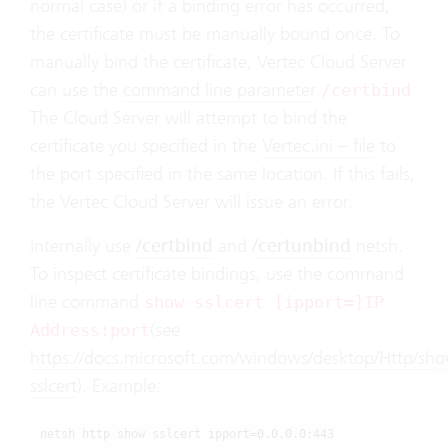
normal case) or if a binding error has occurred,
the certificate must be manually bound once. To
manually bind the certificate, Vertec Cloud Server
can use the
command line parameter
/certbind
The Cloud Server will attempt to bind the
certificate you specified in the
Vertec.ini – file
to
the port specified in the same location. If this fails,
the Vertec Cloud Server will issue an error.
Internally use
/certbind
and
/certunbind
netsh.
To inspect certificate bindings, use the command
line command
show sslcert [ipport=]IP
(see
Address:port
https://docs.microsoft.com/windows/desktop/Http/sh
sslcert
). Example:
netsh http show sslcert ipport=0.0.0.0:443