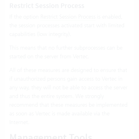
Restrict Session Process
If the option
Restrict Session Process
is enabled,
the session processes activated start with limited
capabilities (low integrity).
This means that no further subprocesses can be
started on the server from Vertec.
All of these measures are designed to ensure that
if unauthorized persons gain access to Vertec in
any way, they will not be able to access the server
and thus the entire system. We strongly
recommend that these measures be implemented
as soon as Vertec is made available via the
Internet.
Management Tools