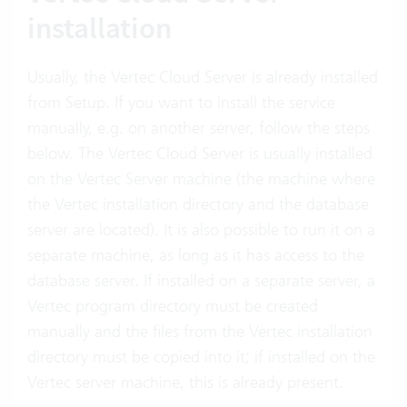
installation
Usually, the Vertec Cloud Server is already installed
from Setup. If you want to install the service
manually, e.g. on another server, follow the steps
below. The Vertec Cloud Server is usually installed
on the Vertec Server machine (the machine where
the Vertec installation directory and the database
server are located). It is also possible to run it on a
separate machine, as long as it has access to the
database server. If installed on a separate server, a
Vertec program directory must be created
manually and the files from the Vertec installation
directory must be copied into it; if installed on the
Vertec server machine, this is already present.