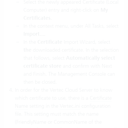
Select the newly appeared Certificate (Local
Computer) entry and right-click on
My
Certificates
.
In the context menu, under All Tasks, select
Import....
In the
Certificate
Import Wizard, select
the
downloaded certificate. In the selection
that follows, select
Automatically select
certificate store
and confirm with Next
and Finish. The Management Console can
then be closed.
In order for the Vertec Cloud Server to know
which certificate to use, there is a
Certificate
Name
setting in the
Vertec.ini
configuration
file. This setting must match the name
(FriendlyName or CommonName of the