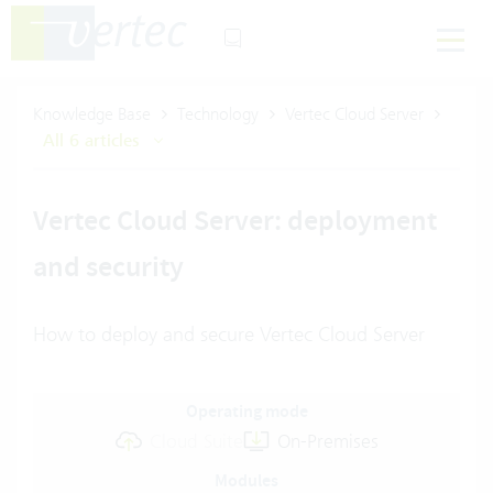
Knowledge Base
Technology
Vertec Cloud Server
All 6 articles
Vertec Cloud Server: deployment
and security
How to deploy and secure Vertec Cloud Server
Operating mode
Cloud Suite
On-Premises
Modules