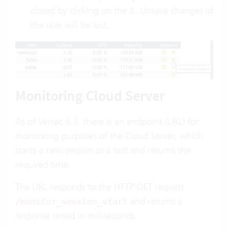
closed by clicking on the X. Unsave changes of
the user will be lost.
Monitoring Cloud Server
As of Vertec 6.3, there is an endpoint (URL) for
monitoring
purposes of the Cloud Server, which
starts a new session as a test and returns the
required time.
The URL responds to the HTTP GET request
and returns a
/monitor_session_start
response timed in milliseconds.