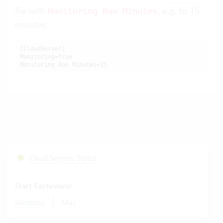
file
with
, e.g. to 15
Monitoring Ban Minutes
minutes:
[CloudServer]

Monitoring=True

Monitoring Ban Minutes=15
Cloud Services Status
Start Fastviewer
|
Windows
Mac