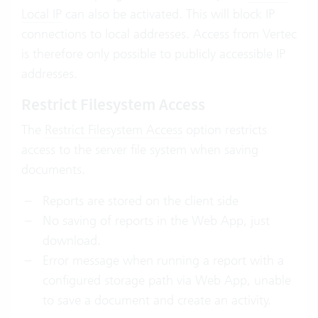
Local IP
can also be activated. This will block IP
connections to local addresses. Access from Vertec
is therefore only possible to publicly accessible IP
addresses.
Restrict Filesystem Access
The
Restrict Filesystem Access
option restricts
access to the server file system when saving
documents.
Reports are stored on the client side
No saving of reports in the Web App, just
download.
Error message when running a report with a
configured storage path via Web App, unable
to save a document and create an activity.