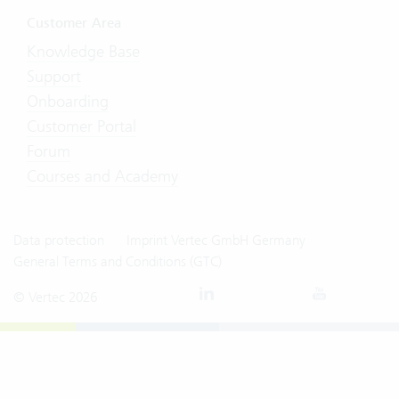
Customer Area
Knowledge Base
Support
Onboarding
Customer Portal
Forum
Courses and Academy
Data protection
Imprint Vertec GmbH Germany
General Terms and Conditions (GTC)
© Vertec 2026