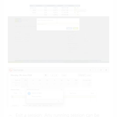
Exit a session: Any running session can be