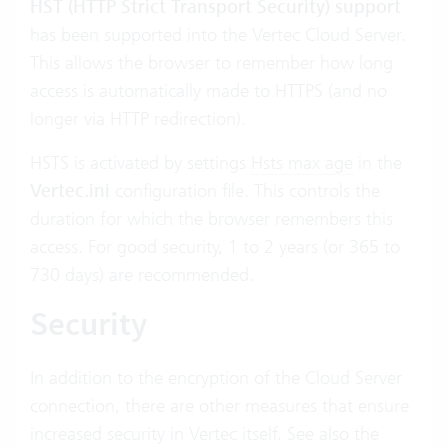
HST (HTTP Strict Transport Security) support
has been supported into the Vertec Cloud Server.
This allows the browser to remember how long
access is automatically made to HTTPS (and no
longer via HTTP redirection).
HSTS is activated by settings
Hsts max age
in the
Vertec.ini
configuration file. This controls the
duration for which the browser remembers this
access. For good security, 1 to 2 years (or 365 to
730 days) are recommended.
Security
In addition to the encryption of the Cloud Server
connection, there are other measures that ensure
increased security in Vertec itself. See also the