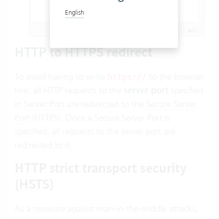
English
HTTP to HTTPS redirect
To avoid having to write
to the browser
https://
line, all HTTP requests to the
server port
specified
in
Server Port
are redirected to the
Secure Server
Port
(HTTPS). Once a Secure Server Port is
specified, all requests to the server port are
redirected to it.
HTTP strict transport security
(HSTS)
As a measure against man-in-the-middle attacks,