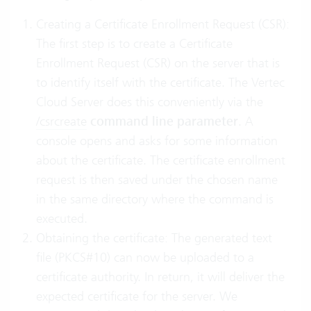
Creating a Certificate Enrollment Request (CSR):
The first step is to create a Certificate
Enrollment Request (CSR) on the server that is
to identify itself with the certificate. The Vertec
Cloud Server does this conveniently via the
/csrcreate
command line parameter
. A
console opens and asks for some information
about the certificate. The certificate enrollment
request is then saved under the chosen name
in the same directory where the command is
executed.
Obtaining the certificate: The generated text
file (PKCS#10) can now be uploaded to a
certificate authority. In return, it will deliver the
expected certificate for the server. We