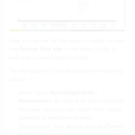
Here you can see the idle sessions started on stock
(see
Process Pool Size
in the
Vertec.ini file
) as
well as all current logged-in clients.
The Management Console provides the following
options:
Server Status
NormalOperation
/
Maintenance
: By clicking on the tool behind
the server status you can switch from normal
operation to maintenance mode
(maintenance). Exist sessions are not affected
by this, but new clients can no longer log in.