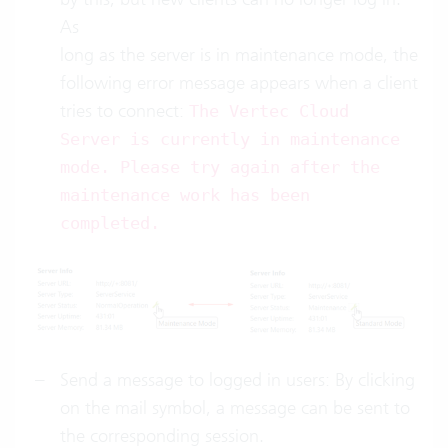
As
long as the server is in maintenance mode, the
following error message appears when a client
tries to connect:
The Vertec Cloud
Server is currently in maintenance
mode. Please try again after the
maintenance work has been
completed.
Send a message to logged in users: By clicking
on the mail symbol, a message can be sent to
the corresponding session.