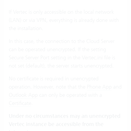
If Vertec is only accessible on the local network
(LAN) or via VPN, everything is already done with
the installation.
In this case, the connection to the Cloud Server
can be operated unencrypted. If the setting
Secure Server Port
setting in the Vertec.ini file is
not set (default), the server starts unencrypted.
No certificate is required in unencrypted
operation. However, note that the
Phone App
and
Outlook App
can only be operated with a
Certificate
.
Under no circumstances may an unencrypted
Vertec instance be accessible from the