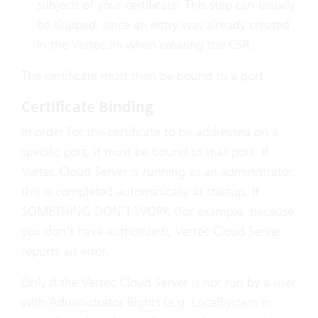
subject) of your certificate. This step can usually
be skipped, since an entry was already created
in the Vertec.ini when creating the CSR.
The certificate must then be bound to a port:
Certificate Binding
In order for the certificate to be addressed on a
specific port, it must be bound to that port. If
Vertec Cloud Server is running as an administrator,
this is completed automatically at startup. If
SOMETHING DON’T WORK (for example, because
you don’t have authorized), Vertec Cloud Server
reports an error.
Only if the Vertec Cloud Server is not run by a user
with
Administrator Rights
(e.g. LocalSystem in