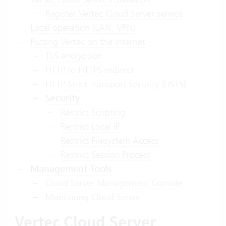
Register Vertec Cloud Server service
Local operation (LAN, VPN)
Putting Vertec on the internet
TLS encryption
HTTP to HTTPS redirect
HTTP Strict Transport Security (HSTS)
Security
Restrict Scripting
Restrict Local IP
Restrict Filesystem Access
Restrict Session Process
Management Tools
Cloud Server Management Console
Monitoring Cloud Server
Vertec Cloud Server