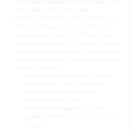
recommend downloading the certificate in .p7b
format and saving it on the server.
Importing the certificate to the certificate store:
Now the certificate has to be stored in the
certificate store under
My
Certificates
. There
are several ways to do this (often you have the
option of double-completing on the certificate).
The option offered by all supporting operating
systems is as follows:
In the Microsoft Management Console
(Windows Run > mmc), under
File >
Add/Remove Snap-in
, select the
certificates and click Add.
In the Certificate
snap-in
menu that
appears, select the computer account and
complete.