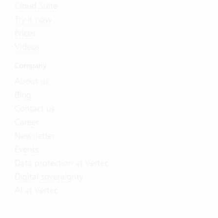
Cloud Suite
Try it now
Prices
Videos
Company
About us
Blog
Contact us
Career
Newsletter
Events
Data protection at Vertec
Digital sovereignty
AI at Vertec