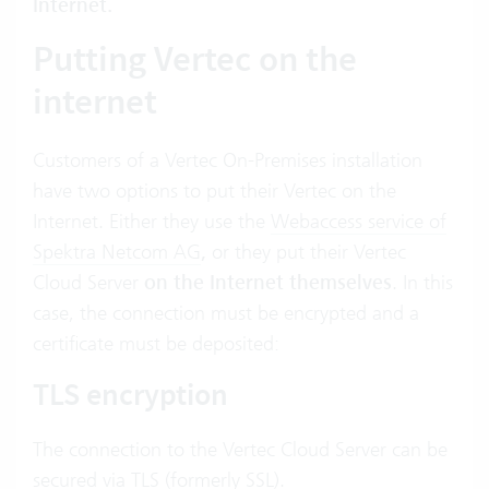
Internet.
Putting Vertec on the
internet
Customers of a Vertec On-Premises installation
have two options to put their Vertec on the
Internet. Either they use the
Webaccess service of
Spektra Netcom AG
,
or they put their Vertec
Cloud Server
on the Internet themselves
. In this
case, the connection must be encrypted and a
certificate must be deposited:
TLS encryption
The connection to the Vertec Cloud Server can be
secured via TLS (formerly SSL).