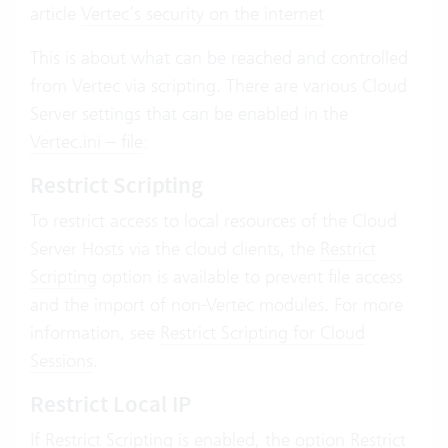
article
Vertec’s security on the internet
This is about what can be reached and controlled
from Vertec via scripting. There are various Cloud
Server settings that can be enabled in the
Vertec.ini – file
:
Restrict Scripting
To restrict access to local resources of the Cloud
Server Hosts via the cloud clients, the
Restrict
Scripting
option is available to prevent file access
and the import of non-Vertec modules. For more
information, see
Restrict Scripting for Cloud
Sessions
.
Restrict Local IP
If Restrict Scripting is enabled, the option
Restrict