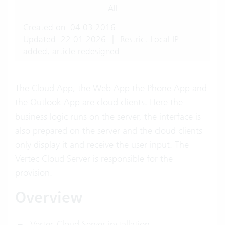
All
Created on: 04.03.2016
Updated: 22.01.2026
|
Restrict Local IP
added, article redesigned
The
Cloud App
, the
Web
App the
Phone App
and
the
Outlook App
are cloud clients. Here the
business logic runs on the server, the interface is
also prepared on the server and the cloud clients
only display it and receive the user input. The
Vertec Cloud Server is responsible for the
provision.
Overview
Vertec Cloud Server installation