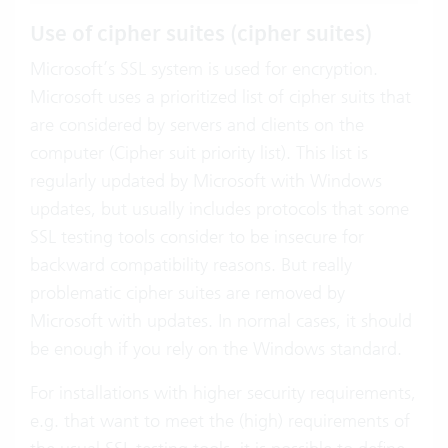
Use of cipher suites (cipher suites)
Microsoft’s SSL system is used for encryption.
Microsoft uses a prioritized list of cipher suits that
are considered by servers and clients on the
computer (Cipher suit priority list). This list is
regularly updated by Microsoft with Windows
updates, but usually includes protocols that some
SSL testing tools consider to be insecure for
backward compatibility reasons. But really
problematic cipher suites are removed by
Microsoft with updates. In normal cases, it should
be enough if you rely on the Windows standard.
For installations with higher security requirements,
e.g. that want to meet the (high) requirements of