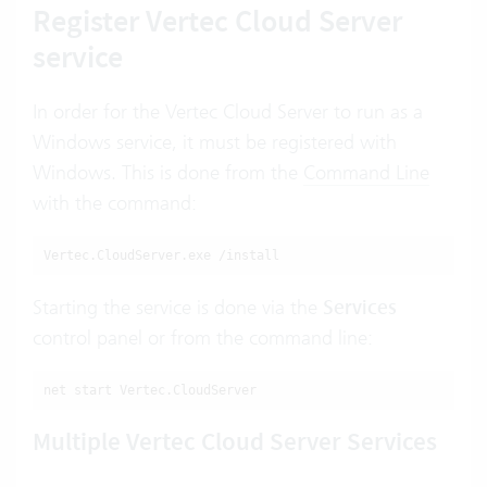
Register Vertec Cloud Server
service
In order for the Vertec Cloud Server to run as a
Windows service, it must be registered with
Windows. This is done from the
Command Line
with the command:
Vertec.CloudServer.exe /install
Starting the service is done via the
Services
control panel or from the command line:
net start Vertec.CloudServer
Multiple Vertec Cloud Server Services