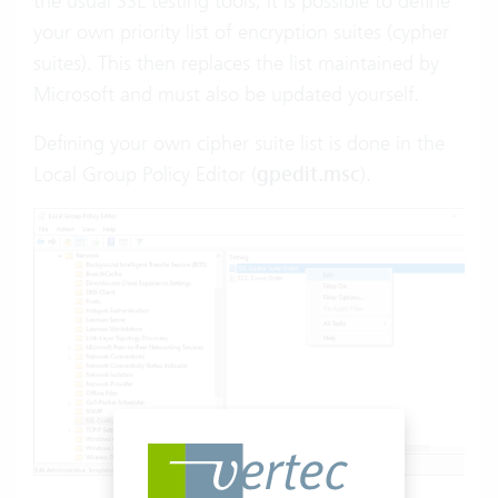
the usual SSL testing tools, it is possible to define
your own priority list of encryption suites (cypher
suites). This then replaces the list maintained by
Microsoft and must also be updated yourself.
Defining your own cipher suite list is done in the
Local Group Policy Editor (
gpedit.msc
).