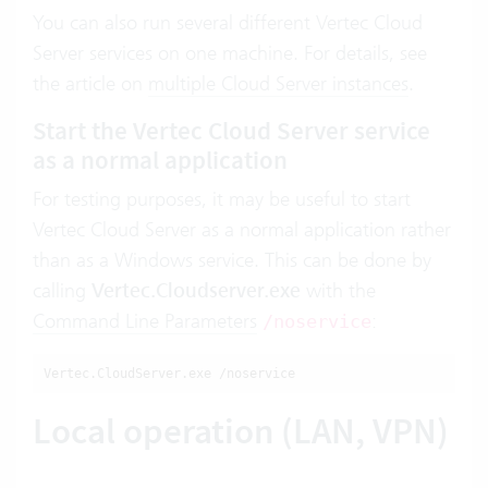
You can also run several different Vertec Cloud
Server services on one machine. For details, see
the article on
multiple Cloud Server instances
.
Start the Vertec Cloud Server service
as a normal application
For testing purposes, it may be useful to start
Vertec Cloud Server as a normal application rather
than as a Windows service. This can be done by
calling
Vertec.Cloudserver.exe
with the
Command Line Parameters
:
/noservice
Vertec.CloudServer.exe /noservice
Local operation (LAN, VPN)