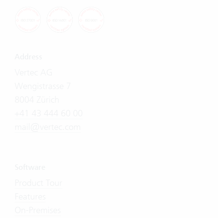
Address
Vertec AG
Wengistrasse 7
8004 Zürich
+41 43 444 60 00
mail@vertec.com
Software
Product Tour
Features
On-Premises