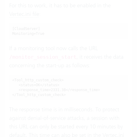
For this to work, it has to be enabled in the
Vertec.ini file
:
[CloudServer]

Monitoring=True
If a monitoring tool now calls the URL
, it receives the data
/monitor_session_start
concerning the start-up as follows:
<Tool_http_custom_check>

   <status>OK</status>

   <response_time>2331.38</response_time>

</Tool_http_custom_check>
The response time is in milliseconds. To protect
against denial-of-service attacks, a session with
this URL can only be started every 10 minutes by
default. This time can also be set in the
Vertec.ini