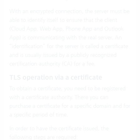
With an encrypted connection, the server must be
able to identify itself to ensure that the client
(Cloud App, Web App, Phone App and Outlook
App) is communicating with the real server. An
“identification” for the server is called a certificate
and is usually issued by a publicly recognized
certification authority (CA) for a fee.
TLS operation via a certificate
To obtain a certificate, you need to be registered
with a certificate authority. There you can
purchase a certificate for a specific domain and for
a specific period of time.
In order to have the certificate issued, the
following steps are required: