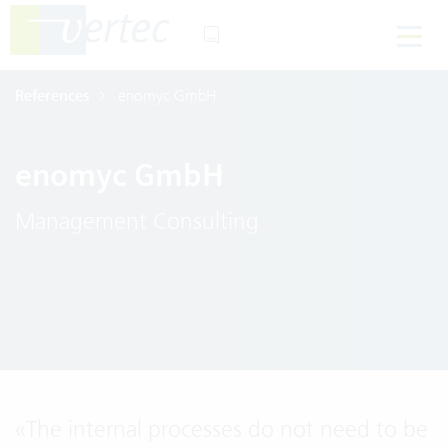
References
enomyc GmbH
enomyc GmbH
Management Consulting
«
The internal processes do not need to be