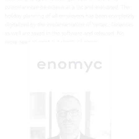
customers can be output as a list and evaluated. The
holiday planning of all employees has been completely
digitalized by the implementation of Vertec. Absences
as well are saved in the software and released. No
more need to print out sheets of paper.