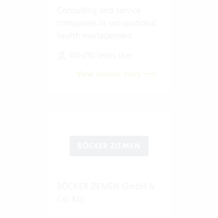
Consulting and service
companies in occupational
health management
100-250 Vertec User
View success story
BÖCKER ZIEMEN GmbH &
Co. KG