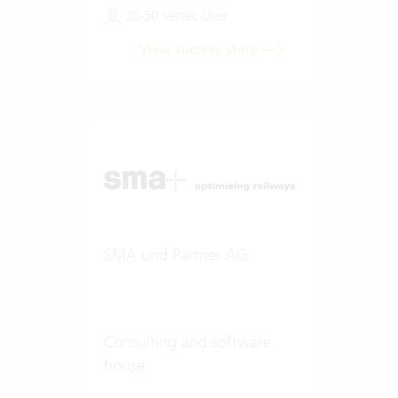
20-50 Vertec User
View success story
SMA und Partner AG
Consulting and software
house