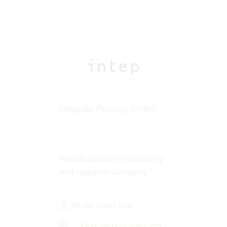
Integrale Planung GmbH
Interdisciplinary consulting
and research company
50-100 Vertec User
View success story