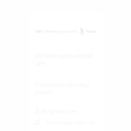
LBD-Beratungsgesellschaft
mbH
Consulting to the energy
industry
50-100 Vertec User
View success story