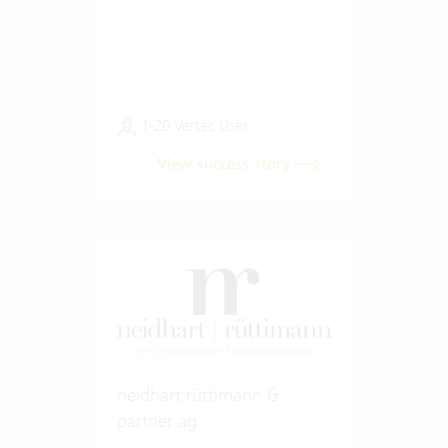
1-20 Vertec User
View success story
neidhart rüttimann &
partner ag