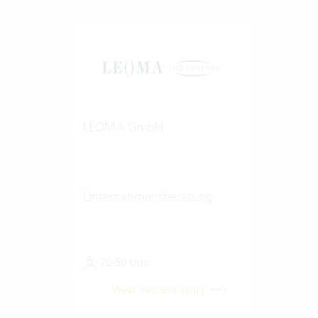
LEOMA GmbH
Unternehmensberatung
20-50 User
View success story