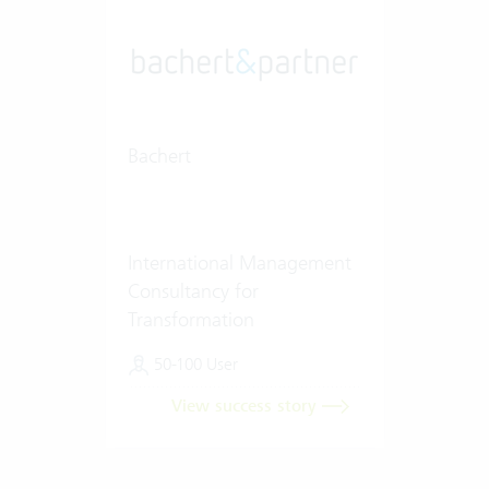
Bachert
International Management
Consultancy for
Transformation
50-100 User
View success story