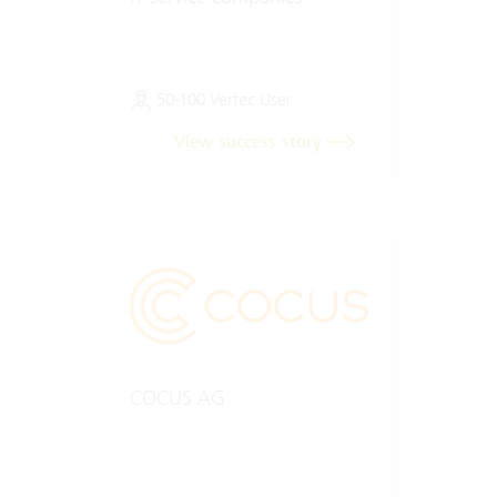
50-100 Vertec User
View success story
COCUS AG