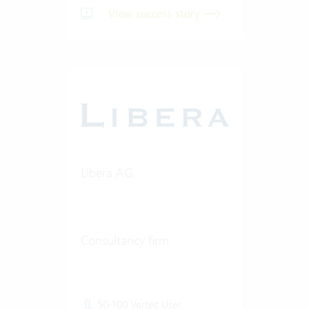
View success story
Libera AG
Consultancy firm
50-100 Vertec User