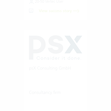
20-50 Vertec User
View success story
psX Consulting GmbH
Consultancy firm