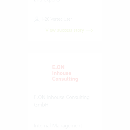
1-20 Vertec User
View success story
E.ON Inhouse Consulting
GmbH
Internal Management