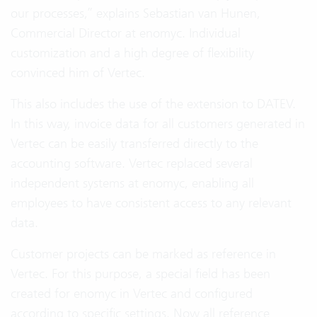
our processes,” explains Sebastian van Hunen,
Commercial Director at enomyc. Individual
customization and a high degree of flexibility
convinced him of Vertec.
This also includes the use of the extension to DATEV.
In this way, invoice data for all customers generated in
Vertec can be easily transferred directly to the
accounting software. Vertec replaced several
independent systems at enomyc, enabling all
employees to have consistent access to any relevant
data.
Customer projects can be marked as reference in
Vertec. For this purpose, a special field has been
created for enomyc in Vertec and configured
according to specific settings. Now all reference