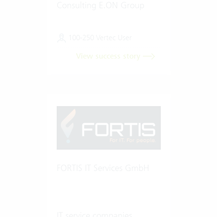
Consulting E.ON Group
100-250 Vertec User
View success story
FORTIS IT Services GmbH
IT service companies