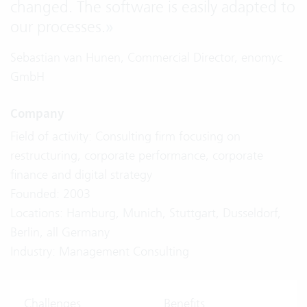
changed. The software is easily adapted to
our processes.
»
Sebastian van Hunen, Commercial Director, enomyc
GmbH
Company
Field of activity: Consulting firm focusing on
restructuring, corporate performance, corporate
finance and digital strategy
Founded: 2003
Locations: Hamburg, Munich, Stuttgart, Dusseldorf,
Berlin, all Germany
Industry: Management Consulting
Challenges
Benefits