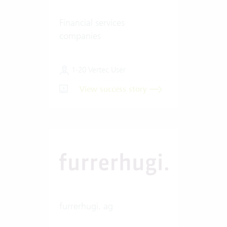
Financial services
companies
1-20 Vertec User
View success story
furrerhugi. ag