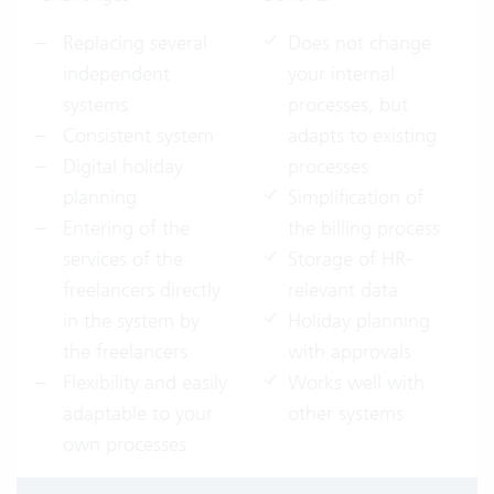
Replacing several
Does not change
independent
your internal
systems
processes, but
Consistent system
adapts to existing
Digital holiday
processes
planning
Simplification of
Entering of the
the billing process
services of the
Storage of HR-
freelancers directly
relevant data
in the system by
Holiday planning
the freelancers
with approvals
Flexibility and easily
Works well with
adaptable to your
other systems
own processes