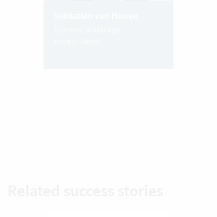
Sebastian van Hunen
Commercial Manager
enomyc GmbH
Related success stories