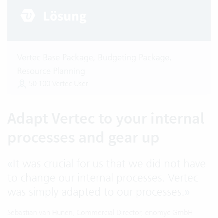
Vertec Base Package, Budgeting Package,
Resource Planning
50-100 Vertec User
Adapt Vertec to your internal
processes and gear up
«
It was crucial for us that we did not have
to change our internal processes. Vertec
was simply adapted to our processes.
»
Sebastian van Hunen, Commercial Director, enomyc GmbH