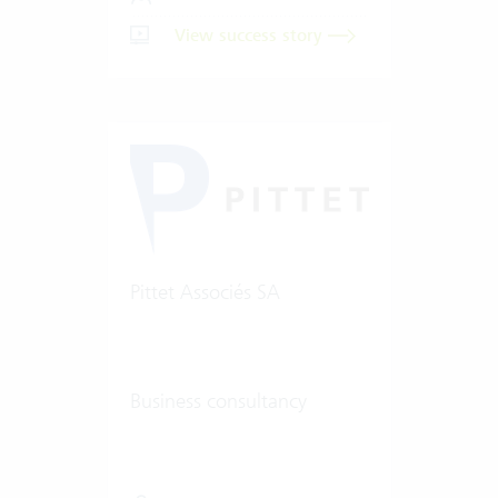
View success story
Pittet Associés SA
Business consultancy