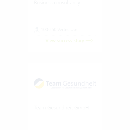
Business consultancy
100-250 Vertec User
View success story
Team Gesundheit GmbH