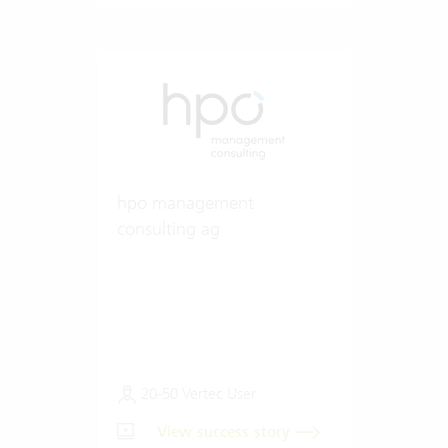
hpo management
consulting ag
20-50 Vertec User
View success story