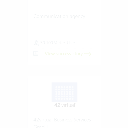
Communication agency
50-100 Vertec User
View success story
42virtual Business Services
GmbH