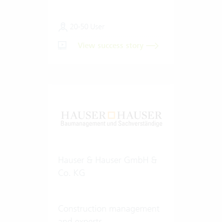
20-50 User
View success story
Hauser & Hauser GmbH &
Co. KG
Construction management
and experts