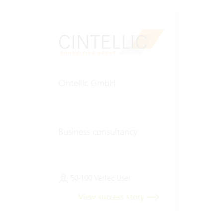
Cintellic GmbH
Business consultancy
50-100 Vertec User
View success story