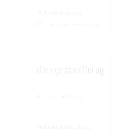
50-100 Vertec User
View success story
albrings + müller ag
Real estate consultancy