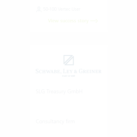
50-100 Vertec User
View success story
SLG Treasury GmbH
Consultancy firm