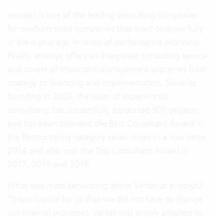
enomyc is one of the leading consulting companies
for medium-sized companies that want to grow fully
in the digital age in terms of performance economy.
Finally, enomyc offers an integrated consulting service
and covers all important management processes from
strategy to financing and implementation. Since its
founding in 2003, the team of experienced
consultants has successfully supported 900 projects
and has been awarded the Best Consultant Award in
the Restructuring category seven times in a row since
2014 and also won the Top Consultant Award in
2017, 2018 and 2019.
What was most convincing about Vertec at enomyc?
“It was crucial for us that we did not have to change
our internal processes. Vertec was simply adapted to