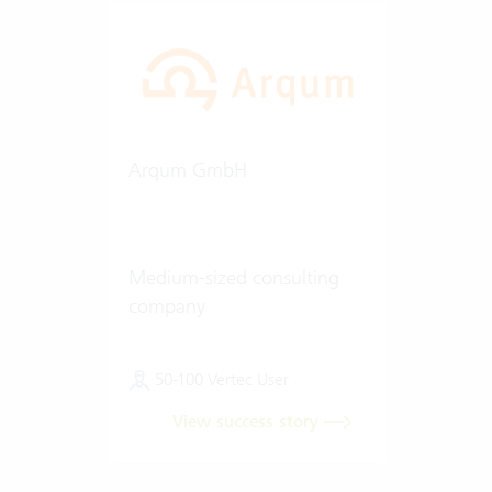
Arqum GmbH
Medium-sized consulting
company
50-100 Vertec User
View success story