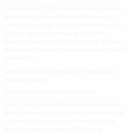
The demands of COCUS customers – which include
telecom companies and car manufacturers – are
constantly increasing. This is also true of the rapidly
growing segment of out-tasking. Klaus Pfarr,
Managing Director of COCUS Consulting: “We have
developed a differentiating advantage here. We want
to expand it.”
«
Perfect office integration of applicant
management.
»
Klaus pfarr, managing director cocus consulting
In the IT sector, Cocus offers services that are clearly
defined in terms of time and price, guaranteeing the
customer’s calculation security. In order for these
services to remain profitable, COCUS has to