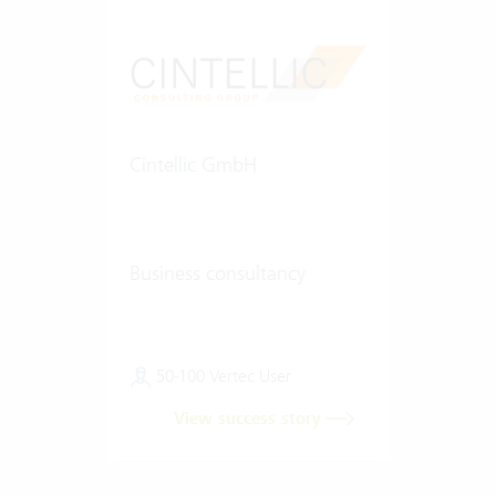
Cintellic GmbH
Business consultancy
50-100 Vertec User
View success story