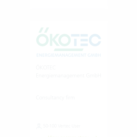
ÖKOTEC
Energiemanagement GmbH
Consultancy firm
50-100 Vertec User