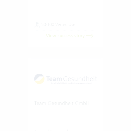
50-100 Vertec User
View success story
Team Gesundheit GmbH