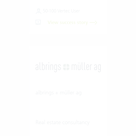
50-100 Vertec User
View success story
albrings + müller ag
Real estate consultancy