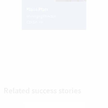
Klaus Pfarr
Managing Director
COCUS AG
Related success stories