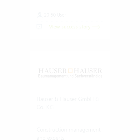
20-50 User
View success story
Hauser & Hauser GmbH &
Co. KG
Construction management
and experts