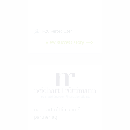
1-20 Vertec User
View success story
neidhart rüttimann &
partner ag