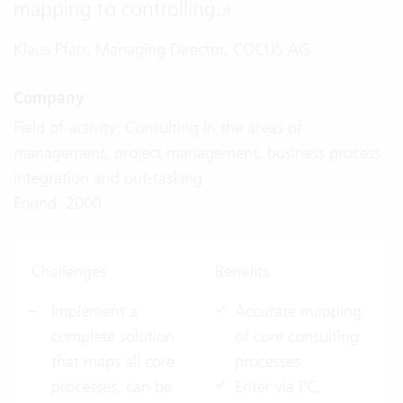
mapping to controlling.
»
Klaus Pfarr, Managing Director, COCUS AG
Company
Field of activity: Consulting in the areas of
management, project management, business process
integration and out-tasking
Found: 2000
Challenges
Benefits
Implement a
Accurate mapping
complete solution
of core consulting
that maps all core
processes
processes, can be
Enter via PC,