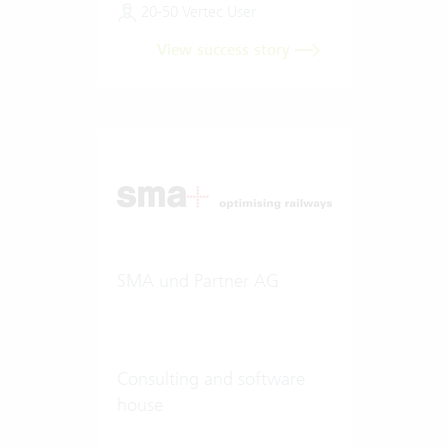
20-50 Vertec User
View success story
SMA und Partner AG
Consulting and software
house