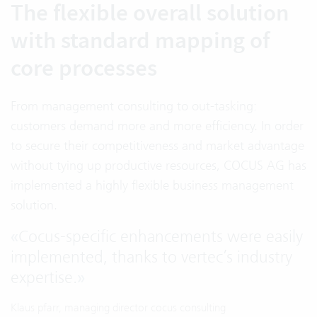
The flexible overall solution
with standard mapping of
core processes
From management consulting to out-tasking:
customers demand more and more efficiency. In order
to secure their competitiveness and market advantage
without tying up productive resources, COCUS AG has
implemented a highly flexible business management
solution.
«
Cocus-specific enhancements were easily
implemented, thanks to vertec’s industry
expertise.
»
Klaus pfarr, managing director cocus consulting