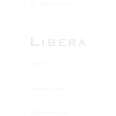
View success story
Libera AG
Consultancy firm
50-100 Vertec User