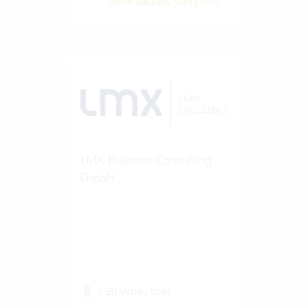
View success story
LMX Business Consulting
GmbH
1-20 Vertec User