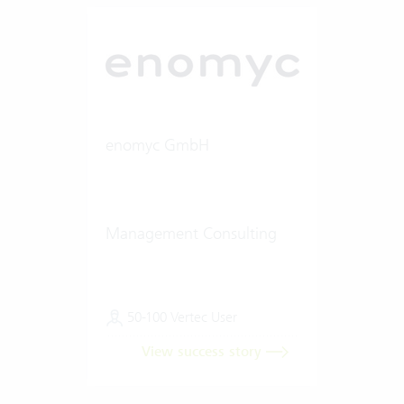
enomyc GmbH
Management Consulting
50-100 Vertec User
View success story