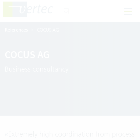
References
COCUS AG
COCUS AG
Business consultancy
«
Extremely high coordination from process