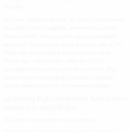
installed.
No more forgotten services: All services and expenses,
including those of suppliers, are entered promptly,
saved centrally and processed using standardized
processes. The entering can be done not only via PC
client, but also via laptop and Internet or via an
iPhone app – for example, when the COCUS
consultant works at his customer’s premises. This
allows quick invoicing and a constantly updated,
precise determination of the remaining budget.
«
Extremely high coordination from process
mapping to controlling.
»
Klaus pfarr, managing director cocus consulting