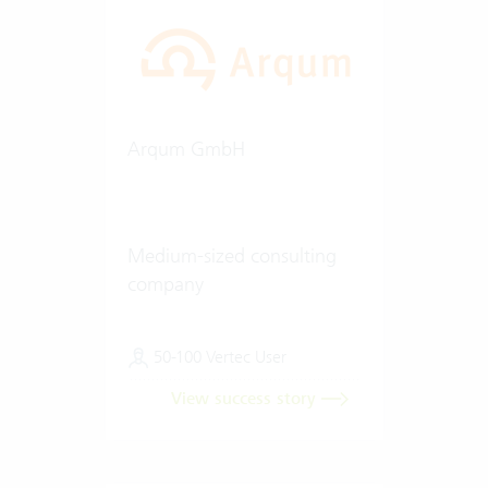
Arqum GmbH
Medium-sized consulting
company
50-100 Vertec User
View success story