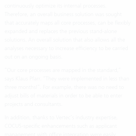
continuously optimize its internal processes.
Therefore, an overall business solution was sought
that accurately maps all core processes, can be flexibly
expanded and replaces the previous stand-alone
solutions. An overall solution that also allows all the
analyses necessary to increase efficiency to be carried
out on an ongoing basis.
“Our core processes are mapped in the standard,”
says Klaus Pfarr. “They were implemented in less than
three months!”. For example, there was no need to
adjust bills of materials in order to be able to enter
projects and consultants.
In addition, thanks to Vertec’s industry expertise,
COCUS-specific enhancements such as applicant
management with office integration were easily