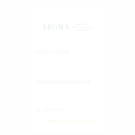
LEOMA GmbH
Unternehmensberatung
20-50 User
View success story