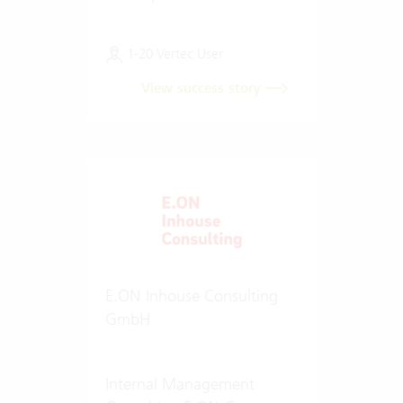
1-20 Vertec User
View success story
E.ON Inhouse Consulting
GmbH
Internal Management