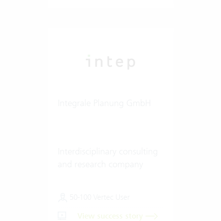
Integrale Planung GmbH
Interdisciplinary consulting
and research company
50-100 Vertec User
View success story