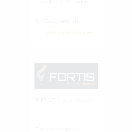
Consulting E.ON Group
100-250 Vertec User
View success story
FORTIS IT Services GmbH
IT service companies