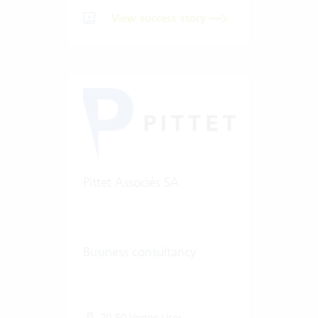
View success story
Pittet Associés SA
Business consultancy
20-50 Vertec User