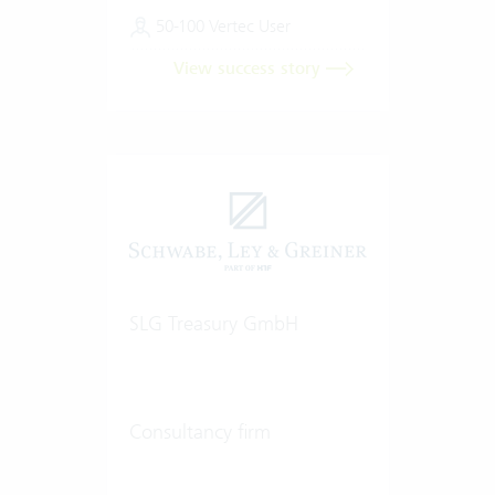
50-100 Vertec User
View success story
SLG Treasury GmbH
Consultancy firm