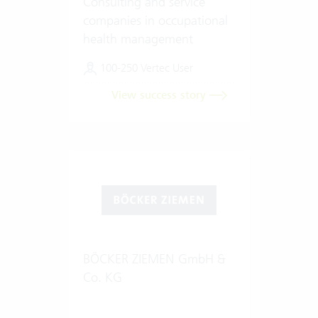
Consulting and service
companies in occupational
health management
100-250 Vertec User
View success story
BÖCKER ZIEMEN GmbH &
Co. KG