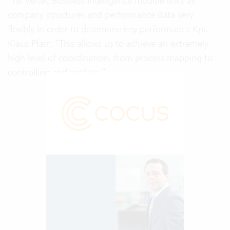
The Vertec Business Intelligence module links all
company structures and performance data very
flexibly in order to determine key performance Kpi.
Klaus Pfarr: “This allows us to achieve an extremely
high level of coordination, from process mapping to
controlling and analysis.”