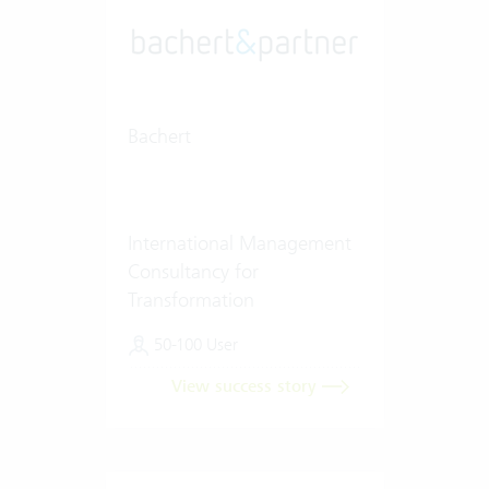
Bachert
International Management
Consultancy for
Transformation
50-100 User
View success story