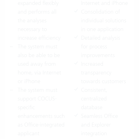
expanded flexibly
Internet and iPhone
and performs all
Consolidation of
the analyses
individual solutions
necessary to
in one application
increase efficiency
Detailed analysis
The system must
for process
also be able to be
improvements
used away from
Increased
home, via Internet
transparency
or iPhone
towards customers
The system must
Consistent,
support COCUS-
centralized
specific
database
enhancements such
Seamless Office
as Office-integrated
and Explorer
applicant
integration