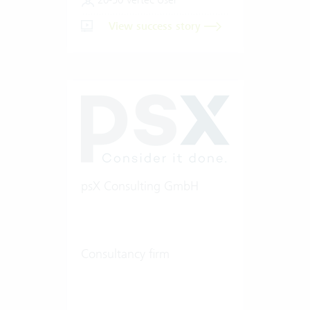
View success story
psX Consulting GmbH
Consultancy firm