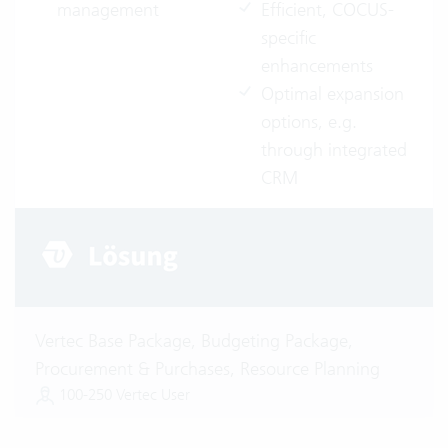
management
Efficient, COCUS-
specific
enhancements
Optimal expansion
options, e.g.
through integrated
CRM
Vertec Base Package, Budgeting Package,
Procurement & Purchases, Resource Planning
100-250 Vertec User