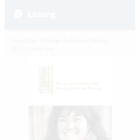
Vertec Base Package, Budgeting Package
20-50 Vertec User