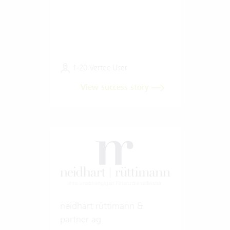
1-20 Vertec User
View success story
neidhart rüttimann &
partner ag