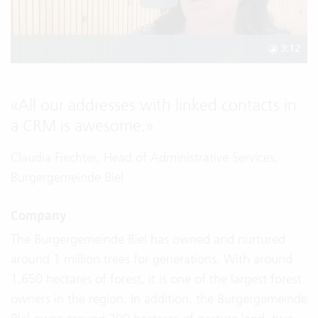
3:12
«
All our addresses with linked contacts in
a CRM is awesome.
»
Claudia Fiechter, Head of Administrative Services,
Burgergemeinde Biel
Company
The Burgergemeinde Biel has owned and nurtured
around 1 million trees for generations. With around
1,650 hectares of forest, it is one of the largest forest
owners in the region. In addition, the Burgergemeinde