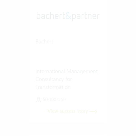
Bachert
International Management
Consultancy for
Transformation
50-100 User
View success story