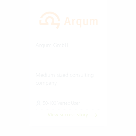
Arqum GmbH
Medium-sized consulting
company
50-100 Vertec User
View success story