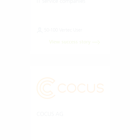
IT service companies
50-100 Vertec User
View success story
COCUS AG