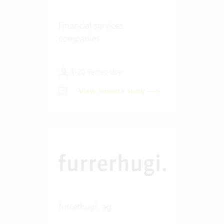
Financial services
companies
1-20 Vertec User
View success story
furrerhugi. ag