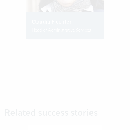
Claudia Fiechter
Head of Administrative Services
Related success stories