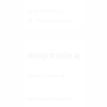
50-100 Vertec User
View success story
albrings + müller ag
Real estate consultancy