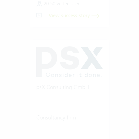
20-50 Vertec User
View success story
psX Consulting GmbH
Consultancy firm