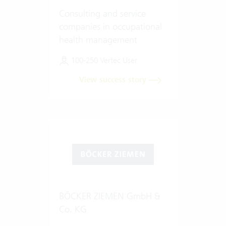
Consulting and service
companies in occupational
health management
100-250 Vertec User
View success story
BÖCKER ZIEMEN GmbH &
Co. KG