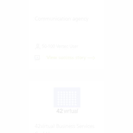
Communication agency
50-100 Vertec User
View success story
42virtual Business Services