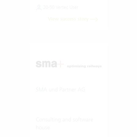
20-50 Vertec User
View success story
SMA und Partner AG
Consulting and software
house