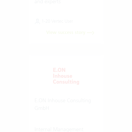
and experts
1-20 Vertec User
View success story
E.ON Inhouse Consulting
GmbH
Internal Management