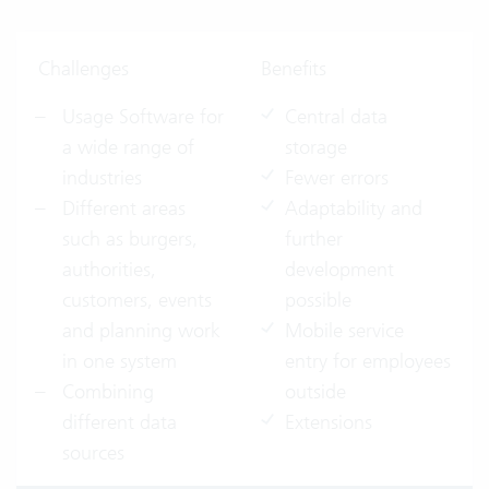
Challenges
Benefits
Usage Software for
Central data
a wide range of
storage
industries
Fewer errors
Different areas
Adaptability and
such as
burgers,
further
authorities,
development
customers, events
possible
and planning work
Mobile service
in one system
entry for employees
Combining
outside
different data
Extensions
sources