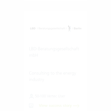
LBD-Beratungsgesellschaft
mbH
Consulting to the energy
industry
50-100 Vertec User
View success story