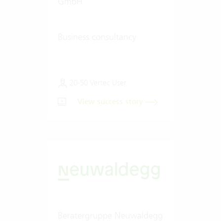
GmbH
Business consultancy
20-50 Vertec User
View success story
Beratergruppe Neuwaldegg