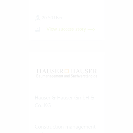
20-50 User
View success story
Hauser & Hauser GmbH &
Co. KG
Construction management