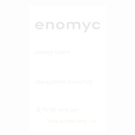
enomyc GmbH
Management Consulting
50-100 Vertec User
View success story