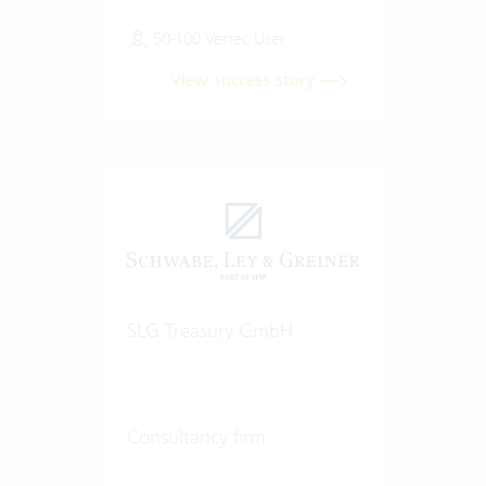
50-100 Vertec User
View success story
SLG Treasury GmbH
Consultancy firm