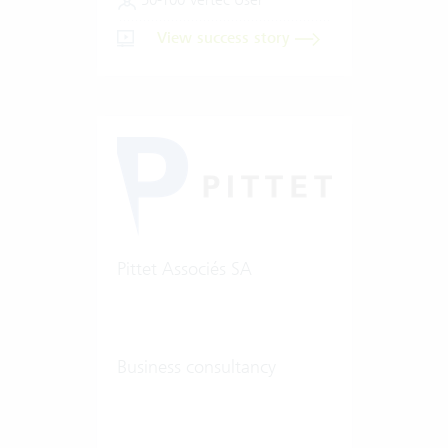
View success story
Pittet Associés SA
Business consultancy