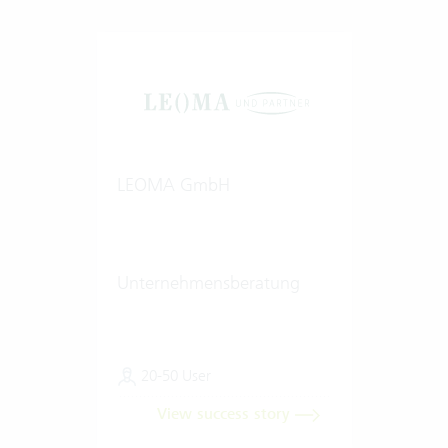
LEOMA GmbH
Unternehmensberatung
20-50 User
View success story