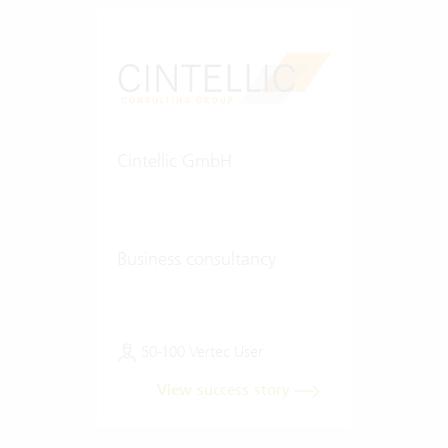
Cintellic GmbH
Business consultancy
50-100 Vertec User
View success story