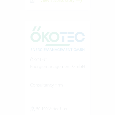
View success story
ÖKOTEC
Energiemanagement GmbH
Consultancy firm
50-100 Vertec User