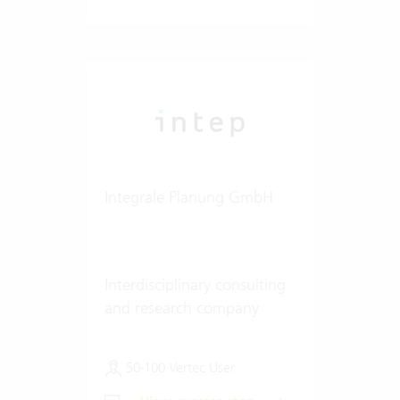
Integrale Planung GmbH
Interdisciplinary consulting
and research company
50-100 Vertec User