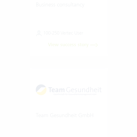
Business consultancy
100-250 Vertec User
View success story
Team Gesundheit GmbH