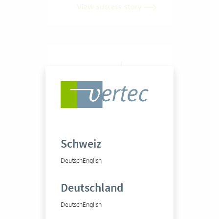
View success story
LMX Business Consulting
GmbH
Schweiz
Deutsch
English
Deutschland
Deutsch
English
1-20 Vertec User