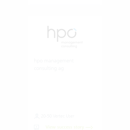
hpo management
consulting ag
20-50 Vertec User
View success story