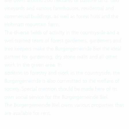
Biel owns around 200 hectares of pasture land, two
vineyards and various farmhouses, residential and
commercial buildings, as well as forest huts and the
Hohmatt mountain farm.
The diverse fields of activity in the countryside and a
well-trained team of forest gardeners, gardeners and
tree keepers make the Burgergemeinde Biel the ideal
partner for gardening, dry stone walls and all other
work in the green area. In
addition to forestry and work in the countryside, the
Burgergemeinde is also committed to the welfare of
society. Special mention should be made here of its
own social service for the Burgergemeinde Biel.
The Burgergemeinde Biel owns various properties that
are available for rent.