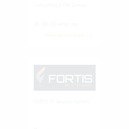
Consulting E.ON Group
100-250 Vertec User
View success story
FORTIS IT Services GmbH