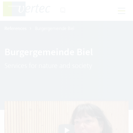
References
Burgergemeinde Biel
Burgergemeinde Biel
Services for nature and society