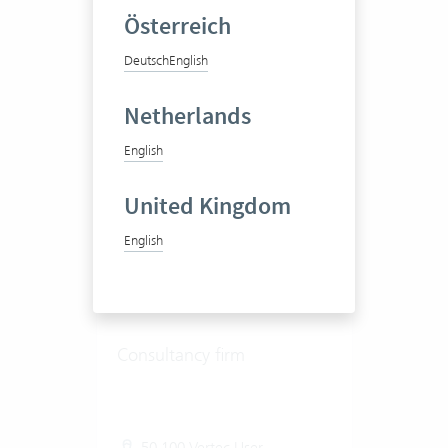
Österreich
View success story
Deutsch
English
Netherlands
English
United Kingdom
English
Libera AG
Consultancy firm
50-100 Vertec User