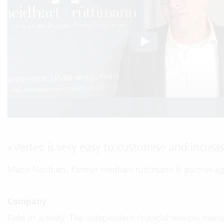
«
Vertec is very easy to customise and increas
Mario Neidhart, Partner neidhart rüttimann & partner a
Company
Field of activity: The independent financial services man