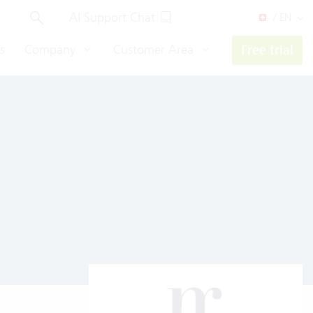
AI Support Chat
/ EN
s
Company
Customer Area
Free trial