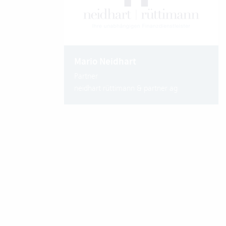
Mario Neidhart
Partner
neidhart rüttimann & partner ag