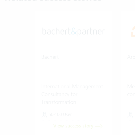
Bachert
Ar
International Management
Med
Consultancy for
co
Transformation
50-100 User
View success story