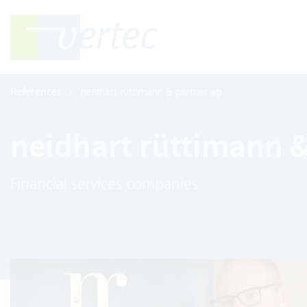
References
neidhart rüttimann & partner ag
neidhart rüttimann &
Financial services companies