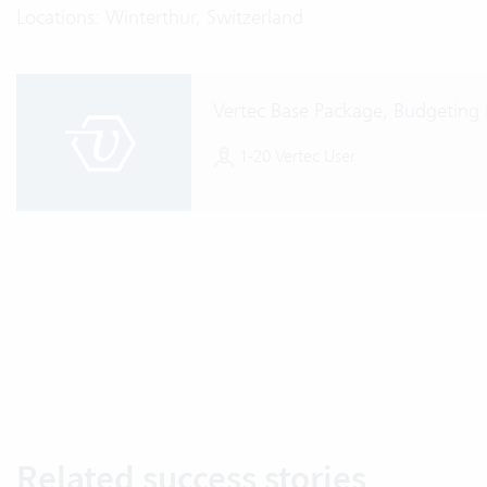
Locations: Winterthur, Switzerland
Vertec Base Package, Budgeting
1-20 Vertec User
Related success stories