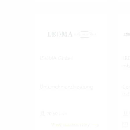
LEOMA GmbH
LBD
mb
Unternehmensberatung
Con
ind
20-50 User
View success story