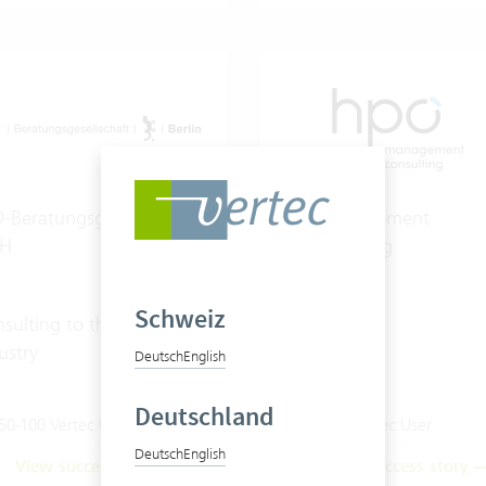
-Beratungsgesellschaft
hpo management
H
consulting ag
Schweiz
sulting to the energy
ustry
Deutsch
English
Deutschland
50-100 Vertec User
20-50 Vertec User
Deutsch
English
View success story
View success story