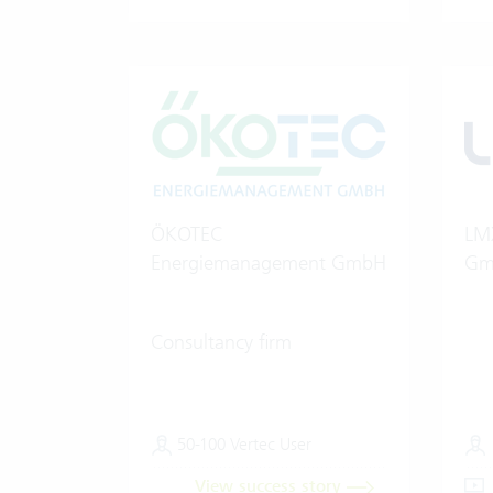
ÖKOTEC
LMX
Energiemanagement GmbH
Gm
Consultancy firm
50-100 Vertec User
View success story