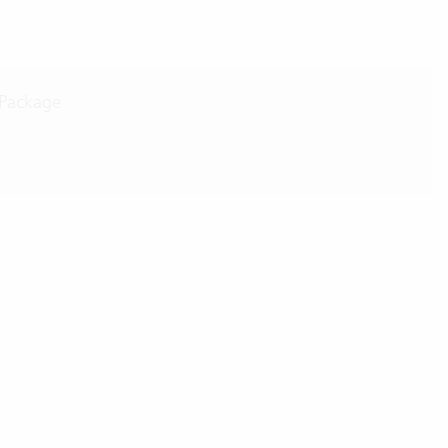
 Package