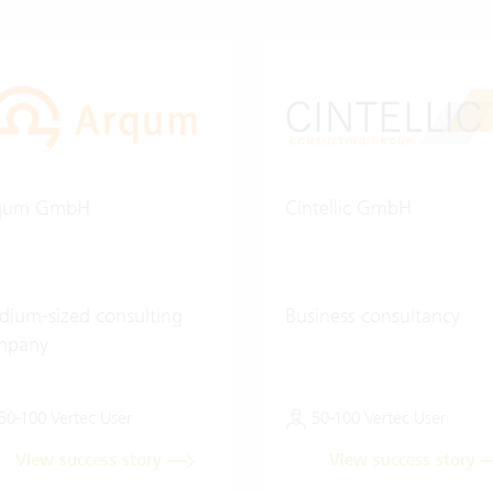
qum GmbH
Cintellic GmbH
ium-sized consulting
Business consultancy
mpany
50-100 Vertec User
50-100 Vertec User
View success story
View success story