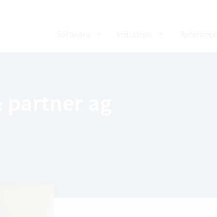
Software
Industries
Reference
 partner ag