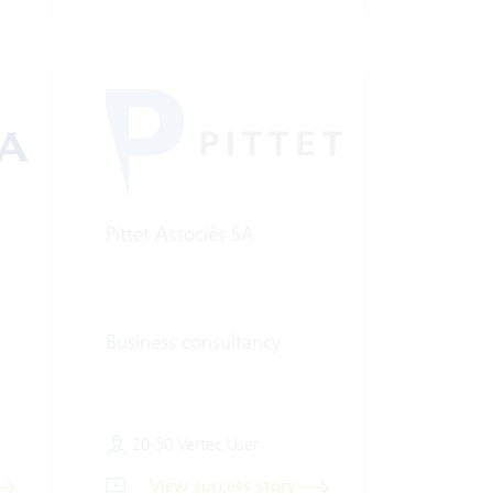
Pittet Associés SA
Business consultancy
20-50 Vertec User
View success story