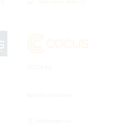
View success story
H
COCUS AG
Business consultancy
100-250 Vertec User