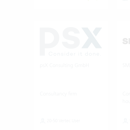
psX Consulting GmbH
SM
Consultancy firm
Con
ho
20-50 Vertec User