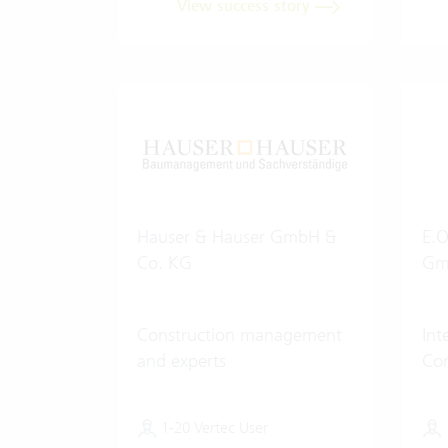
View success story
Hauser & Hauser GmbH &
E.O
Co. KG
Gm
Construction management
In
and experts
Con
1-20 Vertec User