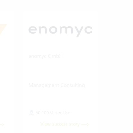
enomyc GmbH
Management Consulting
50-100 Vertec User
View success story