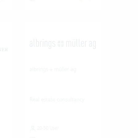
albrings + müller ag
Real estate consultancy
20-50 User