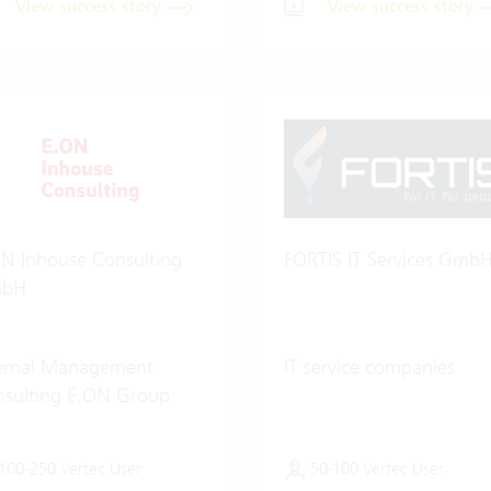
View success story
View success story
N Inhouse Consulting
FORTIS IT Services Gmb
bH
ternal Management
IT service companies
sulting E.ON Group
100-250 Vertec User
50-100 Vertec User