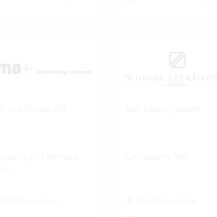
A und Partner AG
SLG Treasury GmbH
sulting and software
Consultancy firm
use
50-100 Vertec User
50-100 Vertec User