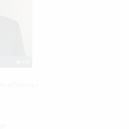
3:26
es efficiency.
»
g
ager