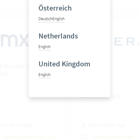
Österreich
Deutsch
English
Netherlands
English
United Kingdom
 Business Consulting
Libera AG
bH
English
Consultancy firm
1-20 Vertec User
50-100 Vertec User
View success story
View success story