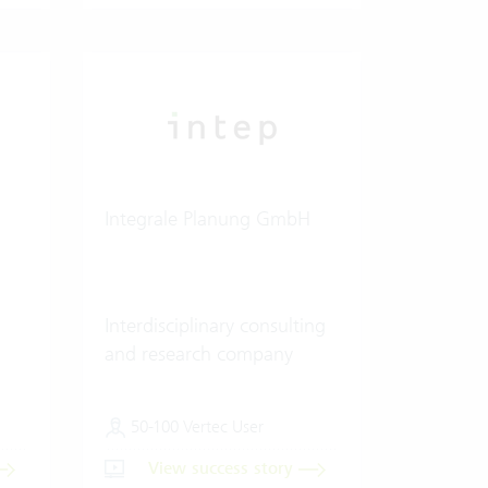
Integrale Planung GmbH
Interdisciplinary consulting
and research company
50-100 Vertec User
View success story