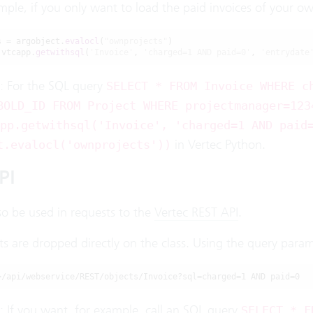
mple, if you only want to load the paid invoices of your own 
s = argobject.
evalocl
(
"ownprojects"
)

 vtcapp.
getwithsql
(
'Invoice'
, 
'charged=1 AND paid=0'
, 
'entrydate
: For the SQL query
SELECT * FROM Invoice WHERE c
BOLD_ID FROM Project WHERE projectmanager=123
pp.getwithsql('Invoice', 'charged=1 AND paid
in Vertec Python.
t.evalocl('ownprojects'))
PI
so be used in requests to the
Vertec REST API
.
ts are dropped directly on the class. Using the query para
>/api/webservice/REST/objects/Invoice?sql=charged=1 AND paid=0
: If you want, for example, call an SQL query
SELECT * F