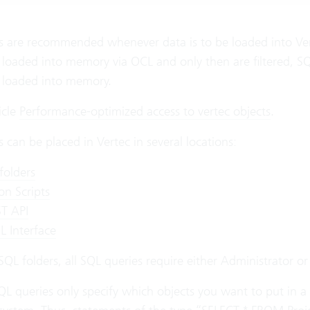
 are recommended whenever data is to be loaded into Verte
 loaded into memory via OCL and only then are filtered, SQL
e loaded into memory.
icle
Performance-optimized access to vertec objects
.
 can be placed in Vertec in several locations:
folders
on Scripts
T API
 Interface
SQL folders, all SQL queries require either Administrator o
QL queries only specify which objects you want to put in a li