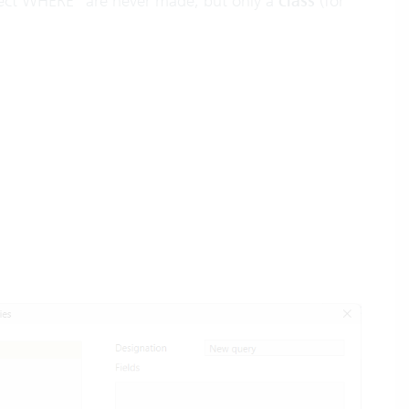
ject WHERE” are never made, but only a
class
(for