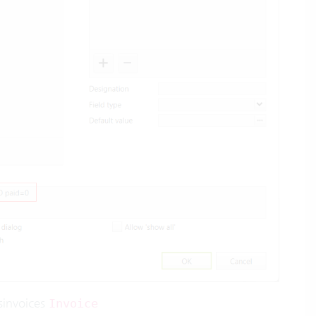
sinvoices
Invoice