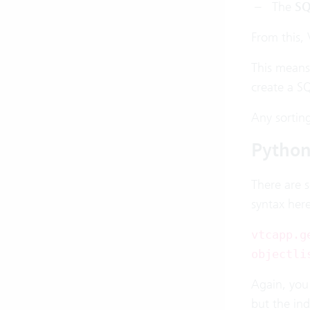
The
SQ
From this, 
This means
create a S
Any sorting
Pytho
There are 
syntax here
vtcapp.g
objectli
Again, you 
but the ind