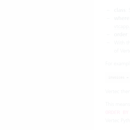
class
: 
where
vtcapp
order
:
With t
of Vert
For example,
invoices =
Vertec then
This means
ORDER BY
Vertec Pyt