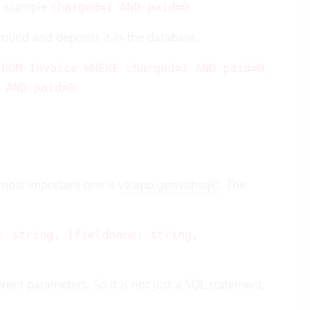
he example
charged=1 AND paid=0
ground and deposits it in the database.
,
FROM Invoice WHERE charged=1 AND paid=0
.
 AND paid=0
 most important one is
vtcapp.getwithsql()
. The
: string, [fieldname: string,
rent parameters. So it is not just a SQL statement,