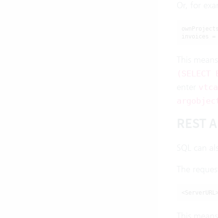
Or, for exa
ownProject
invoices =
This means
(SELECT 
enter
vtca
argobjec
REST A
SQL can al
The reques
<ServerURL
This means