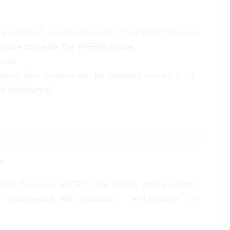
specified, just the criterion). The Python features
ilable to create the WHERE clause.
rted.
ional filter criterion can be specified, namely a list
ld (fieldname).
'
)
e.
ROM Invoice WHERE charged=1 AND paid=0
in
 'charged=1 AND paid=0', 'entrydate')