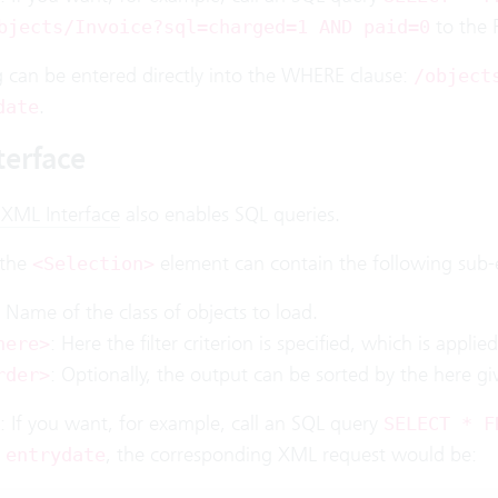
to the 
bjects/Invoice?sql=charged=1 AND paid=0
g can be entered directly into the WHERE clause:
/object
.
date
terface
 XML Interface
also enables SQL queries.
 the
element can contain the following sub-
<Selection>
: Name of the class of objects to load.
: Here the filter criterion is specified, which is applie
here>
: Optionally, the output can be sorted by the here gi
rder>
: If you want, for example, call an SQL query
SELECT * F
, the corresponding XML request would be:
 entrydate