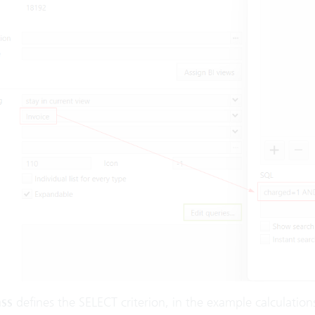
ass
defines the SELECT criterion, in the example calculation