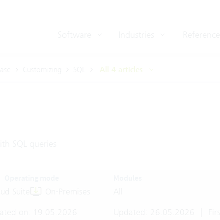
Software
Industries
Reference
ase
Customizing
SQL
All 4 articles
th SQL queries
Operating mode
Modules
ud Suite
On-Premises
All
ated on: 19.05.2026
Updated: 26.05.2026
|
Firs