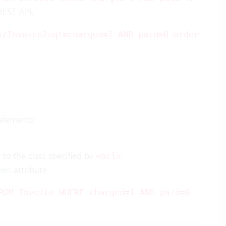
REST API.
s/Invoice?sql=charged=1 AND paid=0 order
elements:
d to the class specified by
.
<ocl>
ven attribute.
ROM Invoice WHERE charged=1 AND paid=0