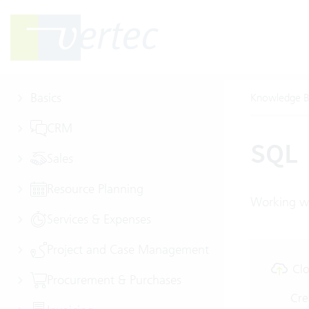
Basics
Knowledge B
CRM
SQL
Sales
Resource Planning
Working wi
Services & Expenses
Project and Case Management
Clo
Procurement & Purchases
Cre