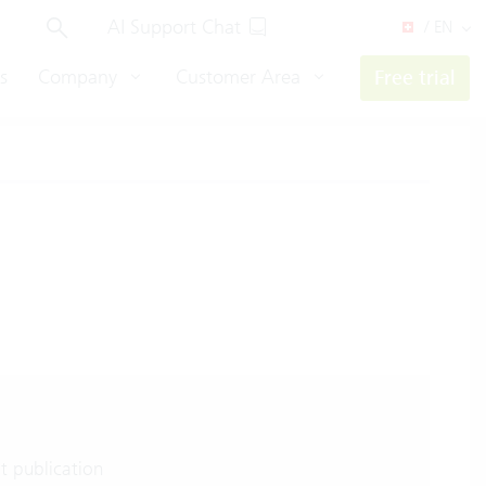
AI Support Chat
/ EN
s
Company
Customer Area
Free trial
t publication