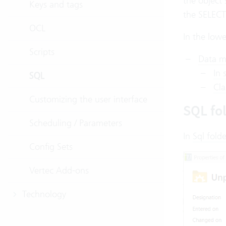
the object
Keys and tags
the SELECT
OCL
In the lowe
Scripts
Data m
In 
SQL
Cla
Customizing the user interface
SQL fo
Scheduling / Parameters
In
Sql folde
Config Sets
Vertec Add-ons
Technology