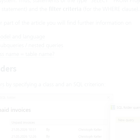
 system. Thus, statements of the type “SELECT * FROM Pro
 statement) and the
filter criteria
(for the WHERE clause).
r part of the article you will find further information on
odel and language
subqueries / nested queries
ss name = table name?
lders
rs
by specifying a class and an SQL criterion: