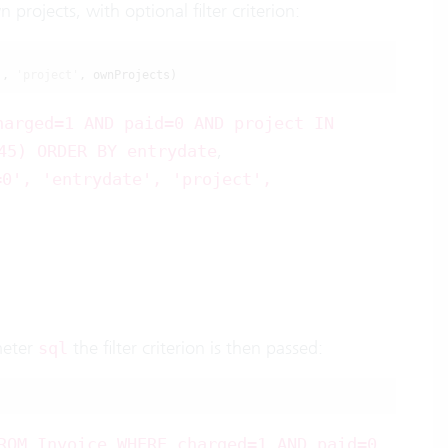
projects, with optional filter criterion:
'
, 
'project'
, ownProjects)
harged=1 AND paid=0 AND project IN
,
45) ORDER BY entrydate
=0', 'entrydate', 'project',
meter
the filter criterion is then passed:
sql
,
ROM Invoice WHERE charged=1 AND paid=0