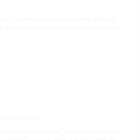
c in a filtered (pre-selected) manner. While all
 is filtered on the database and only the resulting
r
SQL query
right.
st and the filter criterion. The rest is completed by