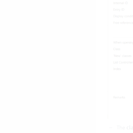
The
cl