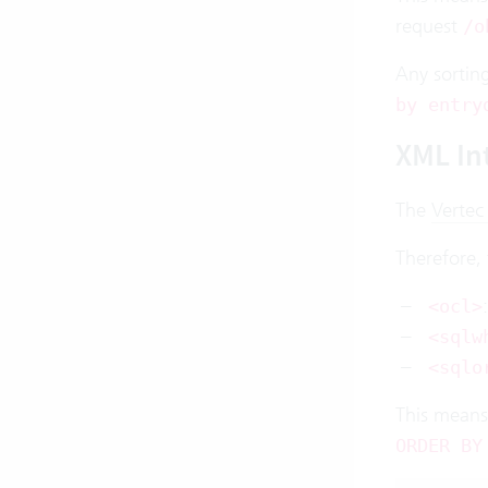
request
/o
Any sortin
by entry
XML In
The
Vertec
Therefore,
<ocl>
<sqlw
<sqlo
This means
ORDER BY