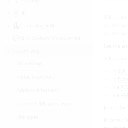
Invoicing
HR
SQL queries
objects are
Controlling & BI
objects ar
AI Know-how Management
See the art
Customizing
SQL queries
List settings
In
SQL 
Vertec extensions
In
Pyth
Via
RES
Additional features
Via
XML
Custom fields and classes
Except for 
Link types
In Vertec S