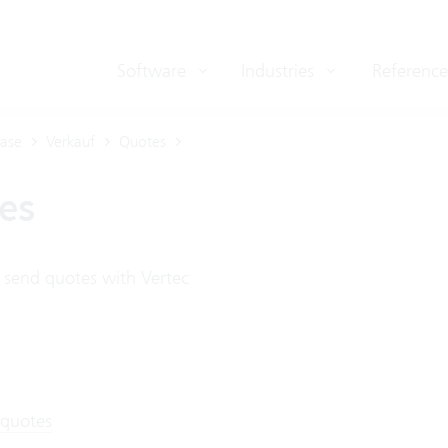
Software
Industries
Reference
ase
Verkauf
Quotes
es
 send quotes with Vertec
 quotes