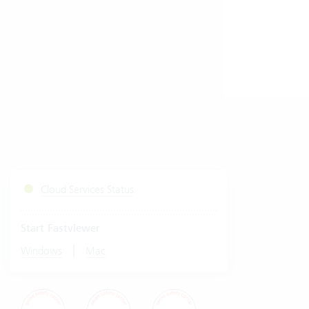
Cloud Services Status
Start Fastviewer
|
Windows
Mac