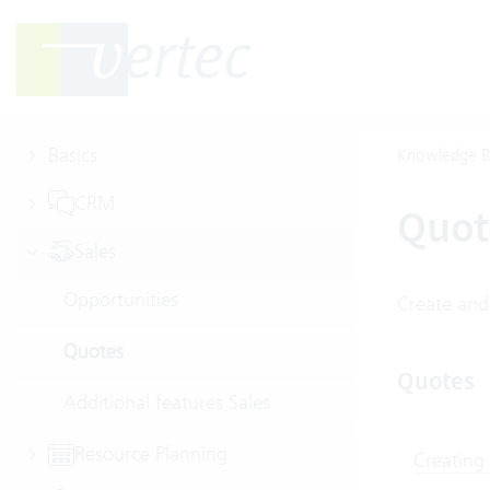
Basics
Knowledge B
CRM
Quot
Sales
Opportunities
Create and
Quotes
Quotes
Additional features Sales
Resource Planning
Creating