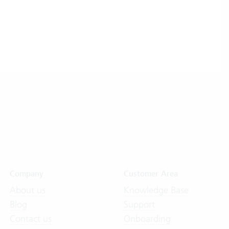
Company
Customer Area
About us
Knowledge Base
Blog
Support
Contact us
Onboarding