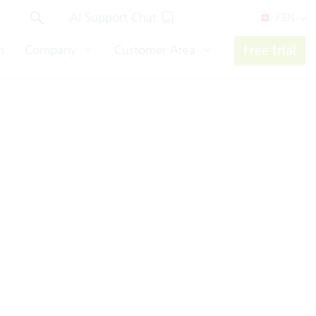
AI Support Chat
/ EN
s
Company
Customer Area
Free trial