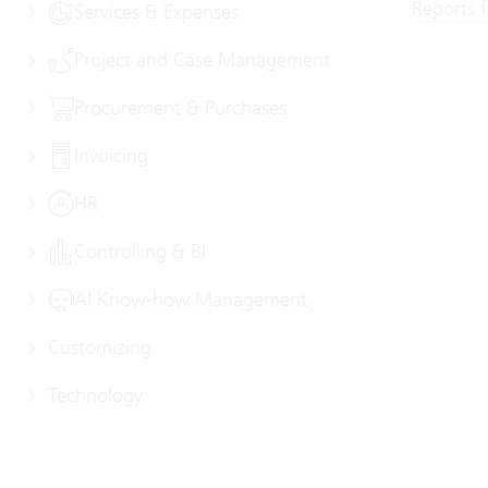
Reports 
Services & Expenses
Project and Case Management
Procurement & Purchases
Invoicing
HR
Controlling & BI
AI Know-how Management
Customizing
Technology