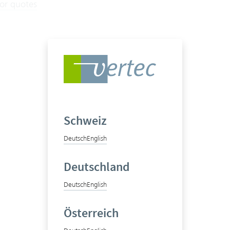
for quotes
Schweiz
Deutsch
English
Deutschland
Deutsch
English
Österreich