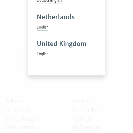
Deutsch
English
Netherlands
English
United Kingdom
English
Address
Software
Vertec AG
Product Tour
Wengistrasse 7
Features
8004 Zürich
On-Premises