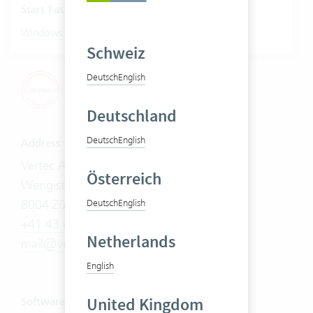
Start Fastviewer
|
Windows
Mac
Schweiz
Deutsch
English
Deutschland
Deutsch
English
Address
Vertec AG
Österreich
Wengistrasse 7
8004 Zürich
Deutsch
English
+41 43 444 60 00
Netherlands
mail@vertec.com
English
United Kingdom
Software