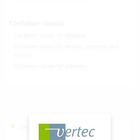
Container classes
Container classes for absences
Container classes for services, expenses and
outlays
Container classes for activities
Cloud Services Status