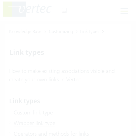
Knowledge Base
Customizing
Link types
Link types
How to make existing associations visible and
create your own links in Vertec
Link types
Custom link type
Wrapper link type
Operators and methods for links