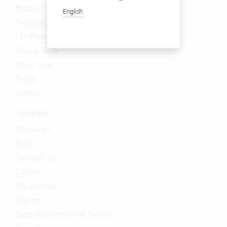
Product Tour
English
Features
On-Premises
Cloud Suite
Try it now
Prices
Videos
Company
About us
Blog
Contact us
Career
Newsletter
Events
Data protection at Vertec