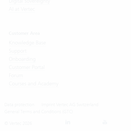
Digital sovereignty
AI at Vertec
Customer Area
Knowledge Base
Support
Onboarding
Customer Portal
Forum
Courses and Academy
Data protection
Imprint Vertec AG Switzerland
General Terms and Conditions (GTC)
© Vertec 2026