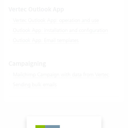
Vertec Outlook App
Vertec Outlook App: operation and use
Outlook App: installation and configuration
Outlook App: Email templates
Campaigning
Mailchimp Campaign with data from Vertec
Sending bulk emails