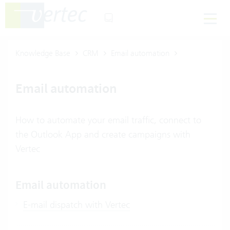
Knowledge Base
CRM
Email automation
Email automation
How to automate your email traffic, connect to
the Outlook App and create campaigns with
Vertec
Email automation
E-mail dispatch with Vertec