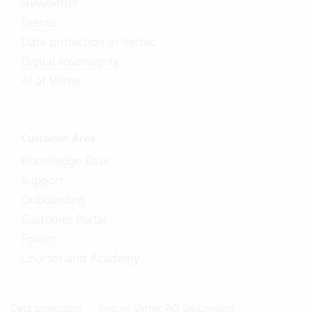
Newsletter
Events
Data protection at Vertec
Digital sovereignty
AI at Vertec
Customer Area
Knowledge Base
Support
Onboarding
Customer Portal
Forum
Courses and Academy
Data protection
Imprint Vertec AG Switzerland