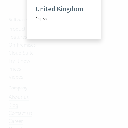
United Kingdom
English
Software
Product Tour
Features
On-Premises
Cloud Suite
Try it now
Prices
Videos
Company
About us
Blog
Contact us
Career