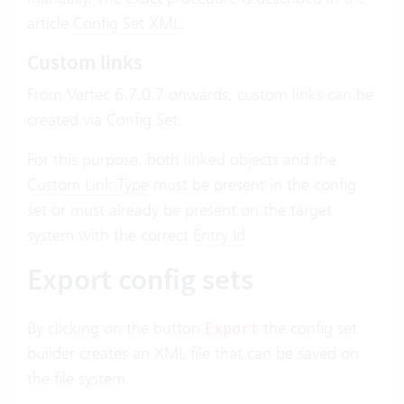
article
Config Set XML
.
Custom links
From Vertec 6.7.0.7 onwards, custom links can be
created via Config Set.
For this purpose, both linked objects and the
Custom Link Type
must be present in the config
set or must already be present on the target
system with the correct
Entry Id
Export config sets
By clicking on the button
the config set
Export
builder creates an XML file that can be saved on
the file system.