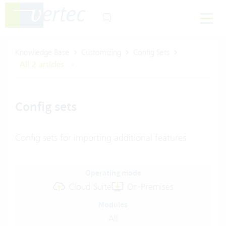
Knowledge Base
Customizing
Config Sets
All 2 articles
Config sets
Config sets for importing additional features
Operating mode
Cloud Suite
On-Premises
Modules
All