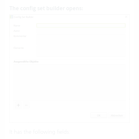
The
config set builder
opens:
It has the following fields: