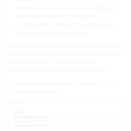
Additional classes included in the config set
are not yet available in the system
Custom items included in the config set are
not yet available in the system
If errors occur, an error message is output and the
config set is not applied. If there are no errors, the
additional feature is imported and the
corresponding objects are created in Vertec.
After importing a config set, it appears in the list
of the config set dialog: