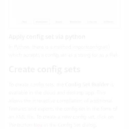
Apply config set via python
In Python, there is a method
importconfigset()
which accepts a config set as a string (or as a file).
Create config sets
To create config sets, the
Config Set Builder
is
available in the cloud and desktop app. This
allows the interactive compilation of additional
features and exports the config set in the form of
an XML file. To create a new config set, click on
the button
in the Config Set dialog.
Neu