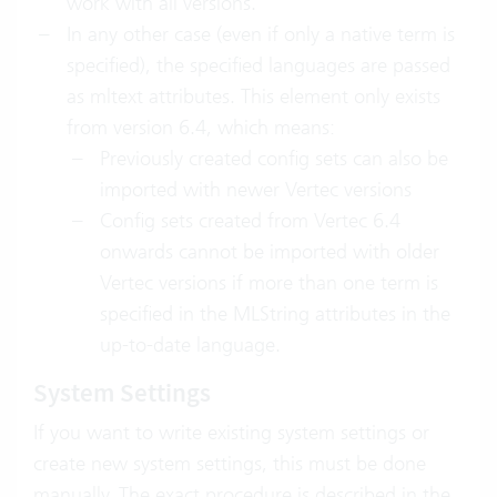
work with all versions.
In any other case (even if only a native term is
specified), the specified languages are passed
as mltext attributes. This element only exists
from version 6.4, which means:
Previously created config sets can also be
imported with newer Vertec versions
Config sets created from Vertec 6.4
onwards cannot be imported with older
Vertec versions if more than one term is
specified in the MLString attributes in the
up-to-date language.
System Settings
If you want to write existing system settings or
create new system settings, this must be done
manually. The exact procedure is described in the