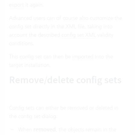
export
it again.
Advanced users can of course also customize the
config set directly in the XML file, taking into
account the described
config set XML
validity
conditions.
This config set can then be
imported
into the
target installation.
Remove/delete config sets
Config sets can either be removed or deleted in
the config set dialog:
When
removed
, the objects remain in the