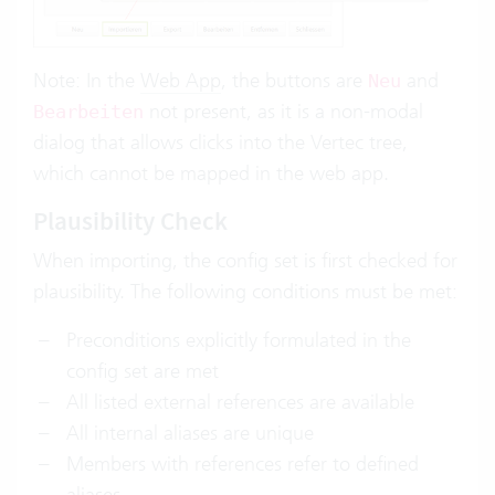
Note: In the
Web App
, the buttons are
and
Neu
not present, as it is a non-modal
Bearbeiten
dialog that allows clicks into the Vertec tree,
which cannot be mapped in the web app.
Plausibility Check
When importing, the config set is first checked for
plausibility. The following conditions must be met:
Preconditions explicitly formulated in the
config set are met
All listed external references are available
All internal aliases are unique
Members with references refer to defined
aliases