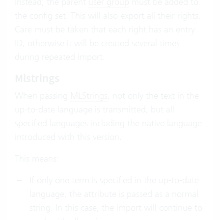
Instead, the parent
user group
must be added to
the config set. This will also export all their rights.
Care must be taken that each right has an
entry
ID
, otherwise it will be created several times
during repeated import.
Mlstrings
When passing
MLStrings
, not only the text in the
up-to-date language is transmitted, but all
specified languages including the native language
introduced with this version.
This means:
If only one term is specified in the up-to-date
language, the attribute is passed as a normal
string. In this case, the import will continue to