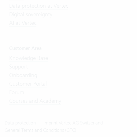
Data protection at Vertec
Digital sovereignty
AI at Vertec
Customer Area
Knowledge Base
Support
Onboarding
Customer Portal
Forum
Courses and Academy
Data protection
Imprint Vertec AG Switzerland
General Terms and Conditions (GTC)