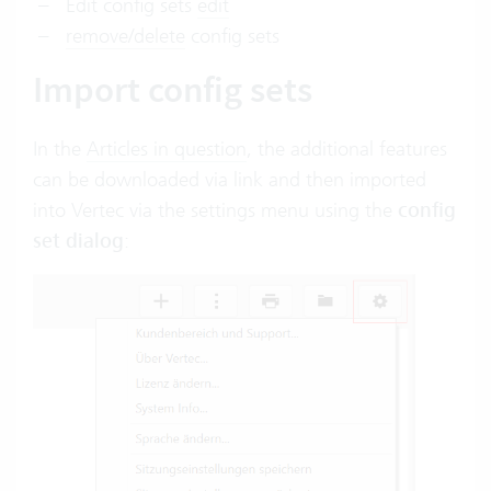
Edit config sets
edit
remove/delete
config sets
Import config sets
In the
Articles in question
, the additional features
can be downloaded via link and then imported
into Vertec via the settings menu using the
config
set dialog
: