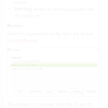
system.
Deleting
deletes all objects associated with
the config set.
Remove
Select the appropriate config set in the list and
click
.
Entfernen
The config set is removed from the list, but the