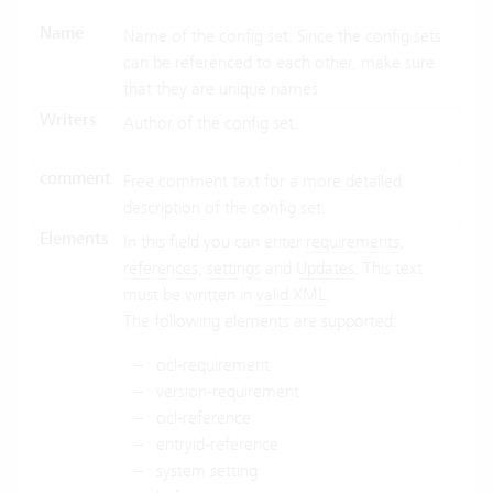
Name
Name of the config set. Since the config sets
can be referenced to each other, make sure
that they are unique names.
Writers
Author of the config set.
comment
Free comment text for a more detailed
description of the config set.
Elements
In this field you can enter
requirements
,
references
,
settings
and
Updates
. This text
must be written in
valid XML
.
The following elements are supported:
ocl-requirement
version-requirement
ocl-reference
entryid-reference
system setting