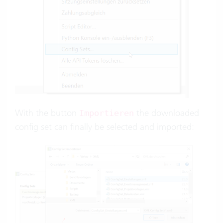
With the button
the downloaded
Importieren
config set can finally be selected and imported: