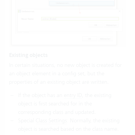
Existing objects
In certain situations, no new object is created for
an object element in a config set, but the
properties of an existing object are written.
If the object has an
entry ID
, the existing
object is first searched for in the
corresponding class and updated.
Special
Class Settings
: Normally, the existing
object is searched based on the class name.