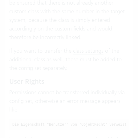
be ensured that there is not already another
custom class with the same number in the target
system, because the class is simply entered
accordingly on the custom fields and would
therefore be incorrectly linked.
If you want to transfer the
class settings
of the
additional class as well, these must be added to
the config set separately.
User Rights
Permissions
cannot be transferred individually via
config set, otherwise an error message appears
like
Die Eigenschaft "Benutzer" von "ObjektRecht" verweist auf 