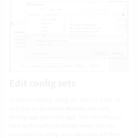
Edit config sets
To edit an existing config set, select it in the list
and click on the button
(only
Bearbeiten
desktop app and cloud app). This will bring you
back to the
config set builder
where you can
customize the config set as described and then