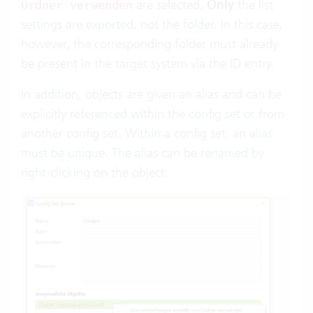
are selected.
Only
the list
Ordner verwenden
settings are exported, not the folder. In this case,
however, the corresponding folder must already
be present in the target system via the ID entry.
In addition, objects are given an alias and can be
explicitly referenced within the config set or from
another config set. Within a config set, an alias
must be unique. The alias can be renamed by
right-clicking on the object: