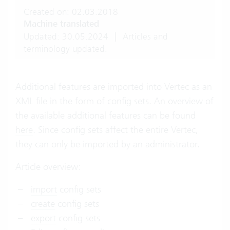
Created on: 02.03.2018
Machine translated
Updated: 30.05.2024
|
Articles and
terminology updated.
Additional features are imported into Vertec as an
XML file in the form of config sets. An overview of
the available additional features can be found
here
. Since config sets affect the entire Vertec,
they can only be imported by an administrator.
Article overview:
import
config sets
create
config sets
export
config sets