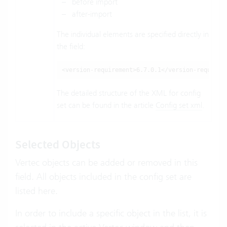
before import
after-import
The individual elements are specified directly in
the field:
<version-requirement>6.7.0.1</version-requirem
The detailed structure of the XML for config
set can be found in the article
Config set xml
.
Selected Objects
Vertec objects can be added or removed in this
field. All objects included in the config set are
listed here.
In order to include a specific object in the list, it is