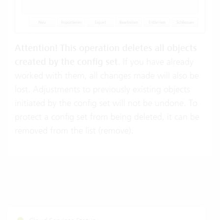
Attention! This operation deletes all objects
created by the config set
. If you have already
worked with them, all changes made will also be
lost. Adjustments to previously existing objects
initiated by the config set will not be undone. To
protect a config set from being deleted, it can be
removed from the list (remove).