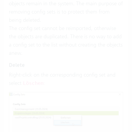
objects remain in the system. The main purpose of
removing config sets is to protect them from
being deleted.
The config set cannot be reimported, otherwise
the objects are duplicated. There is no way to add
a config set to the list without creating the objects
anew.
Delete
Right-click on the corresponding config set and
select
:
Löschen