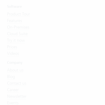
Software
Product Tour
Features
On-Premises
Cloud Suite
Try it now
Prices
Videos
Company
About us
Blog
Contact us
Career
Newsletter
Events