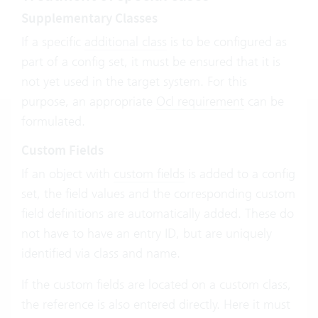
Supplementary Classes
If a specific
additional class
is to be configured as
part of a config set, it must be ensured that it is
not yet used in the target system. For this
purpose, an appropriate
Ocl requirement
can be
formulated.
Custom Fields
If an object with
custom fields
is added to a config
set, the field values and the corresponding custom
field definitions are automatically added. These do
not have to have an entry ID, but are uniquely
identified via class and name.
If the custom fields are located on a custom class,
the reference is also entered directly. Here it must