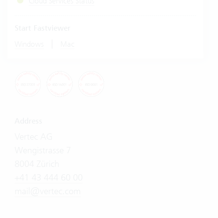
Cloud Services Status
Start Fastviewer
|
Windows
Mac
Address
Vertec AG
Wengistrasse 7
8004 Zürich
+41 43 444 60 00
mail@vertec.com