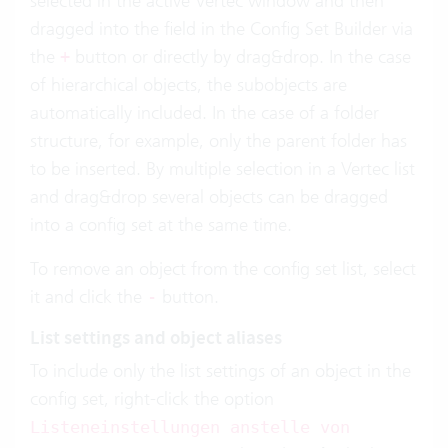
selected in the active Vertec window and then
dragged into the field in the Config Set Builder via
the
button or directly by drag&drop. In the case
+
of hierarchical objects, the subobjects are
automatically included. In the case of a folder
structure, for example, only the parent folder has
to be inserted. By multiple selection in a Vertec list
and drag&drop several objects can be dragged
into a config set at the same time.
To remove an object from the config set list, select
it and click the
button.
-
List settings and object aliases
To include only the list settings of an object in the
config set, right-click the option
Listeneinstellungen anstelle von