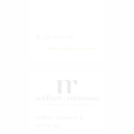
1-20 Vertec User
View success story
neidhart rüttimann &
partner ag