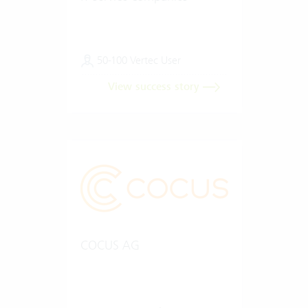
50-100 Vertec User
View success story
COCUS AG