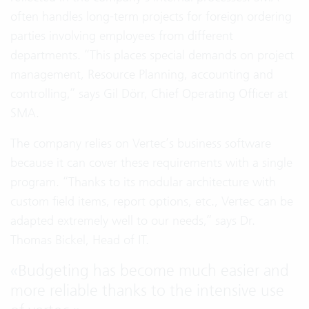
often handles long-term projects for foreign ordering
parties involving employees from different
departments. “This places special demands on project
management, Resource Planning, accounting and
controlling,” says Gil Dörr, Chief Operating Officer at
SMA.
The company relies on Vertec’s business software
because it can cover these requirements with a single
program. “Thanks to its modular architecture with
custom field items, report options, etc., Vertec can be
adapted extremely well to our needs,” says Dr.
Thomas Bickel, Head of IT.
«
Budgeting has become much easier and
more reliable thanks to the intensive use