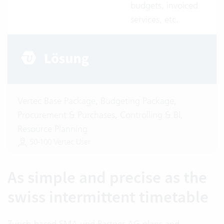
budgets, invoiced
services, etc.
Vertec Base Package, Budgeting Package,
Procurement & Purchases, Controlling & BI,
Resource Planning
50-100 Vertec User
As simple and precise as the
swiss intermittent timetable
Zurich-based SMA und Partner AG plans and