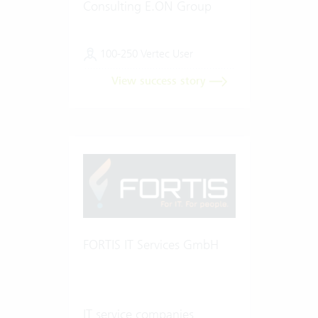
Consulting E.ON Group
100-250 Vertec User
View success story
FORTIS IT Services GmbH
IT service companies