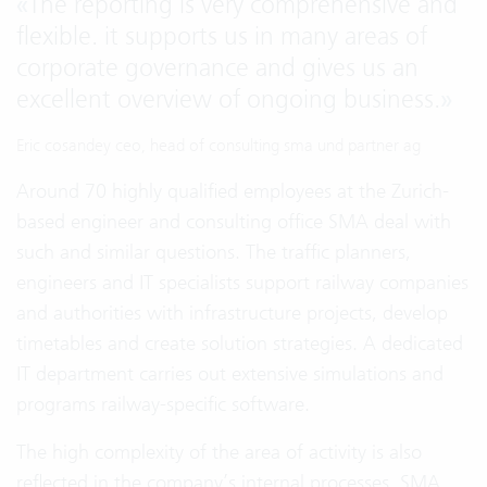
«
The reporting is very comprehensive and
flexible. it supports us in many areas of
corporate governance and gives us an
excellent overview of ongoing business.
»
Eric cosandey ceo, head of consulting sma und partner ag
Around 70 highly qualified employees at the Zurich-
based engineer and consulting office SMA deal with
such and similar questions. The traffic planners,
engineers and IT specialists support railway companies
and authorities with infrastructure projects, develop
timetables and create solution strategies. A dedicated
IT department carries out extensive simulations and
programs railway-specific software.
The high complexity of the area of activity is also
reflected in the company’s internal processes. SMA