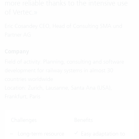
more reliable thanks to the intensive use
of Vertec.
»
Eric Cosandey CEO, Head of Consulting SMA und
Partner AG
Company
Field of activity: Planning, consulting and software
development for railway systems in almost 30
countries worldwide
Location: Zurich, Lausanne, Santa Ana (USA),
Frankfurt, Paris
Challenges
Benefits
Long-term resource
Easy adaptation to