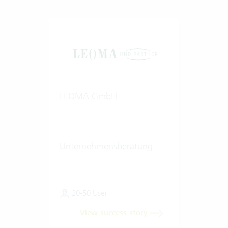
LEOMA GmbH
Unternehmensberatung
20-50 User
View success story