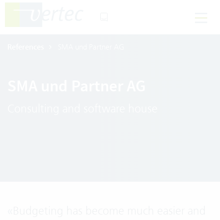
References
SMA und Partner AG
SMA und Partner AG
Consulting and software house
«
Budgeting has become much easier and