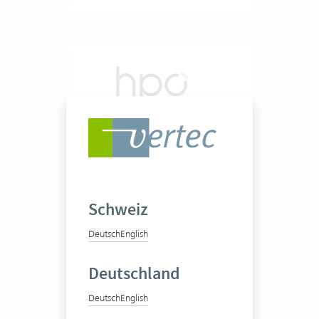
hpo management
consulting ag
Schweiz
Deutsch
English
Deutschland
20-50 Vertec User
Deutsch
English
View success story