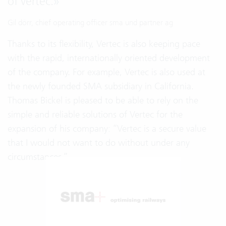
of vertec.
»
Gil dörr, chief operating officer sma und partner ag
Thanks to its flexibility, Vertec is also keeping pace
with the rapid, internationally oriented development
of the company. For example, Vertec is also used at
the newly founded SMA subsidiary in California.
Thomas Bickel is pleased to be able to rely on the
simple and reliable solutions of Vertec for the
expansion of his company: “Vertec is a secure value
that I would not want to do without under any
circumstances.”