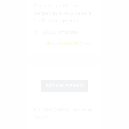
Consulting and service
companies in occupational
health management
100-250 Vertec User
View success story
BÖCKER ZIEMEN GmbH &
Co. KG