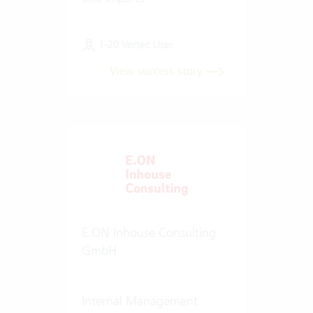
1-20 Vertec User
View success story
E.ON Inhouse Consulting
GmbH
Internal Management