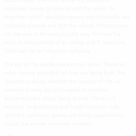
optimises railway systems around the world. Its
engineers and IT specialists ensure that timetables are
optimally planned and that the railway infrastructure
can be used in the best possible way. To make the
most of the potential of its railway and IT specialists,
SMA uses Vertec’s business software.
The eye of the needle rarely comes alone. Therefore,
when new or extended rail lines are being built, the
question is always whether the capacity of the rail
network is really being increased or whether
bottlenecks are simply being shifted. The mix of
regional, long-distance and freight transport with
different maximum speeds and safety requirements
makes the answer extremely complex.