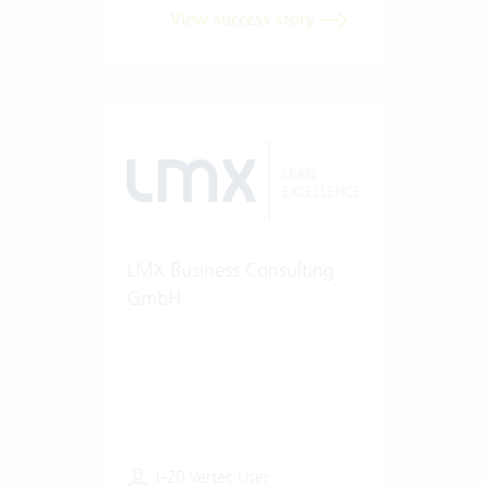
View success story
LMX Business Consulting
GmbH
1-20 Vertec User