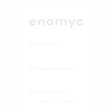
enomyc GmbH
Management Consulting
50-100 Vertec User
View success story