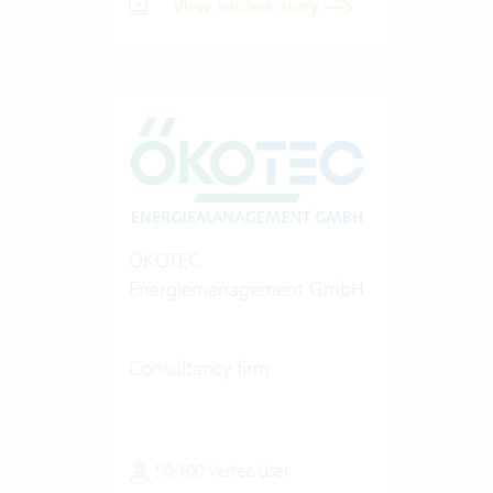
View success story
ÖKOTEC
Energiemanagement GmbH
Consultancy firm
50-100 Vertec User