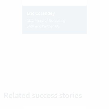
Eric Cosandey
CEO, Head of Consulting
SMA and Partner AG
Related success stories