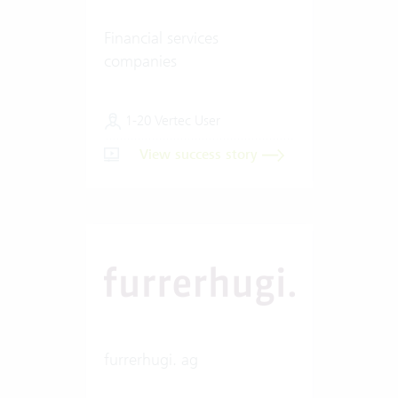
Financial services
companies
1-20 Vertec User
View success story
furrerhugi. ag