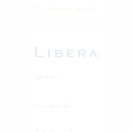
View success story
Libera AG
Consultancy firm