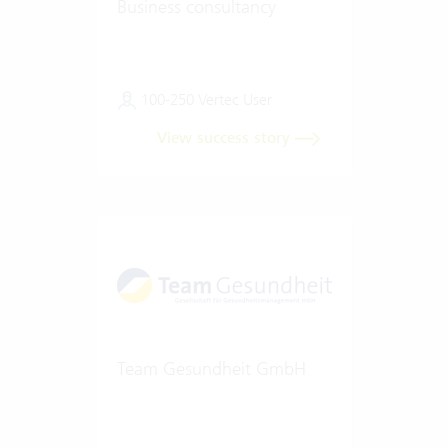
Business consultancy
100-250 Vertec User
View success story
Team Gesundheit GmbH