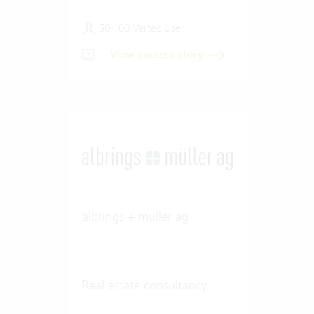
50-100 Vertec User
View success story
albrings + müller ag
Real estate consultancy