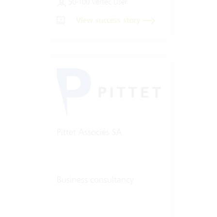
50-100 Vertec User
View success story
Pittet Associés SA
Business consultancy