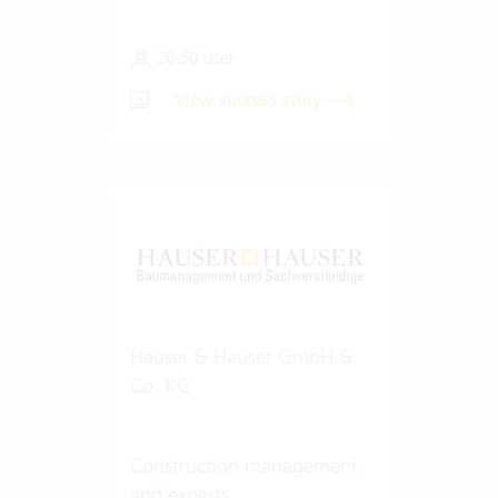
20-50 User
View success story
Hauser & Hauser GmbH &
Co. KG
Construction management
and experts