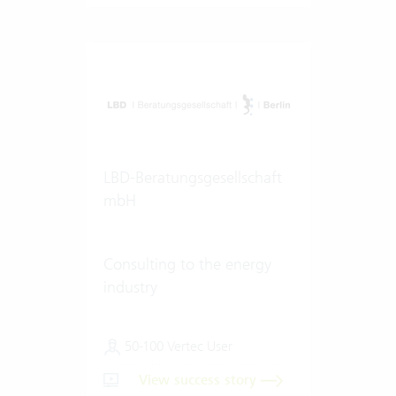
LBD-Beratungsgesellschaft
mbH
Consulting to the energy
industry
50-100 Vertec User
View success story