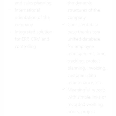
and sales planning
the dynamic
International
structures of the
orientation of the
company
company
Consistent data
Integrated solution
base thanks to a
for ERP, CRM and
unified database
controlling
for employee
management, time
tracking, project
planning, invoicing,
customer data
maintenance, etc.
Meaningful reports
with simple links of
recorded working
hours, project