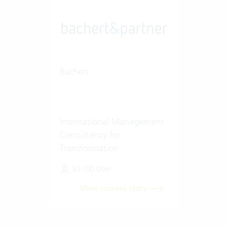
Bachert
International Management
Consultancy for
Transformation
50-100 User
View success story