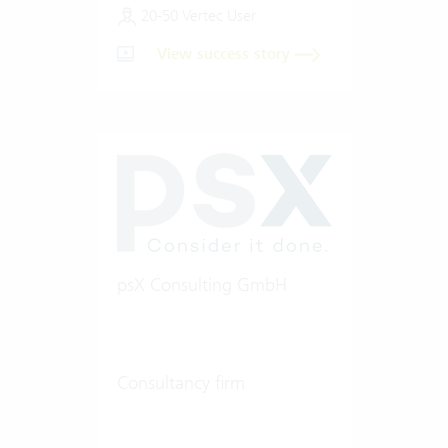
20-50 Vertec User
View success story
psX Consulting GmbH
Consultancy firm