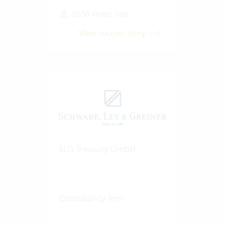
20-50 Vertec User
View success story
SLG Treasury GmbH
Consultancy firm