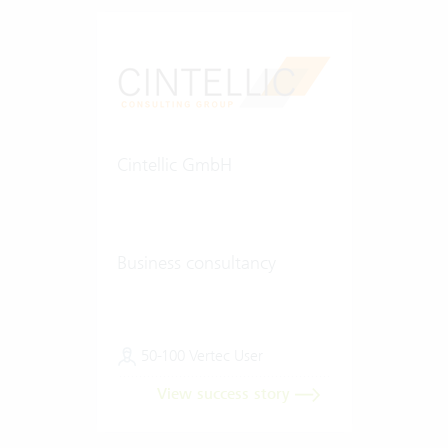
Cintellic GmbH
Business consultancy
50-100 Vertec User
View success story