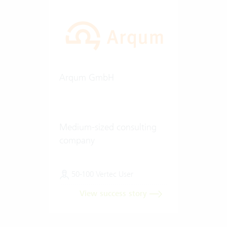
Arqum GmbH
Medium-sized consulting
company
50-100 Vertec User
View success story