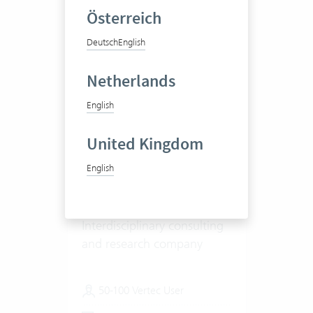
Österreich
Deutsch
English
Netherlands
English
United Kingdom
Integrale Planung GmbH
English
Interdisciplinary consulting
and research company
50-100 Vertec User