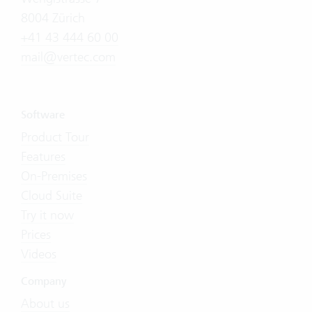
8004 Zürich
+41 43 444 60 00
mail@vertec.com
Software
Product Tour
Features
On-Premises
Cloud Suite
Try it now
Prices
Videos
Company
About us