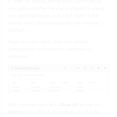
In order for address entries to be controlled via
user
rights
whether the user is allowed to create
new postal addresses and attach them to the
address entry, the corresponding link member is
checked.
These two user rights allow non-address
administrators to create new addresses on
addresses:
With a further user right
Allow All
on the class
Address
, the individual members can then be