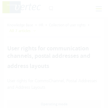
Knowledge Base
HR
Collection of user rights
All 7 articles
User rights for communication
channels, postal addresses and
address layouts
User rights for CommsChannel, Postal Addresses
and Address Layouts
Operating mode