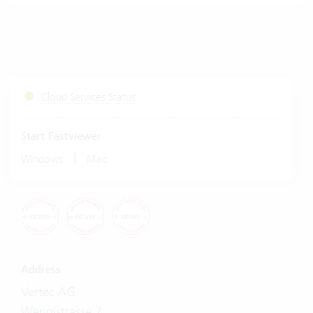
Cloud Services Status
Start Fastviewer
|
Windows
Mac
Address
Vertec AG
Wengistrasse 7