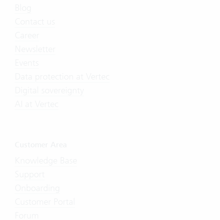
Blog
Contact us
Career
Newsletter
Events
Data protection at Vertec
Digital sovereignty
AI at Vertec
Customer Area
Knowledge Base
Support
Onboarding
Customer Portal
Forum