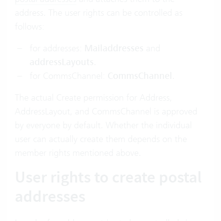
address. The user rights can be controlled as
follows:
for addresses:
Mailaddresses
and
addressLayouts
.
for CommsChannel:
CommsChannel
.
The actual Create permission for Address,
AddressLayout, and CommsChannel is approved
by everyone by default. Whether the individual
user can actually create them depends on the
member rights mentioned above.
User rights to create postal
addresses