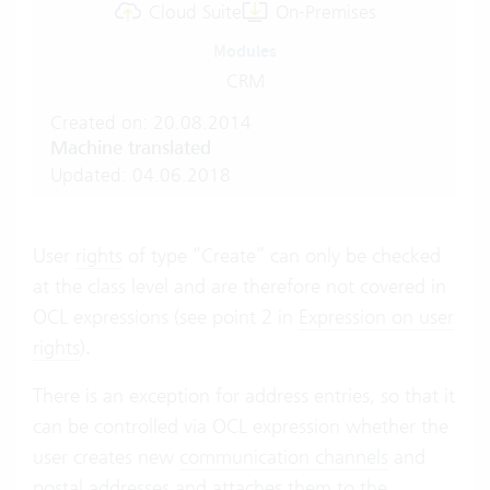
Cloud Suite
On-Premises
Modules
CRM
Created on: 20.08.2014
Machine translated
Updated: 04.06.2018
User
rights
of type “Create” can only be checked
at the class level and are therefore not covered in
OCL expressions (see point 2 in
Expression on user
rights
).
There is an exception for address entries, so that it
can be controlled via OCL expression whether the
user creates new
communication channels
and
postal addresses
and attaches them to the