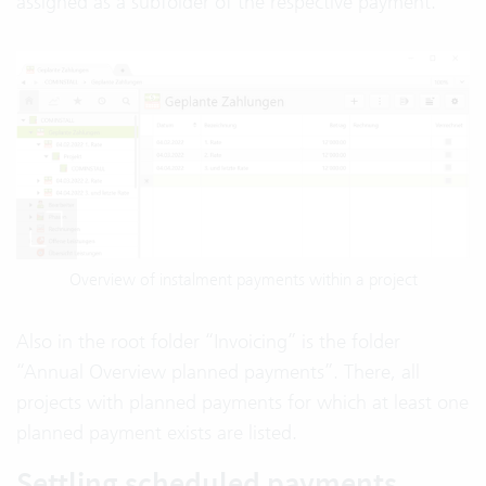
assigned as a subfolder of the respective payment.
Overview of instalment payments within a project
Also in the root folder “Invoicing” is the folder
“Annual Overview planned payments”. There, all
projects with planned payments for which at least one
planned payment exists are listed.
Settling scheduled payments