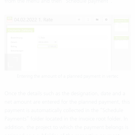
from the menu and then “Schedule payment”.
Entering the amount of a planned payment in vertec
Once the details such as the designation, date and a
net amount are entered for the planned payment, this
payment is automatically collected in the “Schedule
Payments” folder located in the invoice root folder. In
addition, the project to which the payment belongs is