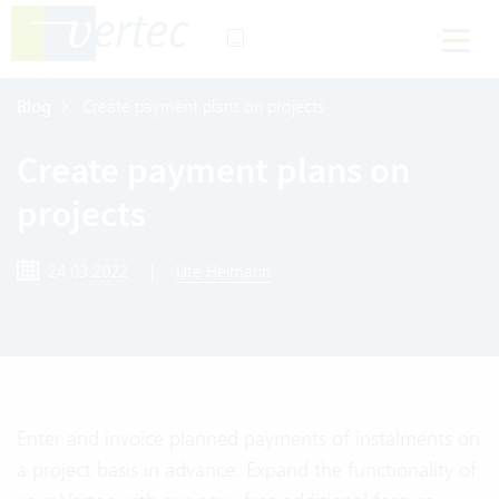
Blog
Create payment plans on projects
Create payment plans on
projects
24.03.2022
|
Ute Heimann
Enter and invoice planned payments of instalments on
a project basis in advance: Expand the functionality of