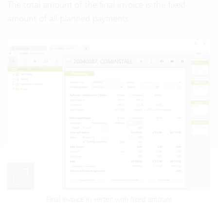
The total amount of the final invoice is the fixed
amount of all planned payments.
Final invoice in vertec with fixed amount