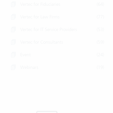
Vertec for Fiduciaries
(64)
Vertec for Law Firms
(77)
Vertec for IT Service Providers
(53)
Vertec for Consultants
(59)
Event
(24)
Webinars
(19)