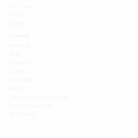
Try it now
Prices
Videos
Company
About us
Blog
Contact us
Career
Newsletter
Events
Data protection at Vertec
Digital sovereignty
AI at Vertec