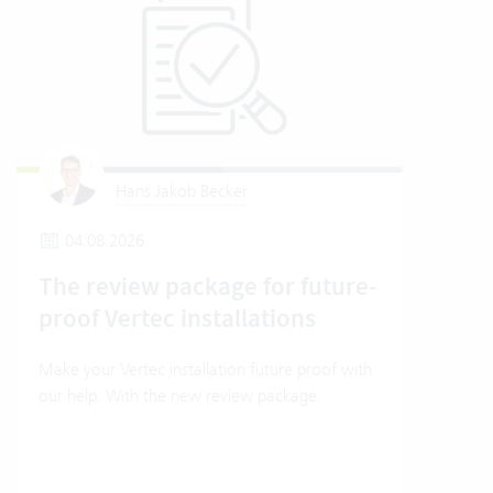
Hans Jakob Becker
04.08.2026
2
The review package for future-
En
proof Vertec installations
Ver
Make your Vertec installation future proof with
Wher
our help. With the new review package.
grea
gives
envi
trans