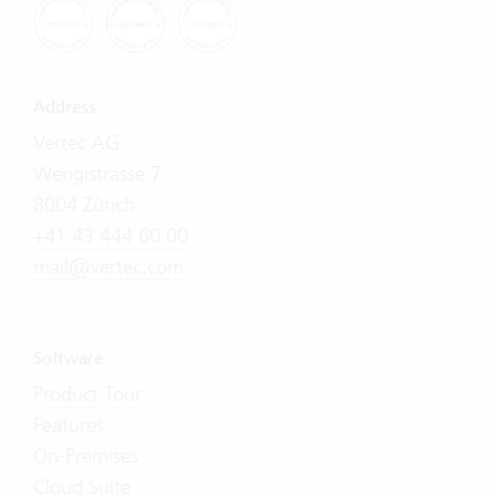
Address
Vertec AG
Wengistrasse 7
8004 Zürich
+41 43 444 60 00
mail@vertec.com
Software
Product Tour
Features
On-Premises
Cloud Suite