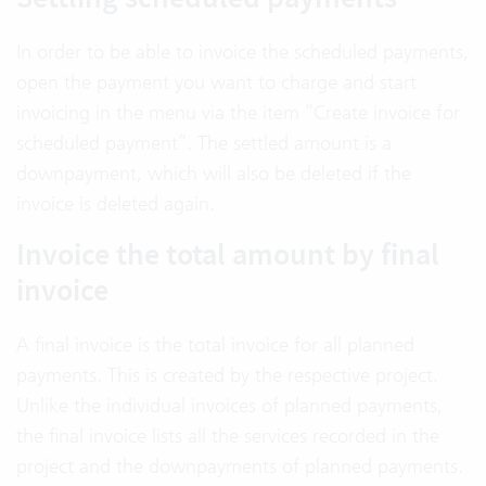
In order to be able to invoice the scheduled payments,
open the payment you want to charge and start
invoicing in the menu via the item “Create invoice for
scheduled payment”. The settled amount is a
downpayment, which will also be deleted if the
invoice is deleted again.
Invoice the total amount by final
invoice
A final invoice is the total invoice for all planned
payments. This is created by the respective project.
Unlike the individual invoices of planned payments,
the final invoice lists all the services recorded in the
project and the downpayments of planned payments.