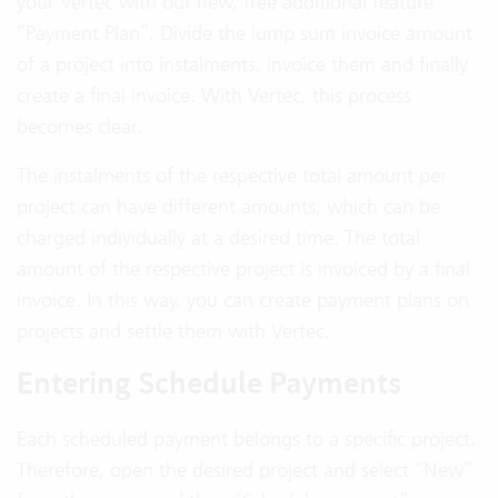
your Vertec with our new, free additional feature
“Payment Plan”. Divide the lump sum invoice amount
of a project into instalments, invoice them and finally
create a final invoice. With Vertec, this process
becomes clear.
The instalments of the respective total amount per
project can have different amounts, which can be
charged individually at a desired time. The total
amount of the respective project is invoiced by a final
invoice. In this way, you can create payment plans on
projects and settle them with Vertec.
Entering Schedule Payments
Each scheduled payment belongs to a specific project.
Therefore, open the desired project and select “New”