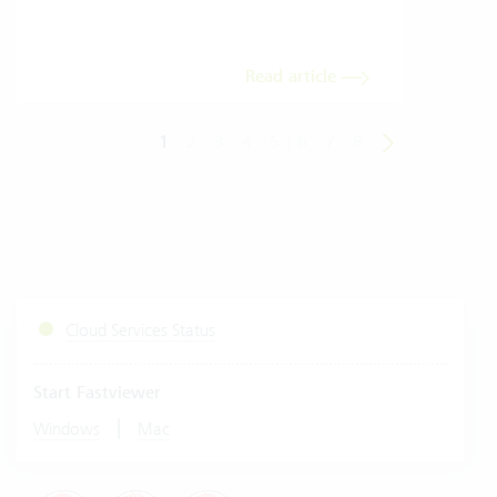
meas
Read article
1
2
3
4
5
6
7
8
Cloud Services Status
Start Fastviewer
|
Windows
Mac