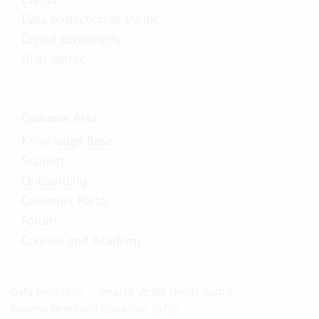
Data protection at Vertec
Digital sovereignty
AI at Vertec
Customer Area
Knowledge Base
Support
Onboarding
Customer Portal
Forum
Courses and Academy
Data protection
Imprint Vertec GmbH Austria
General Terms and Conditions (GTC)