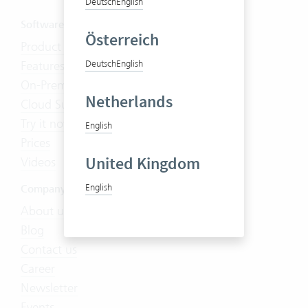
Deutsch
English
Software
Österreich
Product Tour
Features
Deutsch
English
On-Premises
Netherlands
Cloud Suite
Try it now
English
Prices
United Kingdom
Videos
English
Company
About us
Blog
Contact us
Career
Newsletter
Events