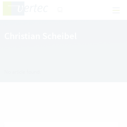
Christian Scheibel
No article found.