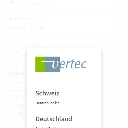
Cloud Services Status
Start Fastviewer
|
Windows
Mac
Address
Vertec AG
Wengistrasse 7
Schweiz
8004 Zürich
Deutsch
English
+41 43 444 60 00
mail@vertec.com
Deutschland