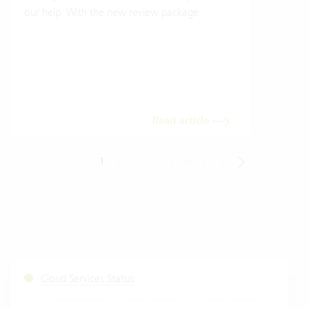
our help. With the new review package.
grea
gives
envi
trans
meas
Read article
1
2
3
4
5
6
7
8
Cloud Services Status