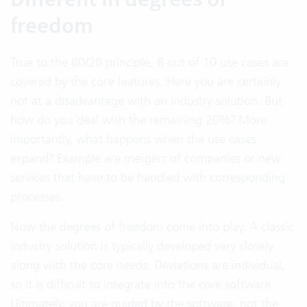
freedom
True to the 80/20 principle, 8 out of 10 use cases are
covered by the core features. Here you are certainly
not at a disadvantage with an industry solution. But
how do you deal with the remaining 20%? More
importantly, what happens when the use cases
expand? Example are mergers of companies or new
services that have to be handled with corresponding
processes.
Now the degrees of freedom come into play. A classic
industry solution is typically developed very closely
along with the core needs. Deviations are individual,
so it is difficult to integrate into the core software.
Ultimately, you are guided by the software, not the