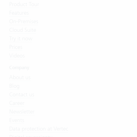
Product Tour
Features
On-Premises
Cloud Suite
Try it now
Prices
Videos
Company
About us
Blog
Contact us
Career
Newsletter
Events
Data protection at Vertec