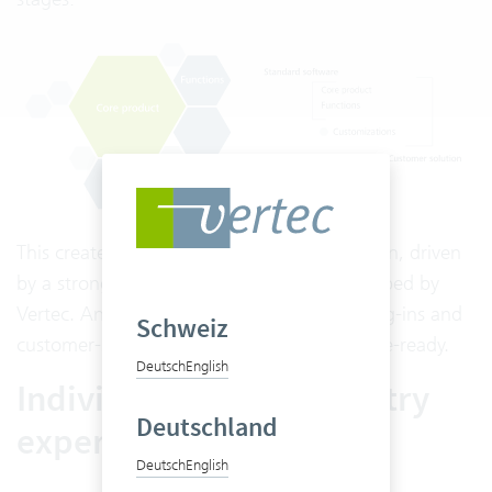
This creates your individual customer solution, driven
by a strong core that is continuously developed by
Vertec. And the best part: core product, plug-ins and
Schweiz
customer-specific adaptations remain release-ready.
Deutsch
English
Individuality with industry
Deutschland
expertise
Deutsch
English