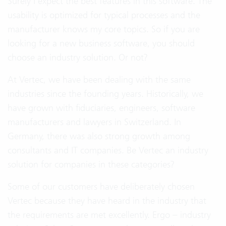
Surely I expect the best features in this software. The
usability is optimized for typical processes and the
manufacturer knows my core topics. So if you are
looking for a new business software, you should
choose an industry solution. Or not?
At Vertec, we have been dealing with the same
industries since the founding years. Historically, we
have grown with fiduciaries, engineers, software
manufacturers and lawyers in Switzerland. In
Germany, there was also strong growth among
consultants and IT companies. Be Vertec an industry
solution for companies in these categories?
Some of our customers have deliberately chosen
Vertec because they have heard in the industry that
the requirements are met excellently. Ergo – industry