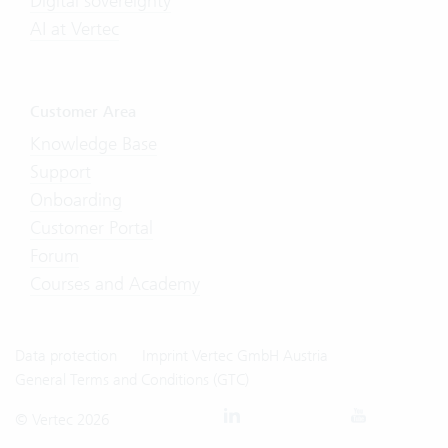
Digital sovereignty
AI at Vertec
Customer Area
Knowledge Base
Support
Onboarding
Customer Portal
Forum
Courses and Academy
Data protection
Imprint Vertec GmbH Austria
General Terms and Conditions (GTC)
© Vertec 2026