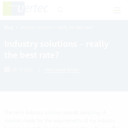
Blog
Industry solutions – really the best rate?
Industry solutions – really
the best rate?
05.12.2023
|
Hans Jakob Becker
The term industry solution sounds tempting. A
solution made for the requirements of my industry.