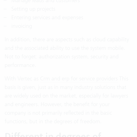
Manage leads and customers
Setting up projects
Entering services and expenses
invoicing
In addition, there are aspects such as cloud capability
and the associated ability to use the system mobile.
Not to forget: authorization system, security and
performance.
With Vertec as
Crm and erp for service providers
This
basis is given, just as in many industry solutions that
are widely used on the market, especially for lawyers
and engineers. However, the benefit for your
company is not primarily reflected in the basic
functions, but in the degrees of freedom.
Different in degrees of