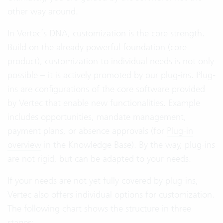
other way around.
In Vertec’s DNA, customization is the core strength.
Build on the already powerful foundation (core
product), customization to individual needs is not only
possible – it is actively promoted by our plug-ins. Plug-
ins are configurations of the core software provided
by Vertec that enable new functionalities. Example
includes opportunities, mandate management,
payment plans, or absence approvals (for
Plug-in
overview
in the Knowledge Base). By the way, plug-ins
are not rigid, but can be adapted to your needs.
If your needs are not yet fully covered by plug-ins,
Vertec also offers individual options for customization.
The following chart shows the structure in three
stages: