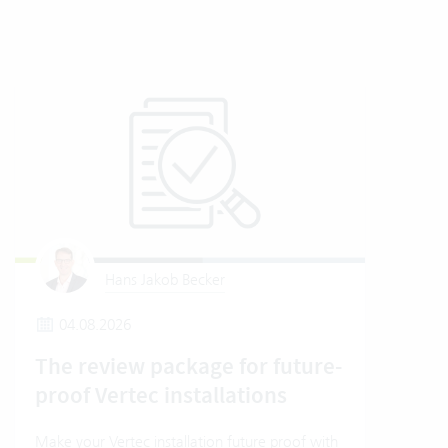
Hans Jakob Becker
04.08.2026
2
The review package for future-
En
proof Vertec installations
Ver
Make your Vertec installation future proof with
Wher