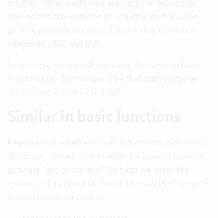
solution. Other Customers are happy to tell us that
they do not see Vertec as an industry solution. And
yet – or precisely because of that – they chose our
integrated CRM and ERP.
Surprisingly, we are talking about the same software
in both cases. So how can it be that both customer
groups feel so well picked up?
Similar in basic functions
Regardless of whether it is an industry solution or not,
all relevant providers must offer the basis of business
software “out of the box”. By basis we mean the
meaningful mapping of the core processes of project-
oriented service providers: