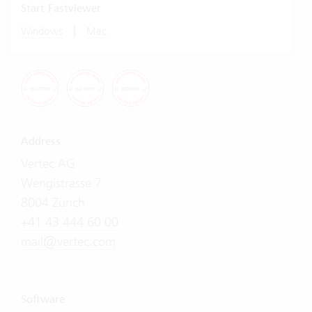
Start Fastviewer
|
Windows
Mac
Address
Vertec AG
Wengistrasse 7
8004 Zürich
+41 43 444 60 00
mail@vertec.com
Software