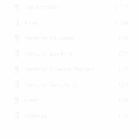
Tips and tricks
(111)
News
(124)
Vertec for Fiduciaries
(64)
Vertec for Law Firms
(77)
Vertec for IT Service Providers
(53)
Vertec for Consultants
(59)
Event
(24)
Webinars
(19)