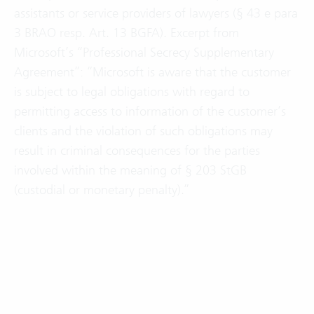
assistants or service providers of lawyers (§ 43 e para
3 BRAO resp. Art. 13 BGFA). Excerpt from
Microsoft’s “Professional Secrecy Supplementary
Agreement”: “Microsoft is aware that the customer
is subject to legal obligations with regard to
permitting access to information of the customer’s
clients and the violation of such obligations may
result in criminal consequences for the parties
involved within the meaning of § 203 StGB
(custodial or monetary penalty).”