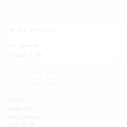
Cloud Services Status
Start Fastviewer
|
Windows
Mac
Address
Vertec AG
Wengistrasse 7
8004 Zürich