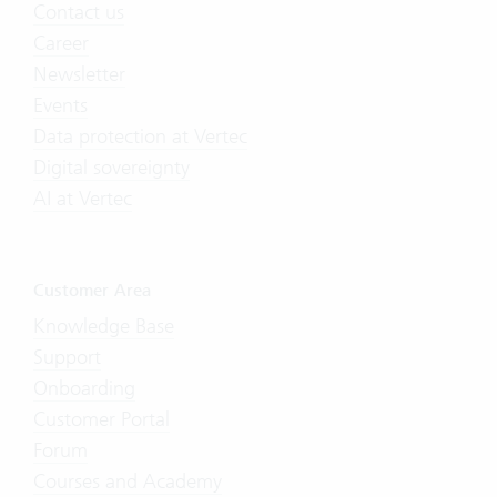
Contact us
Career
Newsletter
Events
Data protection at Vertec
Digital sovereignty
AI at Vertec
Customer Area
Knowledge Base
Support
Onboarding
Customer Portal
Forum
Courses and Academy