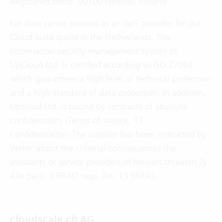
Registered office: 00100 Helsinki, Finland
For data center services as an IaaS provider for our
Cloud Suite quote in the Netherlands. The
information security management system of
UpCloud Ltd. is certified according to ISO 27001,
which guarantees a high level of technical protection
and a high standard of data protection. In addition,
Upcloud Ltd. is bound by contracts of absolute
confidentiality (
Terms of service
, 17.
Confidentiality). The supplier has been instructed by
Vertec about the criminal consequences the
assistants or service providers of lawyers threaten (§
43e para. 3 BRAO resp. Art. 13 BGFA).
cloudscale.ch AG