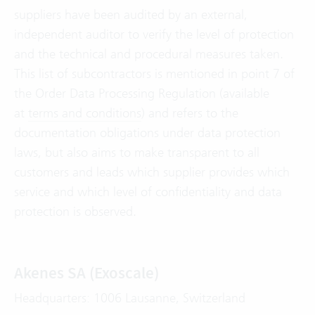
suppliers have been audited by an external,
independent auditor to verify the level of protection
and the technical and procedural measures taken.
This list of subcontractors is mentioned in point 7 of
the Order Data Processing Regulation (available
at
terms and conditions
) and refers to the
documentation obligations under data protection
laws, but also aims to make transparent to all
customers and leads which supplier provides which
service and which level of confidentiality and data
protection is observed.
Akenes SA (Exoscale)
Headquarters: 1006 Lausanne, Switzerland