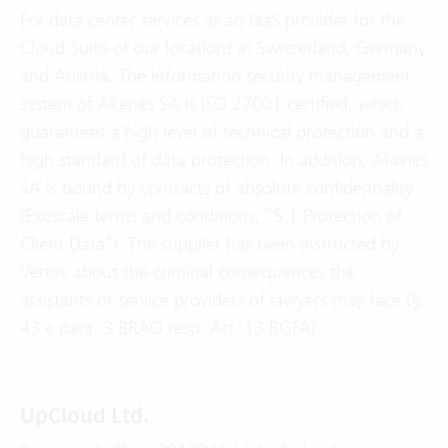
For data center services as an IaaS provider for the
Cloud Suite of our locations in Switzerland, Germany
and Austria. The information security management
system of Akenes SA is ISO 27001 certified, which
guarantees a high level of technical protection and a
high standard of data protection. In addition, Akenes
SA is bound by contracts of absolute confidentiality
(
Exoscale terms and conditions
, “5.1 Protection of
Client Data”). The supplier has been instructed by
Vertec about the criminal consequences the
assistants or service providers of lawyers may face (§
43 e para. 3 BRAO resp. Art. 13 BGFA).
UpCloud Ltd.