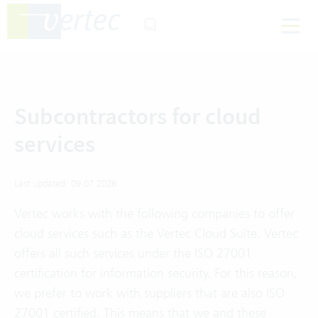
Subcontractors for cloud
services
Last updated: 09.07.2026
Vertec works with the following companies to offer
cloud services such as the Vertec Cloud Suite. Vertec
offers all such services under the ISO 27001
certification for information security. For this reason,
we prefer to work with suppliers that are also ISO
27001 certified. This means that we and these