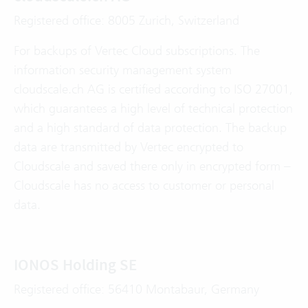
Registered office: 8005 Zurich, Switzerland
For backups of Vertec Cloud subscriptions. The
information security management system
cloudscale.ch AG is certified according to ISO 27001,
which guarantees a high level of technical protection
and a high standard of data protection. The backup
data are transmitted by Vertec encrypted to
Cloudscale and saved there only in encrypted form –
Cloudscale has no access to customer or personal
data.
IONOS Holding SE
Registered office: 56410 Montabaur, Germany