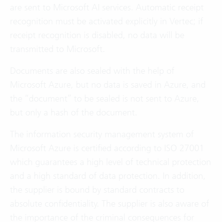
are sent to Microsoft AI services. Automatic receipt
recognition must be activated explicitly in Vertec; if
receipt recognition is disabled, no data will be
transmitted to Microsoft.
Documents are also sealed with the help of
Microsoft Azure, but no data is saved in Azure, and
the “document” to be sealed is not sent to Azure,
but only a hash of the document.
The information security management system of
Microsoft Azure is certified according to ISO 27001
which guarantees a high level of technical protection
and a high standard of data protection. In addition,
the supplier is bound by standard contracts to
absolute confidentiality. The supplier is also aware of
the importance of the criminal consequences for