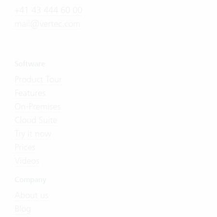
+41 43 444 60 00
mail@vertec.com
Software
Product Tour
Features
On-Premises
Cloud Suite
Try it now
Prices
Videos
Company
About us
Blog