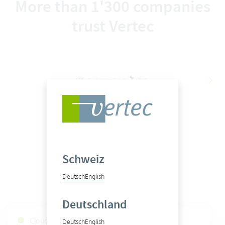
More than 1'300 companies
trust Vertec
Schweiz
Deutsch
English
Deutschland
Cloud Services Status
Deutsch
English