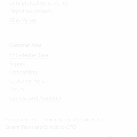
Data protection at Vertec
Digital sovereignty
AI at Vertec
Customer Area
Knowledge Base
Support
Onboarding
Customer Portal
Forum
Courses and Academy
Data protection
Imprint Vertec AG Switzerland
General Terms and Conditions (GTC)