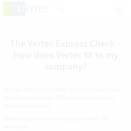
The Vertec Express Check –
How does Vertec fit to my
company?
Are you interested in Vertec, but still not quite sure
how our customizable PSA software fits into your
service organization?
Vertec is ideally suited for companies with 20+
employees.