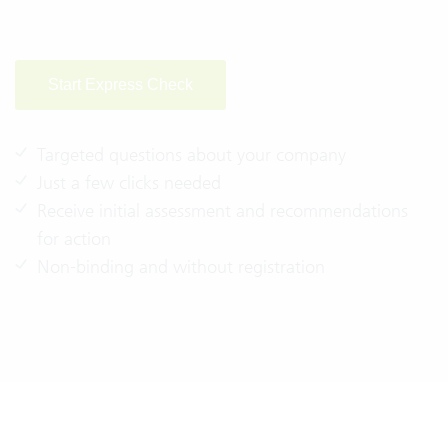
Start Express Check
Targeted questions about your company
Just a few clicks needed
Receive initial assessment and recommendations
for action
Non-binding and without registration