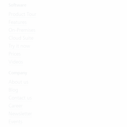
Software
Product Tour
Features
On-Premises
Cloud Suite
Try it now
Prices
Videos
Company
About us
Blog
Contact us
Career
Newsletter
Events