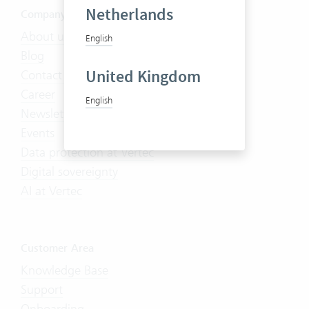
Netherlands
Company
About us
English
Blog
United Kingdom
Contact us
Career
English
Newsletter
Events
Data protection at Vertec
Digital sovereignty
AI at Vertec
Customer Area
Knowledge Base
Support
Onboarding