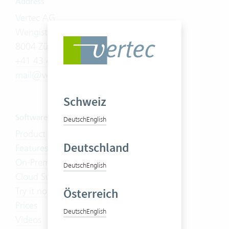
Address
Vertec AG
Wengistrasse 7
8004 Zürich
+41 43 444 60 00
mail@vertec.com
Schweiz
Software
Deutsch
English
Product Tour
Deutschland
Features
On-Premises
Deutsch
English
Cloud Suite
Try it now
Österreich
Prices
Deutsch
English
Videos