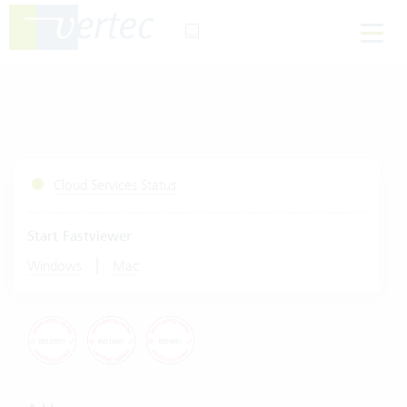
Cloud Services Status
Start Fastviewer
|
Windows
Mac