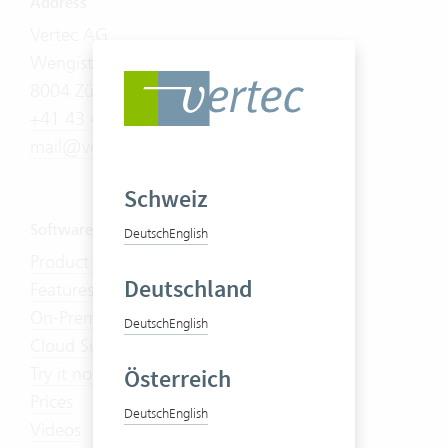
Address
Vertec AG
Wengistrasse 7
8004 Zürich
+41 43 444 60 00
mail@vertec.com
Schweiz
Software
Deutsch
English
Product Tour
Deutschland
Features
On-Premises
Deutsch
English
Cloud Suite
Try it now
Österreich
Prices
Deutsch
English
Videos