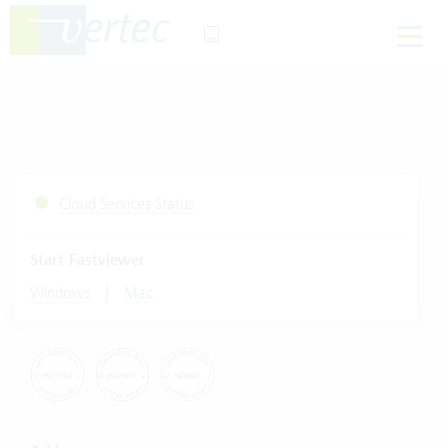
Cloud Services Status
Start Fastviewer
|
Windows
Mac