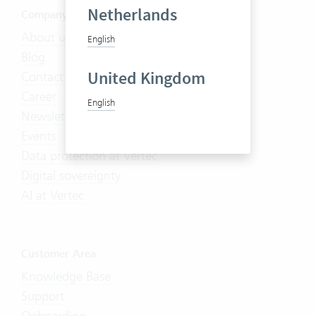
Netherlands
Company
About us
English
Blog
United Kingdom
Contact us
Career
English
Newsletter
Events
Data protection at Vertec
Digital sovereignty
AI at Vertec
Customer Area
Knowledge Base
Support
Onboarding