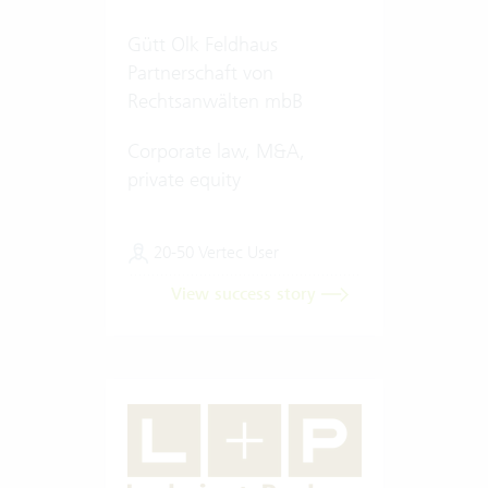
Gütt Olk Feldhaus
Partnerschaft von
Rechtsanwälten mbB
Corporate law, M&A,
private equity
20-50 Vertec User
View success story