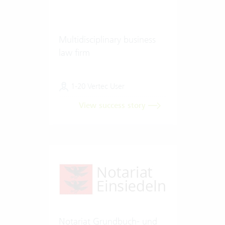
Multidisciplinary business
law firm
1-20 Vertec User
View success story
Notariat Grundbuch- und