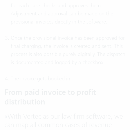
for each case checks and approves them.
Adjustment and approval can be made on the
provisional invoices directly in the software.
Once the provisional invoice has been approved for
final charging, the invoice is created and sent. This
process is also possible purely digitally. The dispatch
is documented and logged by a checkbox.
The invoice gets booked in.
From paid invoice to profit
distribution
«
With Vertec as our law firm software, we
can map all common cases of revenue