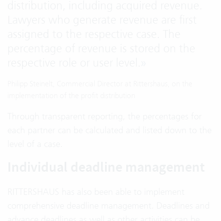
distribution, including acquired revenue.
Lawyers who generate revenue are first
assigned to the respective case. The
percentage of revenue is stored on the
respective role or user level.
»
Philipp Steinelt, Commercial Director at Rittershaus, on the
implementation of the profit distribution
Through transparent reporting, the percentages for
each partner can be calculated and listed down to the
level of a case.
Individual deadline management
RITTERSHAUS has also been able to implement
comprehensive deadline management. Deadlines and
advance deadlines as well as other activities can be