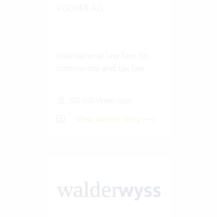
VISCHER AG
International law firm for
commercial and tax law
250-500 Vertec User
View success story