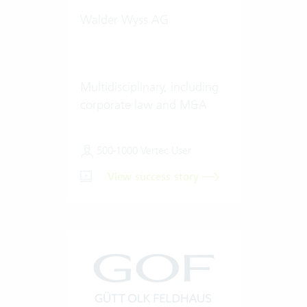
Walder Wyss AG
Multidisciplinary, including
corporate law and M&A
500-1000 Vertec User
View success story