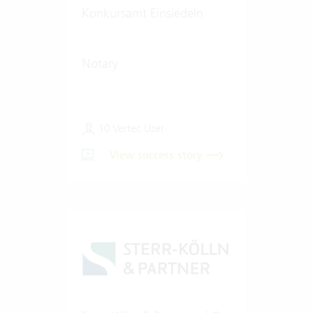
Konkursamt Einsiedeln
Notary
10 Vertec User
View success story