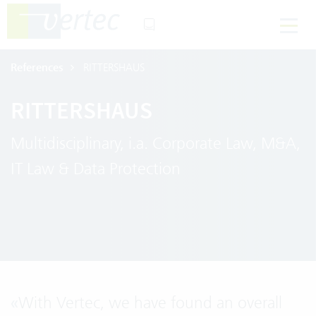
References
RITTERSHAUS
RITTERSHAUS
Multidisciplinary, i.a. Corporate Law, M&A,
IT Law & Data Protection
«
With Vertec, we have found an overall