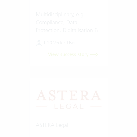
Multidisciplinary, e.g.
Compliance, Data
Protection, Digitalisation &
Artificial Intelligence (AI)
1-20 Vertec User
View success story
ASTERA Legal