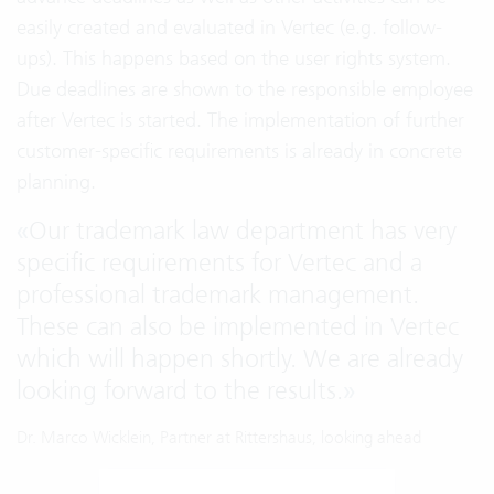
easily created and evaluated in Vertec (e.g. follow-
ups). This happens based on the user rights system.
Due deadlines are shown to the responsible employee
after Vertec is started. The implementation of further
customer-specific requirements is already in concrete
planning.
«
Our trademark law department has very
specific requirements for Vertec and a
professional trademark management.
These can also be implemented in Vertec
which will happen shortly. We are already
looking forward to the results.
»
Dr. Marco Wicklein, Partner at Rittershaus, looking ahead