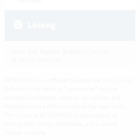
(iManage)
Vertec Base Package, Budgeting Package
100-250 Vertec User
RITTERSHAUS is a different business law firm. It is not
different in the sense of “just another,” but the
association of lawyers, notaries, tax advisors and
mediators have a different view to the legal world.
The culture at RITTERSHAUS is characterized by,
among other things, individuality and a dare to
change mentality.