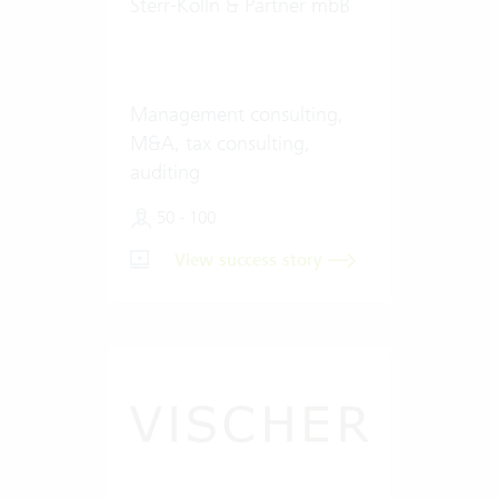
Sterr-Kölln & Partner mbB
Management consulting,
M&A, tax consulting,
auditing
50 - 100
View success story