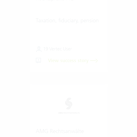
Taxation, fiduciary, pension
19 Vertec User
View success story
AMG Rechtsanwälte