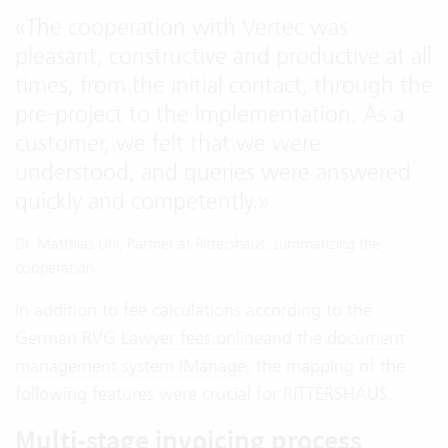
«
The cooperation with Vertec was
pleasant, constructive and productive at all
times, from the initial contact, through the
pre-project to the implementation. As a
customer, we felt that we were
understood, and queries were answered
quickly and competently.
»
Dr. Matthias Uhl, Partner at Rittershaus, summarizing the
cooperation
In addition to fee calculations according to the
German RVG
Lawyer fees.online
and the
document
management system iManage
, the mapping of the
following features were crucial for RITTERSHAUS.
Multi-stage invoicing process