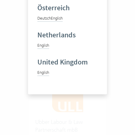
Österreich
Antitrust and foreign trade
Deutsch
English
law as well as compliance
and ESG
Netherlands
20-50 Vertec User
English
View success story
United Kingdom
English
Ubber Labour & Law
Partnerschaft mbB