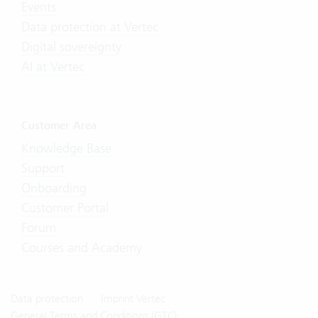
Events
Data protection at Vertec
Digital sovereignty
AI at Vertec
Customer Area
Knowledge Base
Support
Onboarding
Customer Portal
Forum
Courses and Academy
Data protection
Imprint Vertec
General Terms and Conditions (GTC)