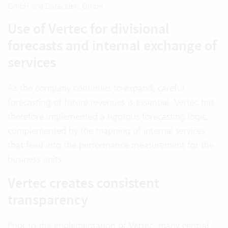
GmbH and Dataciders GmbH
Use of Vertec for divisional
forecasts and internal exchange of
services
As the company continues to expand, careful
forecasting of future revenues is essential. Vertec has
therefore implemented a rigorous forecasting logic,
complemented by the mapping of internal services
that feed into the performance measurement for the
business units.
Vertec creates consistent
transparency
Prior to the implementation of Vertec, many central