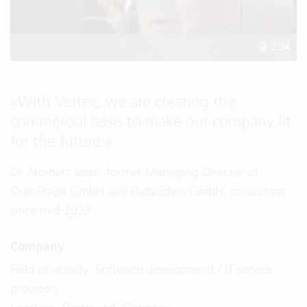
2:34
«
With Vertec, we are creating the
commercial basis to make our company fit
for the future.
»
Dr. Norbert Jesse, former Managing Director of
QuinScape GmbH and Dataciders GmbH, consultant
since mid-2023
Company
Field of activity: Software development / IT service
providers