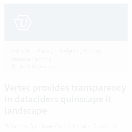
Vertec Base Package, Budgeting Package,
Resource Planning
500-1000 Vertec User
Vertec provides transparency
in dataciders quinscape it
landscape
Dataciders QuinScape GmbH, based in Dortmund,