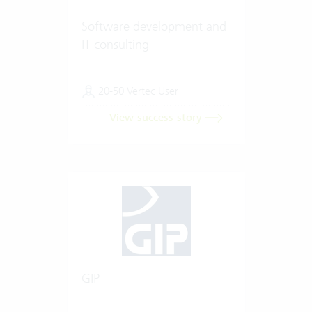
Software development and
IT consulting
20-50 Vertec User
View success story
GIP