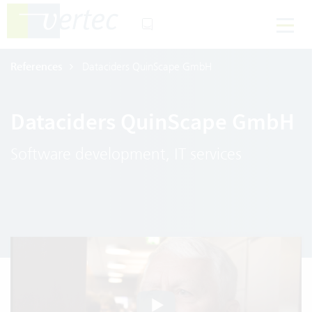
References
Dataciders QuinScape GmbH
Dataciders QuinScape GmbH
Software development, IT services