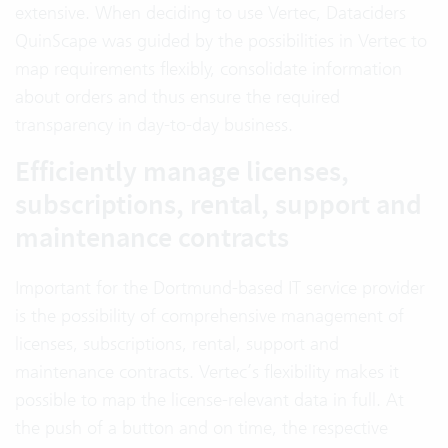
extensive. When deciding to use Vertec, Dataciders
QuinScape was guided by the possibilities in Vertec to
map requirements flexibly, consolidate information
about orders and thus ensure the required
transparency in day-to-day business.
Efficiently manage licenses,
subscriptions, rental, support and
maintenance contracts
Important for the Dortmund-based IT service provider
is the possibility of comprehensive management of
licenses, subscriptions, rental, support and
maintenance contracts. Vertec’s flexibility makes it
possible to map the license-relevant data in full. At
the push of a button and on time, the respective