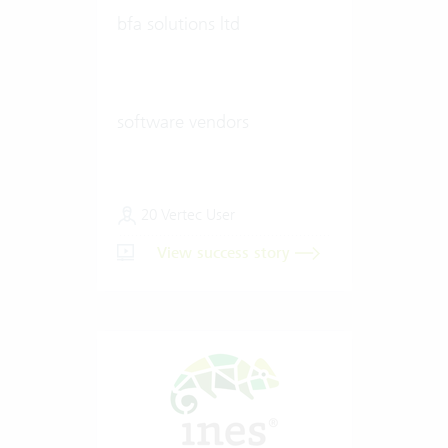
bfa solutions ltd
software vendors
20 Vertec User
View success story