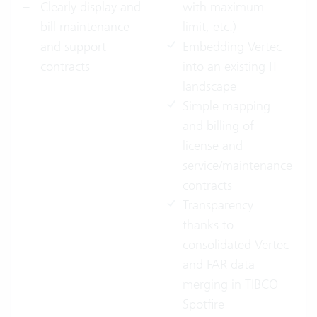
Clearly display and
with maximum
bill maintenance
limit, etc.)
and support
Embedding Vertec
contracts
into an existing IT
landscape
Simple mapping
and billing of
license and
service/maintenance
contracts
Transparency
thanks to
consolidated Vertec
and FAR data
merging in TIBCO
Spotfire