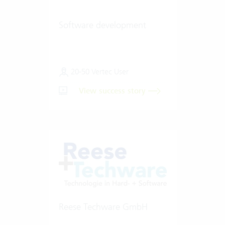
Software development
20-50 Vertec User
View success story
Reese Techware GmbH