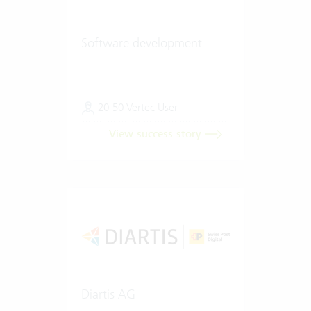
Software development
20-50 Vertec User
View success story
Diartis AG