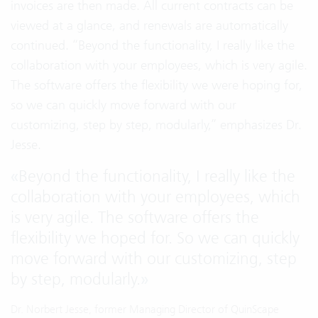
invoices are then made. All current contracts can be
viewed at a glance, and renewals are automatically
continued. “Beyond the functionality, I really like the
collaboration with your employees, which is very agile.
The software offers the flexibility we were hoping for,
so we can quickly move forward with our
customizing, step by step, modularly,” emphasizes Dr.
Jesse.
«
Beyond the functionality, I really like the
collaboration with your employees, which
is very agile. The software offers the
flexibility we hoped for. So we can quickly
move forward with our customizing, step
by step, modularly.
»
Dr. Norbert Jesse, former Managing Director of QuinScape