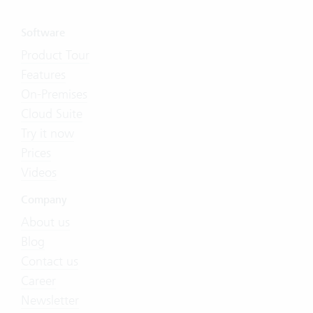
Software
Product Tour
Features
On-Premises
Cloud Suite
Try it now
Prices
Videos
Company
About us
Blog
Contact us
Career
Newsletter