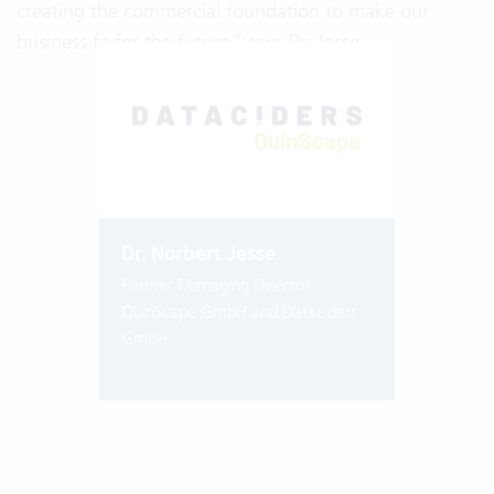
creating the commercial foundation to make our
business fit for the future,” says Dr. Jesse.
Dr. Norbert Jesse
Former Managing Director
QuinScape GmbH and Dataciders
GmbH