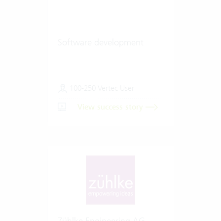
Software development
100-250 Vertec User
View success story
Zühlke Engineering AG