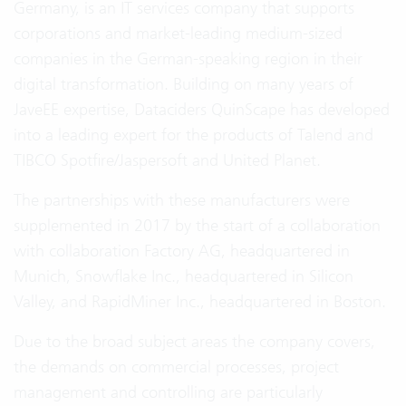
Germany, is an IT services company that supports
corporations and market-leading medium-sized
companies in the German-speaking region in their
digital transformation. Building on many years of
JaveEE expertise, Dataciders QuinScape has developed
into a leading expert for the products of Talend and
TIBCO Spotfire/Jaspersoft and United Planet.
The partnerships with these manufacturers were
supplemented in 2017 by the start of a collaboration
with collaboration Factory AG, headquartered in
Munich, Snowflake Inc., headquartered in Silicon
Valley, and RapidMiner Inc., headquartered in Boston.
Due to the broad subject areas the company covers,
the demands on commercial processes, project
management and controlling are particularly