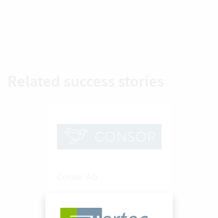
Related success stories
Consor AG