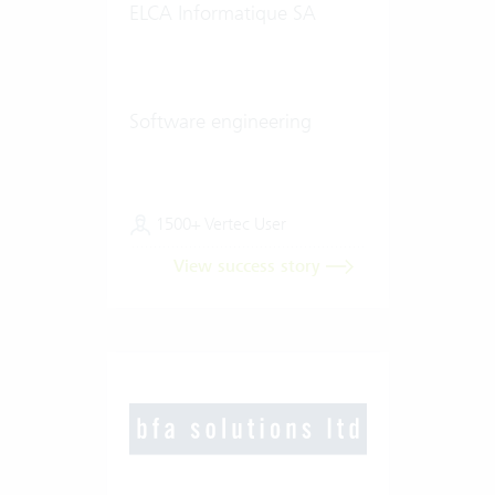
ELCA Informatique SA
Software engineering
1500+ Vertec User
View success story