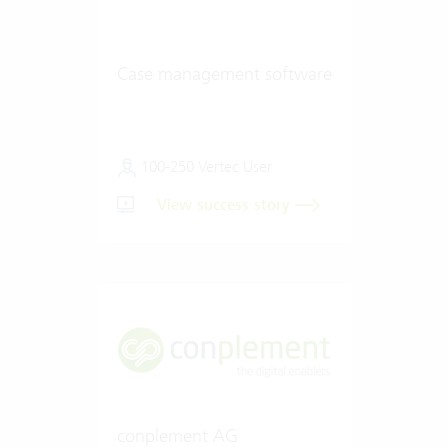
Case management software
100-250 Vertec User
View success story
conplement AG