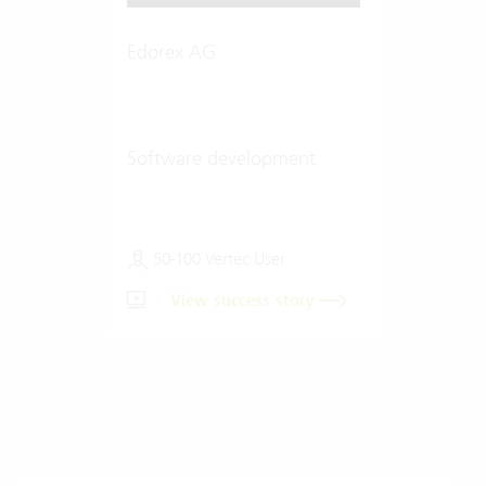
Edorex AG
Software development
50-100 Vertec User
View success story