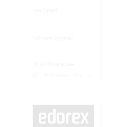
ines GmbH
Software Engineer
50-100 Vertec User
View success story