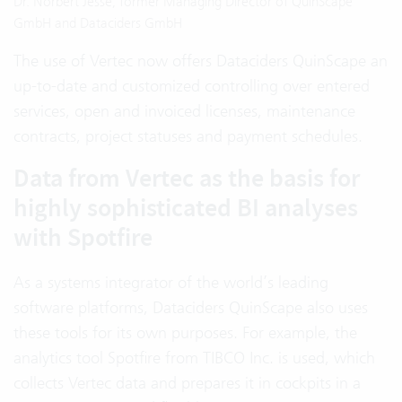
Dr. Norbert Jesse, former Managing Director of QuinScape
GmbH and Dataciders GmbH
The use of Vertec now offers Dataciders QuinScape an
up-to-date and customized controlling over entered
services, open and invoiced licenses, maintenance
contracts, project statuses and payment schedules.
Data from Vertec as the basis for
highly sophisticated BI analyses
with Spotfire
As a systems integrator of the world’s leading
software platforms, Dataciders QuinScape also uses
these tools for its own purposes. For example, the
analytics tool Spotfire from TIBCO Inc. is used, which
collects Vertec data and prepares it in cockpits in a