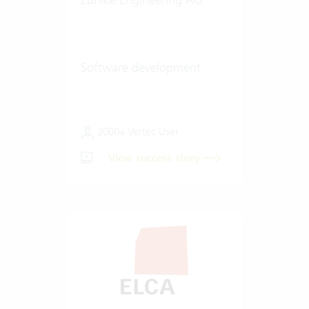
Software development
2000+ Vertec User
View success story