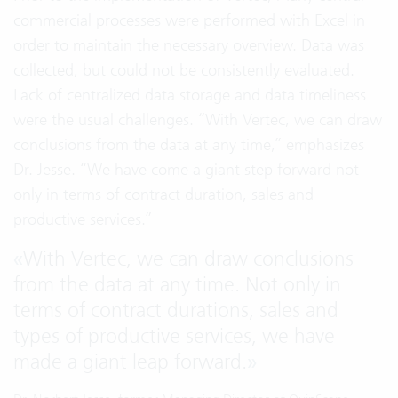
commercial processes were performed with Excel in
order to maintain the necessary overview. Data was
collected, but could not be consistently evaluated.
Lack of centralized data storage and data timeliness
were the usual challenges. “With Vertec, we can draw
conclusions from the data at any time,” emphasizes
Dr. Jesse. “We have come a giant step forward not
only in terms of contract duration, sales and
productive services.”
«
With Vertec, we can draw conclusions
from the data at any time. Not only in
terms of contract durations, sales and
types of productive services, we have
made a giant leap forward.
»