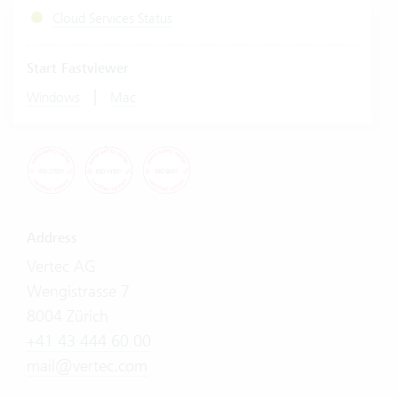
Cloud Services Status
Start Fastviewer
|
Windows
Mac
Address
Vertec AG
Wengistrasse 7
8004 Zürich
+41 43 444 60 00
mail@vertec.com