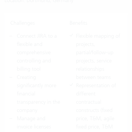
Location: Dortmund, Germany
Challenges
Benefits
Connect JIRA to a
Flexible mapping of
flexible and
projects,
comprehensive
partial/follow-up
controlling and
projects, service
billing tool
relationships
Creating
between teams
significantly more
Representation of
financial
different
transparency in the
contractual
company
constructs (fixed
Manage and
price, T&M, agile
invoice licenses
fixed price, T&M