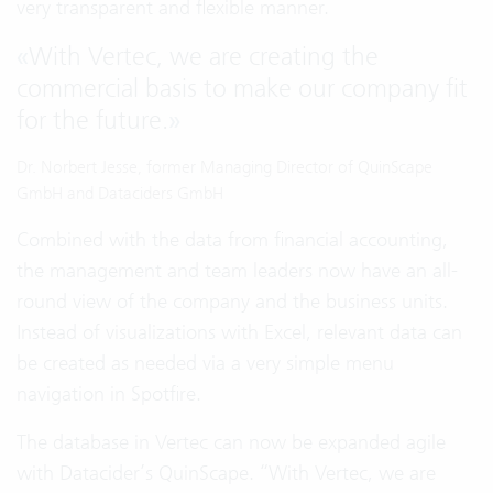
very transparent and flexible manner.
«
With Vertec, we are creating the
commercial basis to make our company fit
for the future.
»
Dr. Norbert Jesse, former Managing Director of QuinScape
GmbH and Dataciders GmbH
Combined with the data from financial accounting,
the management and team leaders now have an all-
round view of the company and the business units.
Instead of visualizations with Excel, relevant data can
be created as needed via a very simple menu
navigation in Spotfire.
The database in Vertec can now be expanded agile
with Datacider’s QuinScape. “With Vertec, we are