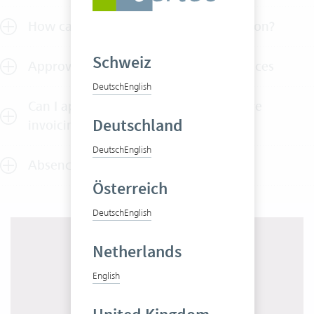
How can I test Vertec without obligation?
Schweiz
Approval of outlays, services and invoices
Deutsch
English
Can I approve employee services before
Deutschland
invoicing?
Deutsch
English
Absence approvals
Österreich
Deutsch
English
Netherlands
English