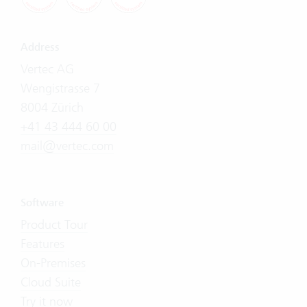
Address
Vertec AG
Wengistrasse 7
8004 Zürich
+41 43 444 60 00
mail@vertec.com
Software
Product Tour
Features
On-Premises
Cloud Suite
Try it now