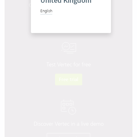
United Kingdom
Get to know Vertec in 10 minutes
English
Start product tour
Test Vertec for free
Free trial
Discover Vertec in a live demo