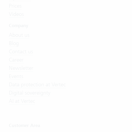
Prices
Videos
Company
About us
Blog
Contact us
Career
Newsletter
Events
Data protection at Vertec
Digital sovereignty
AI at Vertec
Customer Area