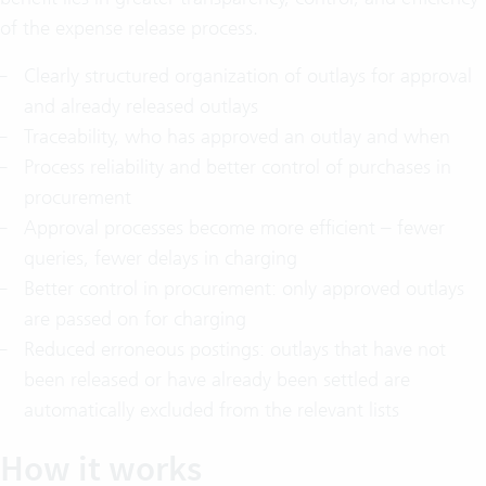
of the expense release process.
Clearly structured organization of outlays for approval
and already released outlays
Traceability, who has approved an outlay and when
Process reliability and better control of purchases in
procurement
Approval processes become more efficient – fewer
queries, fewer delays in charging
Better control in procurement: only approved outlays
are passed on for charging
Reduced erroneous postings: outlays that have not
been released or have already been settled are
automatically excluded from the relevant lists
How it works