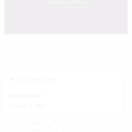
Book your demo
Cloud Services Status
Start Fastviewer
|
Windows
Mac