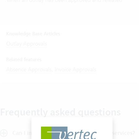
Knowledge Base Articles
Outlay Approvals
Related features
Absence Approvals
,
Invoice Approvals
Frequently asked questions
Can I implement a release process for services?