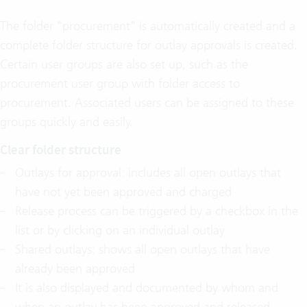
The folder "procurement" is automatically created and a
complete folder structure for outlay approvals is created.
Certain user groups are also set up, such as the
procurement user group with folder access to
procurement. Associated users can be assigned to these
groups quickly and easily.
Clear folder structure
Outlays for approval: includes all open outlays that
have not yet been approved and charged
Release process can be triggered by a checkbox in the
list or by clicking on an individual outlay
Shared outlays: shows all open outlays that have
already been approved
It is also displayed and documented by whom and
when an outlay has been approved and released