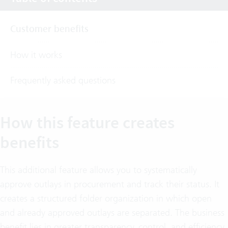
Customer benefits
How it works
Frequently asked questions
How this feature creates
benefits
This additional feature allows you to systematically
approve outlays in procurement and track their status. It
creates a structured folder organization in which open
and already approved outlays are separated. The business
benefit lies in greater transparency, control, and efficiency