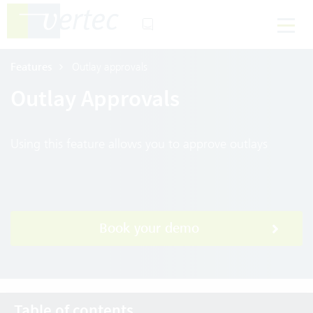
Features
Outlay approvals
Outlay Approvals
Using this feature allows you to approve outlays
Book your demo
Table of contents