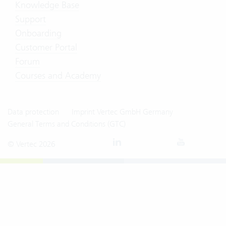
Knowledge Base
Support
Onboarding
Customer Portal
Forum
Courses and Academy
Data protection
Imprint Vertec GmbH Germany
General Terms and Conditions (GTC)
© Vertec 2026