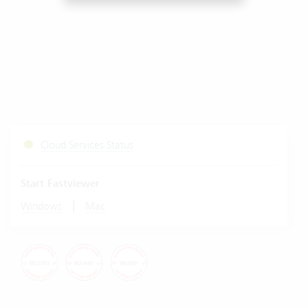
Cloud Services Status
Start Fastviewer
|
Windows
Mac