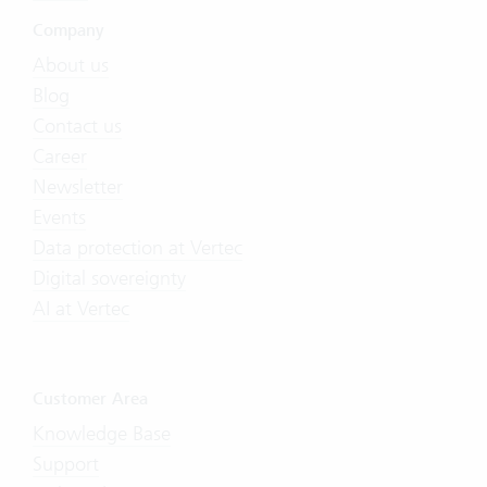
Company
About us
Blog
Contact us
Career
Newsletter
Events
Data protection at Vertec
Digital sovereignty
AI at Vertec
Customer Area
Knowledge Base
Support