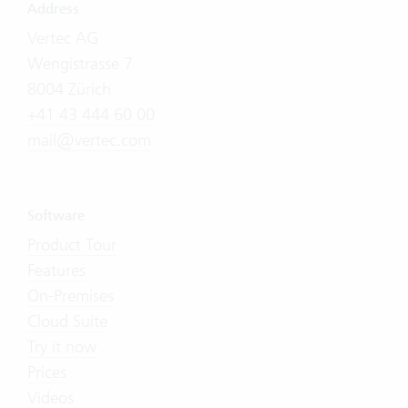
Address
Vertec AG
Wengistrasse 7
8004 Zürich
+41 43 444 60 00
mail@vertec.com
Software
Product Tour
Features
On-Premises
Cloud Suite
Try it now
Prices
Videos