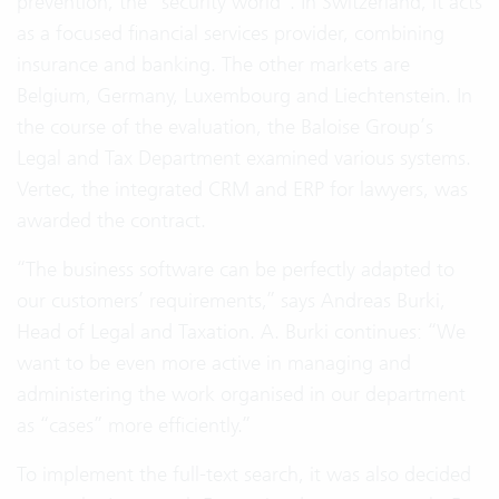
prevention, the “security world”. In Switzerland, it acts
as a focused financial services provider, combining
insurance and banking. The other markets are
Belgium, Germany, Luxembourg and Liechtenstein. In
the course of the evaluation, the Baloise Group’s
Legal and Tax Department examined various systems.
Vertec, the integrated CRM and ERP for lawyers, was
awarded the contract.
“The business software can be perfectly adapted to
our customers’ requirements,” says Andreas Burki,
Head of Legal and Taxation. A. Burki continues: “We
want to be even more active in managing and
administering the work organised in our department
as “cases” more efficiently.”
To implement the full-text search, it was also decided