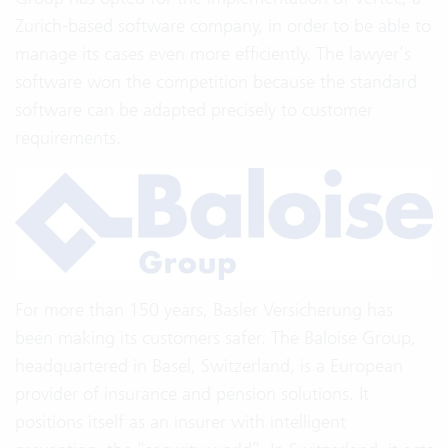
Zurich-based software company, in order to be able to
manage its cases even more efficiently. The lawyer’s
software won the competition because the standard
software can be adapted precisely to customer
requirements.
For more than 150 years, Basler Versicherung has
been making its customers safer. The Baloise Group,
headquartered in Basel, Switzerland, is a European
provider of insurance and pension solutions. It
positions itself as an insurer with intelligent