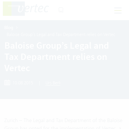
Blog
Baloise Group’s Legal and Tax Department relies on Vertec
Baloise Group’s Legal and
Tax Department relies on
Vertec
10.08.2015
|
Urs Berli
Zurich – The Legal and Tax Department of the Baloise
Group has opted for the implementation of Vertec, a