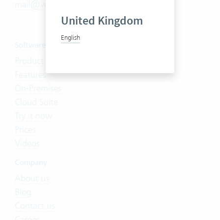
mail@vertec.com
United Kingdom
English
Software
Product Tour
Features
On-Premises
Cloud Suite
Try it now
Prices
Videos
Company
About us
Blog
Contact us
Career