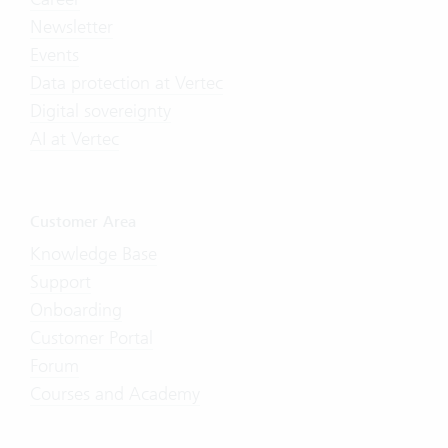
Newsletter
Events
Data protection at Vertec
Digital sovereignty
AI at Vertec
Customer Area
Knowledge Base
Support
Onboarding
Customer Portal
Forum
Courses and Academy