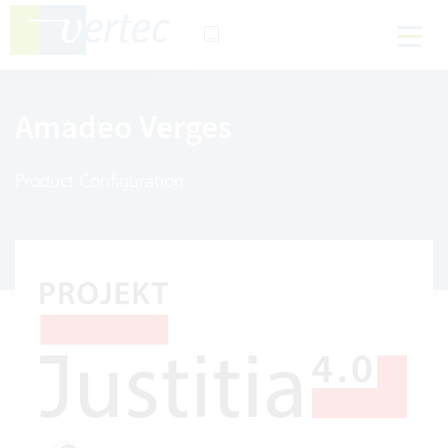
Amadeo Verges
Product Configuration