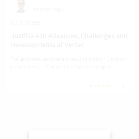
Amadeo Verges
30.01.2025
Justitia 4.0: Advances, Challenges and
Developments at Vertec
The up-to-date development status of Justitia 4.0 and our
preparations for the important digitization project.
Read article