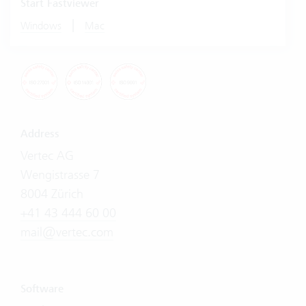
Start Fastviewer
|
Windows
Mac
Address
Vertec AG
Wengistrasse 7
8004 Zürich
+41 43 444 60 00
mail@vertec.com
Software