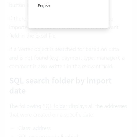
button in Excel.
English
If there is an error and an address cannot be
imported, a comment is written in the relevant
field in the Excel file.
If a Vertec object is searched for based on data
and is not found (e.g. payment type, manager), a
comment is also written in the relevant field.
SQL search folder by import
date
The following
SQL folder
displays all the addresses
that were created on a specific date:
Class: address
SQL expression in Firebird: