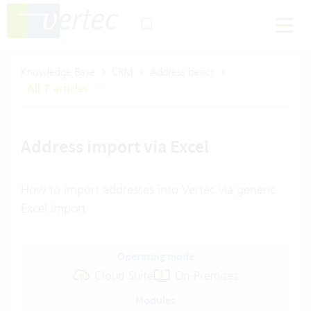
Knowledge Base
CRM
Address basics
All 7 articles
Address import via Excel
How to import addresses into Vertec via generic
Excel import
Operating mode
Cloud Suite
On-Premises
Modules