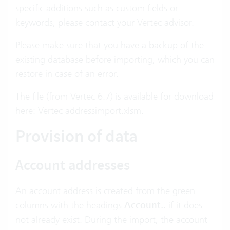
specific additions such as custom fields or
keywords, please contact your Vertec advisor.
Please make sure that you have a
backup
of the
existing database before importing, which you can
restore in case of an error.
The file (from Vertec 6.7) is available for download
here:
Vertec addressimport.xlsm
.
Provision of data
Account addresses
An account address is created from the green
columns with the headings
Account..
if it does
not already exist. During the import, the account