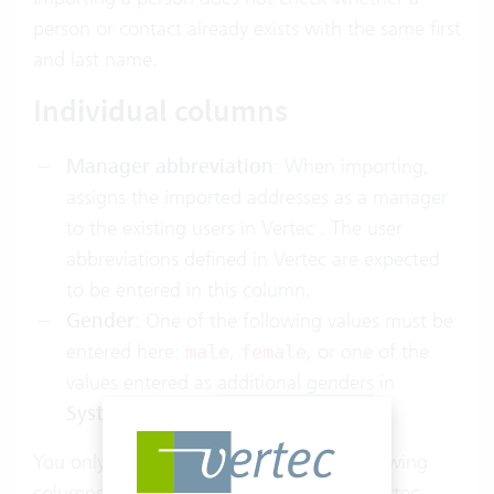
person or contact already exists with the same first
and last name.
Individual columns
Manager abbreviation
: When importing,
assigns the imported addresses as a manager
to the existing users in Vertec . The user
abbreviations defined in Vertec are expected
to be entered in this column.
Gender
: One of the following values must be
entered here:
,
, or one of the
male
female
values entered as
additional genders
in
System settings > Addresses
.
You only have to enter a value in the following
columns if it differs from the default in Vertec: