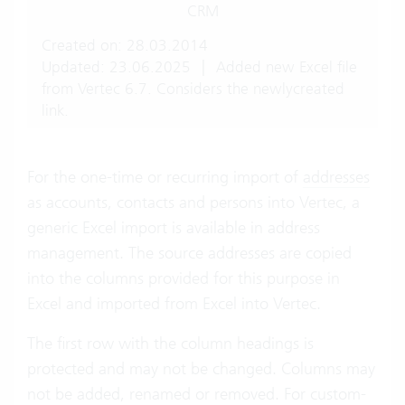
CRM
Created on: 28.03.2014
Updated: 23.06.2025
|
Added new Excel file
from Vertec 6.7. Considers the newlycreated
link.
For the one-time or recurring import of
addresses
as accounts, contacts and persons into Vertec, a
generic Excel import is available in address
management. The source addresses are copied
into the columns provided for this purpose in
Excel and imported from Excel into Vertec.
The first row with the column headings is
protected and may not be changed. Columns may
not be added, renamed or removed. For custom-