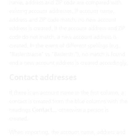
name, address and ZIP code are compared with
existing account addresses. If account name,
address and ZIP code match, no new account
address is created. If the account address and ZIP
code do not match, a new account address is
created. In the event of different spellings (e.g.
"Baslerstrasse" vs "Baslerstr."), no match is found
and a new account address is created accordingly.
Contact addresses
If there is an account name in the first column, a
contact is created from the blue columns with the
headings
Contact..
, otherwise a person is
created.
When importing, the account name, address and