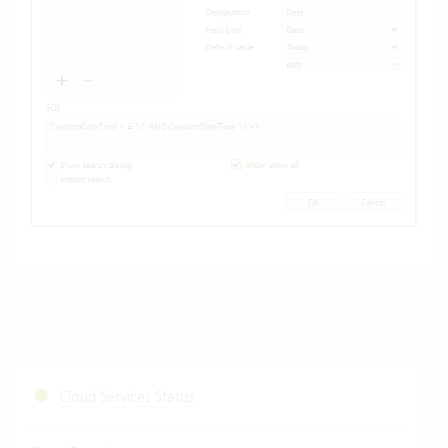
Cloud Services Status