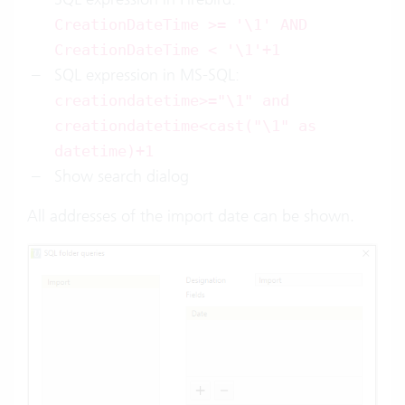
CreationDateTime >= '\1' AND
CreationDateTime < '\1'+1
SQL expression in MS-SQL:
creationdatetime>="\1" and
creationdatetime<cast("\1" as
datetime)+1
Show search dialog
All addresses of the import date can be shown.