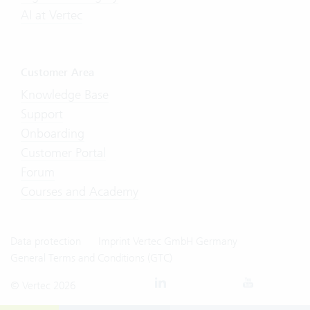
AI at Vertec
Customer Area
Knowledge Base
Support
Onboarding
Customer Portal
Forum
Courses and Academy
Data protection
Imprint Vertec GmbH Germany
General Terms and Conditions (GTC)
© Vertec 2026