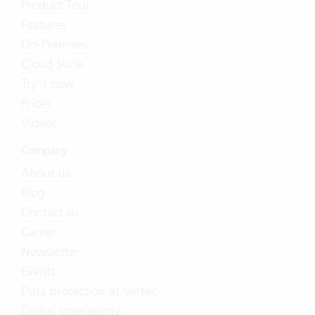
Product Tour
Features
On-Premises
Cloud Suite
Try it now
Prices
Videos
Company
About us
Blog
Contact us
Career
Newsletter
Events
Data protection at Vertec
Digital sovereignty