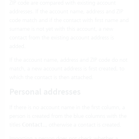
ZIP code are compared with existing account
addresses. If the account name, address and ZIP
code match and if the contact with first name and
surname is not yet with this account, a new
contact from the existing account address is
added.
If the account name, address and ZIP code do not
match, a new account address is first created, to
which the contact is then attached.
Personal addresses
If there is no account name in the first column, a
person is created from the blue columns with the
titles
Contact..
, otherwise a contact is created.
Importing a person does not check whether a