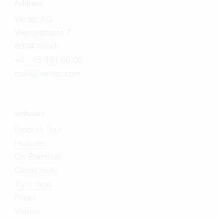
Address
Vertec AG
Wengistrasse 7
8004 Zürich
+41 43 444 60 00
mail@vertec.com
Software
Product Tour
Features
On-Premises
Cloud Suite
Try it now
Prices
Videos