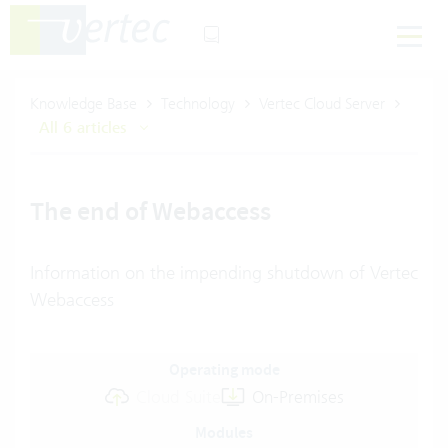
Knowledge Base
Technology
Vertec Cloud Server
All 6 articles
The end of Webaccess
Information on the impending shutdown of Vertec
Webaccess
Operating mode
Cloud Suite
On-Premises
Modules