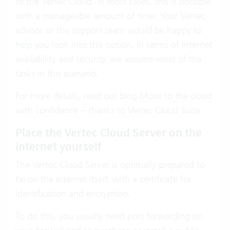
to the Vertec Cloud. In most cases, this is possible
with a manageable amount of time. Your Vertec
advisor or the support team would be happy to
help you look into this option. In terms of internet
availability and security, we assume most of the
tasks in this scenario.
For more details, read our blog
Move to the cloud
with confidence – thanks to Vertec Cloud Suite
.
Place the Vertec Cloud Server on the
internet yourself
The Vertec Cloud Server is optimally prepared to
be on the internet itself, with a certificate for
identification and encryption.
To do this, you usually need port forwarding on