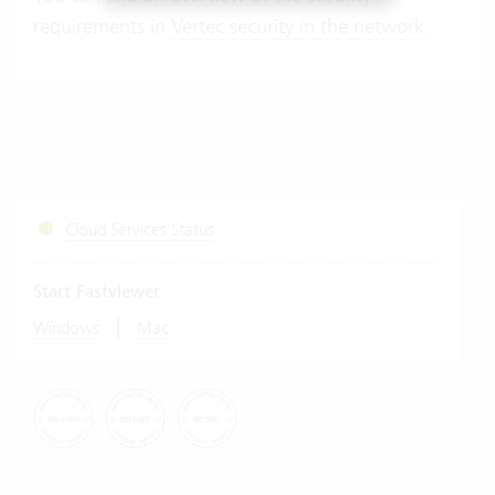
requirements in
Vertec security in the network
.
Cloud Services Status
Start Fastviewer
|
Windows
Mac