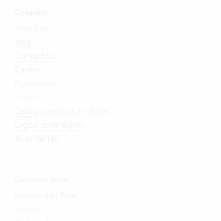
Company
About us
Blog
Contact us
Career
Newsletter
Events
Data protection at Vertec
Digital sovereignty
AI at Vertec
Customer Area
Knowledge Base
Support