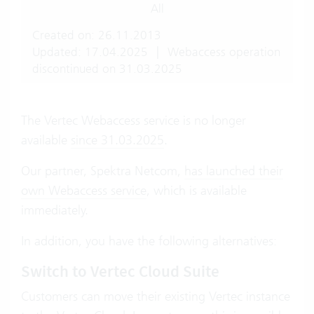
All
Created on: 26.11.2013
Updated: 17.04.2025
|
Webaccess operation
discontinued on 31.03.2025
The Vertec Webaccess service is no longer
available
since 31.03.2025
.
Our partner, Spektra Netcom,
has launched their
own Webaccess service
, which is available
immediately.
In addition, you have the following alternatives:
Switch to Vertec Cloud Suite
Customers can move their existing Vertec instance