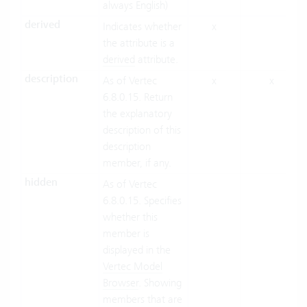
always English)
derived
Indicates whether
x
the attribute is a
derived
attribute.
description
As of Vertec
x
x
6.8.0.15. Return
the explanatory
description of this
description
member, if any.
hidden
As of Vertec
6.8.0.15. Specifies
whether this
member is
displayed in the
Vertec Model
Browser
. Showing
members that are