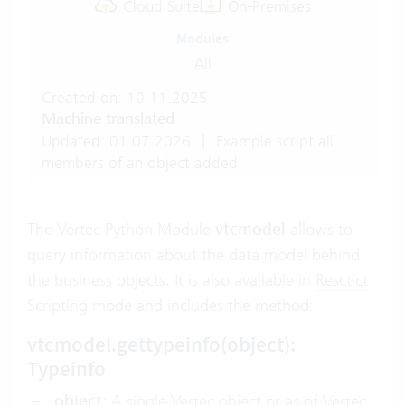
Cloud Suite
On-Premises
Modules
All
Created on: 10.11.2025
Machine translated
Updated: 01.07.2026
|
Example script all
members of an object added
The
Vertec Python Module
vtcmodel
allows to
query information about the data model behind
the business objects. It is also available in
Resctict
Scripting
mode and includes the method:
vtcmodel.gettypeinfo(object):
Typeinfo
object
: A single Vertec object or as of Vertec