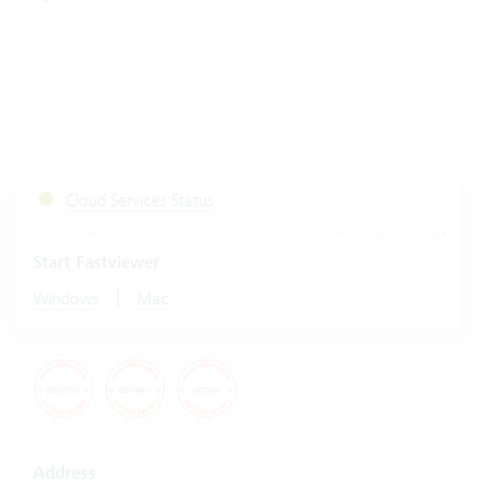
Cloud Services Status
Start Fastviewer
|
Windows
Mac
Address