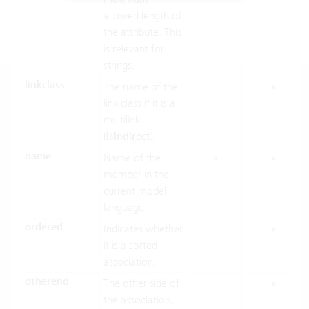
allowed length of
the attribute. This
is relevant for
strings.
linkclass
The name of the
x
link class if it is a
multilink
(
isindirect
).
name
Name of the
x
x
member in the
current model
language
ordered
Indicates whether
x
it is a sorted
association.
otherend
The other side of
x
the association,