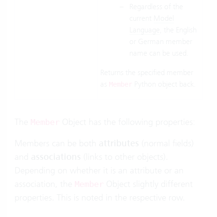
Regardless of the
current
Model
Language
, the English
or German member
name can be used.
Returns the specified member
as
Python object back.
Member
The
Object has the following properties:
Member
Members can be both
attributes
(normal fields)
and
associations
(links to other objects).
Depending on whether it is an attribute or an
association, the
Object slightly different
Member
properties. This is noted in the respective row.