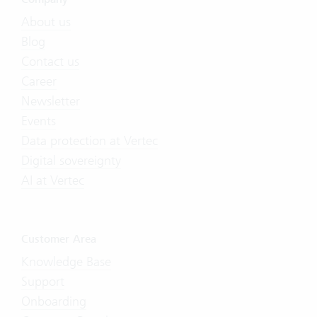
About us
Blog
Contact us
Career
Newsletter
Events
Data protection at Vertec
Digital sovereignty
AI at Vertec
Customer Area
Knowledge Base
Support
Onboarding