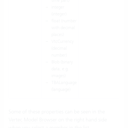
time part)
integer
(integer)
float (number
with decimal
places)
VtcCurrency
(decimal
number)
Blob (binary
data, e.g.
images)
TBALanguage
(language)
Some of these properties can be seen in the
Vertec Model Browser
on the right hand side
when you select a member in the list.