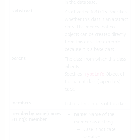
in the database.
isabstract
As of Vertec 6.8.0.15. Specifies
whether this class is an abstract
class. This means that no
objects can be created directly
from this class, for example,
because it is a base class.
parent
The class from which this class
inherits.
Specifies
Object of
Typeinfo
the parent class (superclass)
back.
members
List of all members of this class
memberbyname(name:
name
: Name of the
String): member
member as a string
Case is not case
sensitive