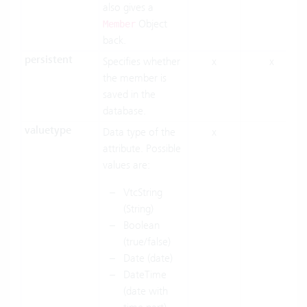
also gives a
Object
Member
back.
persistent
Specifies whether
x
x
the member is
saved in the
database.
valuetype
Data type of the
x
attribute. Possible
values are:
VtcString
(String)
Boolean
(true/false)
Date (date)
DateTime
(date with