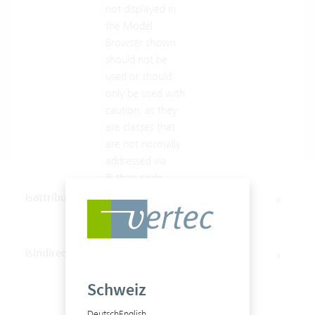
not displayed in
the Model
Browser shown
should not be
used or should
only be used with
caution, as they
are classes that
are not normally
addressed via
Python code.
isattribute
Indicates whether
x
x
the member is an
attribute.
isindirect
Specifies whether
x
the Role is part of
Schweiz
a multilink (m:n),
in which case
Deutsch
English