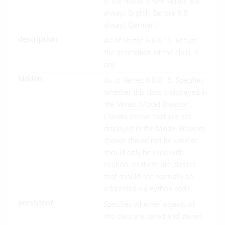
in the model (from Vertec 6.8
always English, before 6.8
always German).
description
As of Vertec 6.8.0.15. Return
the description of the class, if
any.
hidden
As of Vertec 6.8.0.15. Specifies
whether this class is displayed in
the
Vertec Model Browser
.
Classes shown that are not
displayed in the Model Browser
shown should not be used or
should only be used with
caution, as these are classes
that should not normally be
addressed via Python code.
persistent
Specifies whether objects of
this class are saved and stored