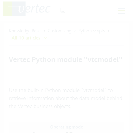
Knowledge Base
Customizing
Python scripts
All 10 articles
Vertec Python module "vtcmodel"
Use the built-in Python module "vtcmodel" to
retrieve information about the data model behind
the Vertec business objects.
Operating mode