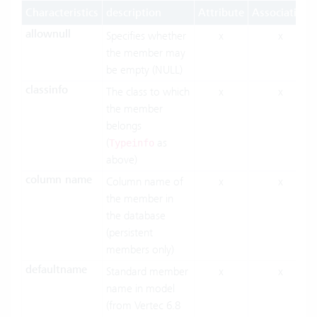
Characteristics
description
Attribute
Association
allownull
Specifies whether
x
x
the member may
be empty (NULL)
classinfo
The class to which
x
x
the member
belongs
(
as
Typeinfo
above)
column name
Column name of
x
x
the member in
the database
(persistent
members only)
defaultname
Standard member
x
x
name in model
(from Vertec 6.8