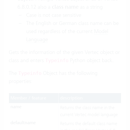
6.8.0.12 also a
class name
as a string
Case is not case sensitive
The English or German class name can be
used regardless of the current
Model
Language
Gets the information of the given Vertec object or
class and enters
Python object back.
Typeinfo
The
Object has the following
Typeinfo
properties:
Member / feature
description
name
Returns the class name in the
current Vertec model language
defaultname
Returns the default class name