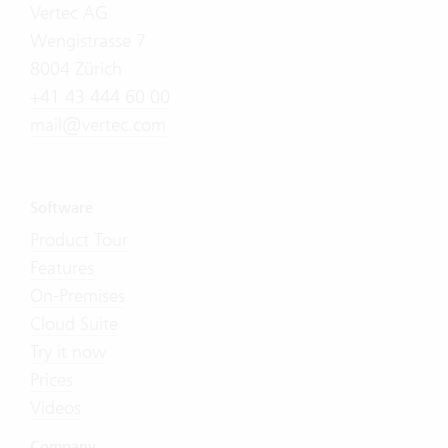
Vertec AG
Wengistrasse 7
8004 Zürich
+41 43 444 60 00
mail@vertec.com
Software
Product Tour
Features
On-Premises
Cloud Suite
Try it now
Prices
Videos
Company