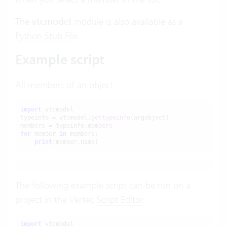
The
vtcmodel
module is also available as a
Python Stub File
.
Example script
All members of an object:
import
 vtcmodel

typeinfo = vtcmodel.
gettypeinfo
(argobject)

for
 member 
in
 members:

print
(member.name)
The following example script can be run on a
project in the Vertec
Script Editor
.
import
 vtcmodel
