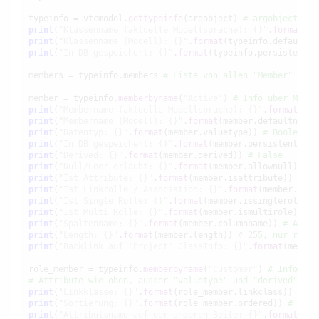
typeinfo = vtcmodel.
gettypeinfo
(argobject) 
# argobject is 
print
(
"Klassenname (aktuelle Modellsprache): {}"
.
format
(ty
print
(
"Klassenname (Modell): {}"
.
format
(typeinfo.defaultna
print
(
"In DB gespeichert: {}"
.
format
(typeinfo.persistent))
members = typeinfo.members 
# Liste von allen "Member" Obje
member = typeinfo.
memberbyname
(
"Active"
) 
# Info über Membe
print
(
"Membername (aktuelle Modellsprache): {}"
.
format
(mem
print
(
"Membername (Modell): {}"
.
format
(member.defaultname)
print
(
"Datentyp: {}"
.
format
(member.valuetype)) 
# Boolean (
print
(
"In DB gespeichert: {}"
.
format
(member.persistent)) 
#
print
(
"Derived: {}"
.
format
(member.derived)) 
# False
print
(
"Null/Leer erlaubt: {}"
.
format
(member.allownull)) 
# 
print
(
"Ist Attribute: {}"
.
format
(member.isattribute)) 
# Tr
print
(
"Ist Linkrolle / Association: {}"
.
format
(member.isro
print
(
"Ist Single Rolle: {}"
.
format
(member.issinglerole)) 
print
(
"Ist Multi Rolle: {}"
.
format
(member.ismultirole)) 
# 
print
(
"Spaltenname: {}"
.
format
(member.columnname)) 
# Activ
print
(
"Length: {}"
.
format
(member.length)) 
# 255, nur relev
print
(
"Backlink auf 'Project' ClassInfo: {}"
.
format
(member
role_member = typeinfo.
memberbyname
(
"Customer"
) 
# Info übe
# Attribute wie oben, ausser "valuetype" und "derived", da
print
(
"Linkklasse: {}"
.
format
(role_member.linkclass)) 
# No
print
(
"Sortierung: {}"
.
format
(role_member.ordered)) 
# True
print
(
"Attributsname auf der anderen Seite: {}"
.
format
(rol