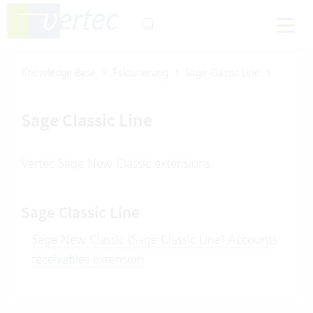
Knowledge Base
Fakturierung
Sage Classic Line
Sage Classic Line
Vertec Sage New Classic extensions
Sage Classic Line
Sage New Classic (Sage Classic Line) Accounts
receivables extension