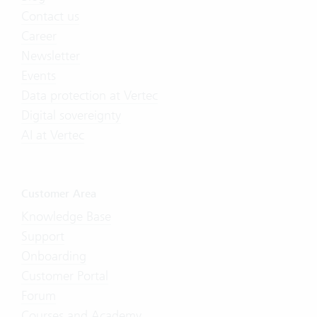
Contact us
Career
Newsletter
Events
Data protection at Vertec
Digital sovereignty
AI at Vertec
Customer Area
Knowledge Base
Support
Onboarding
Customer Portal
Forum
Courses and Academy