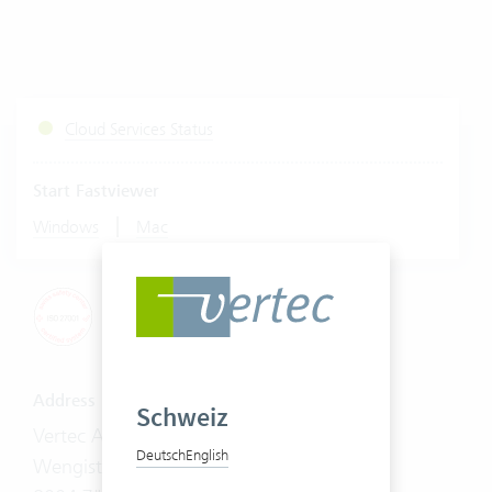
Cloud Services Status
Start Fastviewer
|
Windows
Mac
Address
Schweiz
Vertec AG
Deutsch
English
Wengistrasse 7