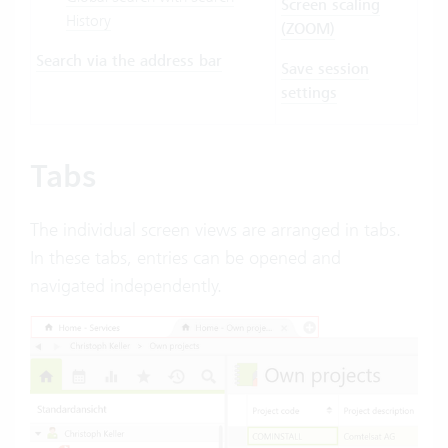
Screen scaling
History
(ZOOM)
Search via the address bar
Save session
settings
Tabs
The individual screen views are arranged in tabs.
In these tabs, entries can be opened and
navigated independently.