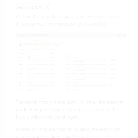
Search (F6/F12)
Click on the magnifying glass to access Vertec search.
Or you can use the shortcuts keys
and
.
F6
F12
The search history is also useful: It lists all the searches
made during the session. Clicking on a search in the
history will run the search again.
Instead of using the magnifying glass, the search can
also be triggered directly via the address bar. Press