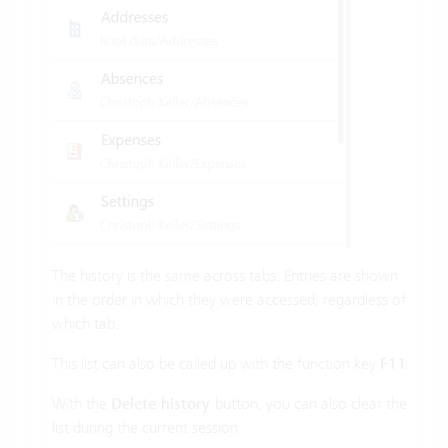
The history is the same across tabs. Entries are shown
in the order in which they were accessed, regardless of
which tab.
This list can also be called up with the function key
F11
.
With the
Delete history
button, you can also clear the
list during the current session.