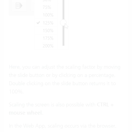
Here, you can adjust the scaling factor by moving
the slide button or by clicking on a percentage.
Double clicking on the slide button returns it to
100%.
Scaling the screen is also possible with
CTRL +
mouse wheel
.
In the Web App, scaling occurs via the browser.