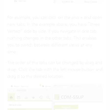
For example, you can click on the plus + and open
new tabs. In the example above, you have “three
Vertecs” side by side. If you navigate in one tab,
nothing changes in the other tabs. This enables
you to switch between different views at any
time.
The order of the tabs can be changed by drag and
drop. Click the tab with the left mouse button and
drag it to the desired location.