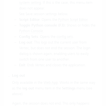
system setting
. If this is the case, this menu item
does not appear.
See Save session settings below.
Script Editor
: Opens the
Python Script Editor
.
Toggle Python console (F3):
Shows or hides the
Python Console
.
Config Sets
: Opens the
config sets
.
Log out
: This logs out the current user from
Vertec, but does not end the session. The login
dialog is shown again, enabling users to easily
switch from one user to another.
Exit
: Ends Vertec and closes the application.
Log out
Only available in the
Web App
. Works in the same way
as the l
og out
menu item in the
Settings
menu (see
above).
Again, the session does not end. This only happens