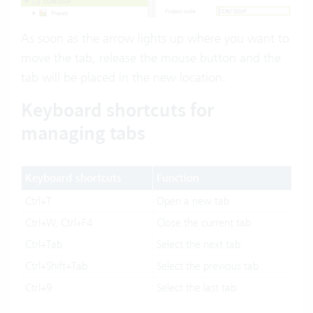
As soon as the arrow lights up where you want to
move the tab, release the mouse button and the
tab will be placed in the new location.
Keyboard shortcuts for
managing tabs
Keyboard shortcuts
Function
Ctrl+T
Open a new tab
Ctrl+W, Ctrl+F4
Close the current tab
Ctrl+Tab
Select the next tab
Ctrl+Shift+Tab
Select the previous tab
Ctrl+9
Select the last tab