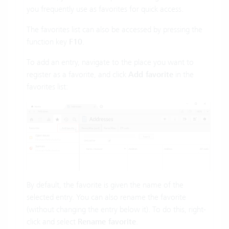
you frequently use as favorites for quick access.
The favorites list can also be accessed by pressing the
function key
F10
.
To add an entry, navigate to the place you want to
register as a favorite, and click
Add favorite
in the
favorites list:
By default, the favorite is given the name of the
selected entry. You can also rename the favorite
(without changing the entry below it). To do this, right-
click and select
Rename favorite
.