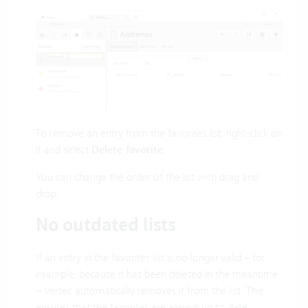
To remove an entry from the favorites list, right-click on
it and select
Delete favorite
.
You can change the order of the list with drag and
drop.
No outdated lists
If an entry in the favorites list is no longer valid – for
example, because it has been deleted in the meantime
– Vertec automatically removes it from the list. This
ensures that the favorites are always up to date.