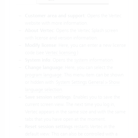
Customer area and support
: Opens the Vertec
website with more information.
About Vertec
: Opens the Vertec Splash screen
with license and version information.
Modify license
: Here, you can enter a new license
code (see
Vertec licensing
)
System info
: Opens the
system information
.
Change language
: Here, you can select the
program language
. This menu item can be shown
or hidden with
System Settings General > Show
language selection
.
Save session settings
: Enables you to save the
current screen view. The next time you log in,
Vertec appears in the same size and with the same
tabs that you have open at the moment.
Reset session settings
restarts
Vertec in the
default view. This can also be controlled with a