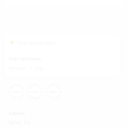
Cloud Services Status
Start Fastviewer
|
Windows
Mac
Address
Vertec AG