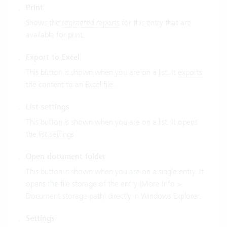
Print
Shows the
registered reports
for this entry that are
available for print.
Export to Excel
This button is shown when you are on a list. It
exports
the content to an Excel file.
List settings
This button is shown when you are on a list. It opens
the
list settings
.
Open document folder
This button is shown when you are on a single entry. It
opens the file storage of the entry (More Info >
Document storage path) directly in Windows Explorer.
Settings