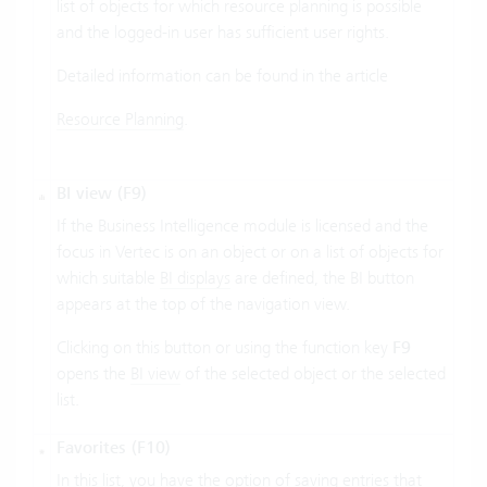
list of objects for which resource planning is possible
and the logged-in user has sufficient user rights.
Detailed information can be found in the article
Resource Planning
.
BI view (F9)
If the Business Intelligence module is licensed and the
focus in Vertec is on an object or on a list of objects for
which suitable
BI displays
are defined, the BI button
appears at the top of the navigation view.
Clicking on this button or using the function key
F9
opens the
BI view
of the selected object or the selected
list.
Favorites (F10)
In this list, you have the option of saving entries that