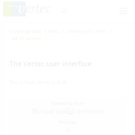
Knowledge Base
Basics
Working with Vertec
All 10 articles
The Vertec user interface
This is how Vertec is built
Operating mode
Cloud Suite
On-Premises
Modules
All