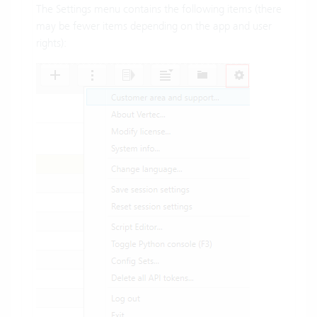
The Settings menu contains the following items (there
may be fewer items depending on the app and user
rights):