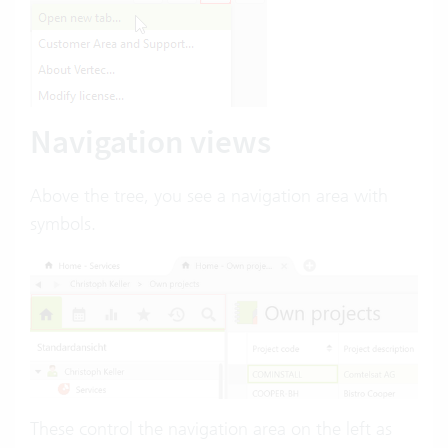
Navigation views
Above the tree, you see a navigation area with
symbols.
These control the navigation area on the left as