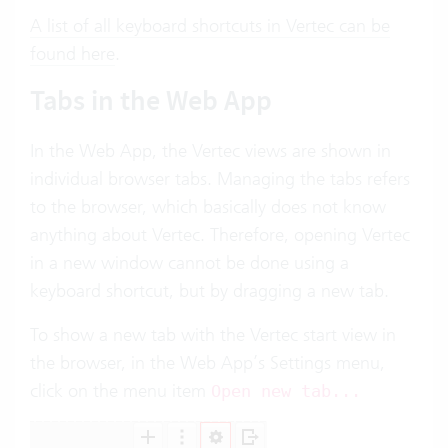
A list of all keyboard shortcuts in Vertec can be
found here
.
Tabs in the Web App
In the Web App, the Vertec views are shown in
individual browser tabs. Managing the tabs refers
to the browser, which basically does not know
anything about Vertec. Therefore, opening Vertec
in a new window cannot be done using a
keyboard shortcut, but by dragging a new tab.
To show a new tab with the Vertec start view in
the browser, in the Web App’s Settings menu,
click on the menu item
Open new tab...