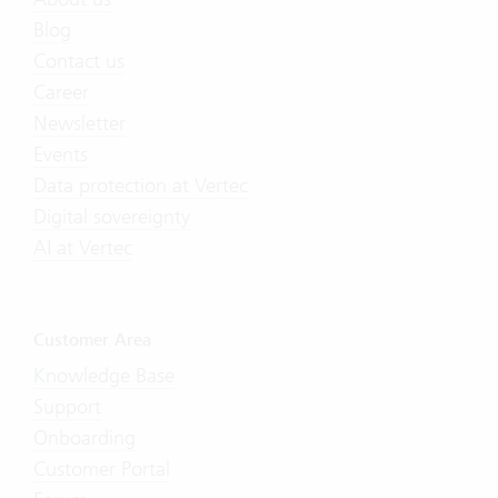
Blog
Contact us
Career
Newsletter
Events
Data protection at Vertec
Digital sovereignty
AI at Vertec
Customer Area
Knowledge Base
Support
Onboarding
Customer Portal