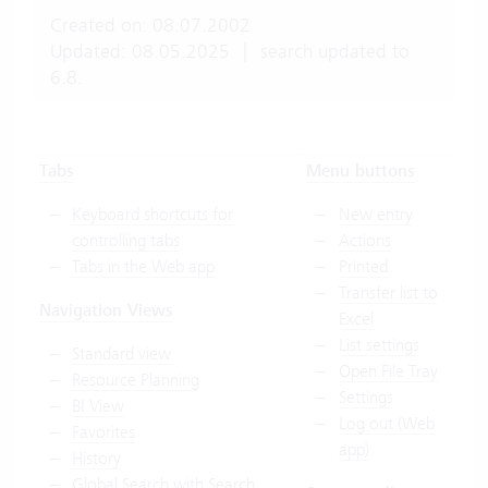
Created on: 08.07.2002
Updated: 08.05.2025
|
search updated to
6.8.
Tabs
Menu buttons
Keyboard shortcuts for
New entry
controlling tabs
Actions
Tabs in the Web app
Printed
Transfer list to
Navigation Views
Excel
List settings
Standard view
Open File Tray
Resource Planning
Settings
BI View
Log out (Web
Favorites
app)
History
Global Search with Search