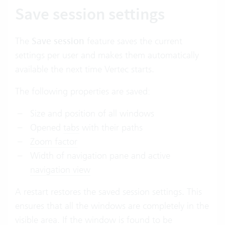
Save session settings
The
Save session
feature saves the current
settings per user and makes them automatically
available the next time Vertec starts.
The following properties are saved:
Size and position of all windows
Opened
tabs
with their paths
Zoom factor
Width of navigation pane and active
navigation view
A restart restores the saved session settings. This
ensures that all the windows are completely in the
visible area. If the window is found to be