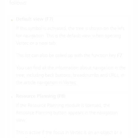
follows:
Default view (F7)
If this symbol is activated, the tree is shown on the left
for navigation. This is the default view when opening
Vertec or a new tab.
This list can also be called up with the function key
F7
.
You can find all the information about navigation in the
tree, including back buttons, breadcrumbs and URLs, in
the article
navigation in Vertec
.
Resource Planning (F8)
If the Resource Planning module is licensed, the
Resource Planning button appears in the navigation
view.
This is active if the focus in Vertec is on an object or a