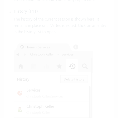
History (F11)
The history of the current session is shown here. It
remains in place until Vertec is exited. Click on an entry
in the history list to open it.