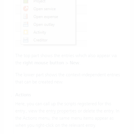
The top part shows the entries which also appear via
the
right mouse button > New
.
The lower part shows the context-independent entries
that can be created new.
Actions
Here, you can call up the scripts registered for this
entry., view the
entry properties
or delete the entry. In
the Actions menu, the same menu items appear as
when you right-click on the relevant entry.