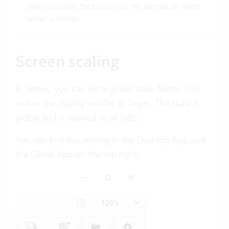
when you close the browser or the last tab on which
Vertec is shown.
Screen scaling
In Vertec, you can set a global scale factor. This
makes the display smaller or larger. The scale is
global and is applied to all tabs.
You can find this setting in the Desktop App and
the Cloud App on the top right: