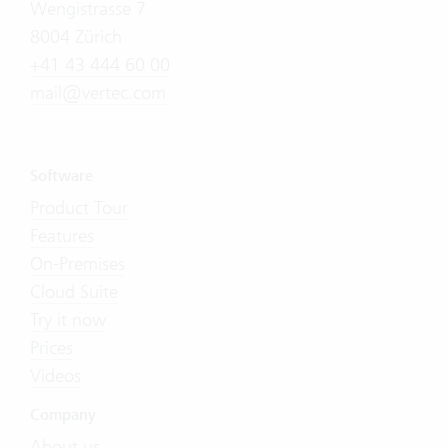
Wengistrasse 7
8004 Zürich
+41 43 444 60 00
mail@vertec.com
Software
Product Tour
Features
On-Premises
Cloud Suite
Try it now
Prices
Videos
Company
About us