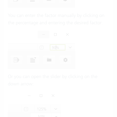
You can enter the factor manually by clicking on
the percentage and entering the desired factor:
Or you can open the slider by clicking on the
down arrow: