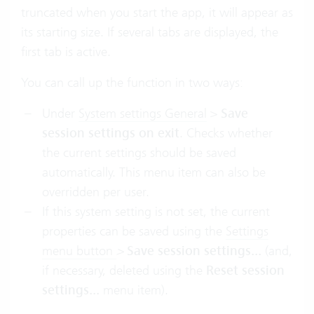
truncated when you start the app, it will appear as
its starting size. If several tabs are displayed, the
first tab is active.
You can call up the function in two ways:
Under
System settings General
>
Save
session settings on exit
. Checks whether
the current settings should be saved
automatically. This menu item can also be
overridden per user.
If this system setting is not set, the current
properties can be saved using the
Settings
menu button
>
Save
session settings...
(and,
if necessary, deleted using the
Reset
session
settings...
menu item).