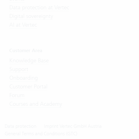
Data protection at Vertec
Digital sovereignty
AI at Vertec
Customer Area
Knowledge Base
Support
Onboarding
Customer Portal
Forum
Courses and Academy
Data protection
Imprint Vertec GmbH Austria
General Terms and Conditions (GTC)