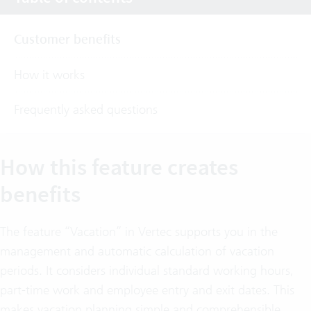
Customer benefits
How it works
Frequently asked questions
How this feature creates
benefits
The feature “Vacation” in Vertec supports you in the
management and automatic calculation of vacation
periods. It considers individual standard working hours,
part-time work and employee entry and exit dates. This
makes vacation planning simple and comprehensible.