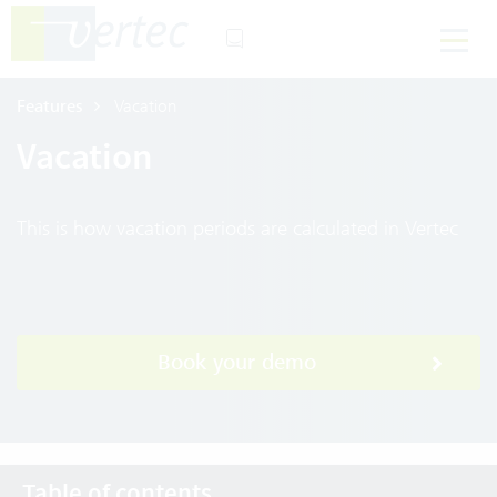
Features
Vacation
Vacation
This is how vacation periods are calculated in Vertec
Book your demo
Table of contents