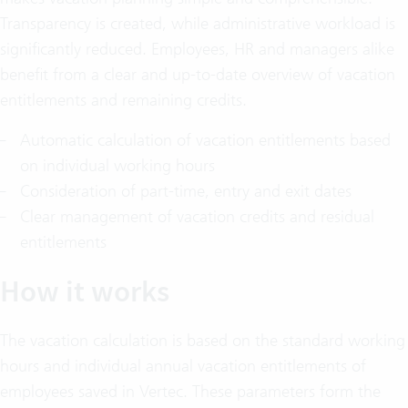
Transparency is created, while administrative workload is
significantly reduced. Employees, HR and managers alike
benefit from a clear and up-to-date overview of vacation
entitlements and remaining credits.
Automatic calculation of vacation entitlements based
on individual working hours
Consideration of part-time, entry and exit dates
Clear management of vacation credits and residual
entitlements
How it works
The vacation calculation is based on the standard working
hours and individual annual vacation entitlements of
employees saved in Vertec. These parameters form the