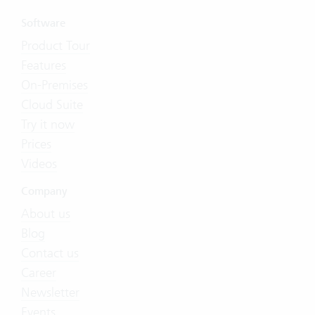
Software
Product Tour
Features
On-Premises
Cloud Suite
Try it now
Prices
Videos
Company
About us
Blog
Contact us
Career
Newsletter
Events