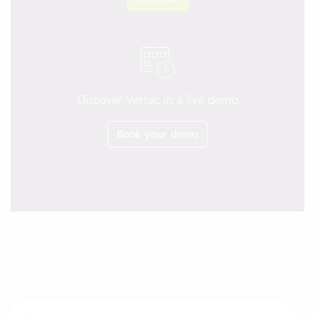
Discover Vertec in a live demo
Book your demo