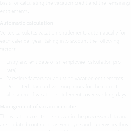
basis for calculating the vacation credit and the remaining
entitlements.
Automatic calculation
Vertec calculates vacation entitlements automatically for
each calendar year, taking into account the following
factors:
Entry and exit date of an employee (calculation pro
rata)
Part-time factors for adjusting vacation entitlements
Deposited standard working hours for the correct
allocation of vacation entitlements over working days
Management of vacation credits
The vacation credits are shown in the processor data and
are updated continuously. Employee and supervisors thus