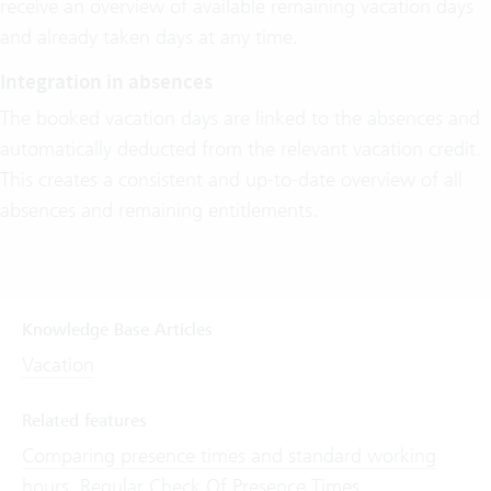
receive an overview of available remaining vacation days
and already taken days at any time.
Integration in absences
The booked vacation days are linked to the absences and
automatically deducted from the relevant vacation credit.
This creates a consistent and up-to-date overview of all
absences and remaining entitlements.
Knowledge Base Articles
Vacation
Related features
Comparing presence times and standard working
hours
,
Regular Check Of Presence Times