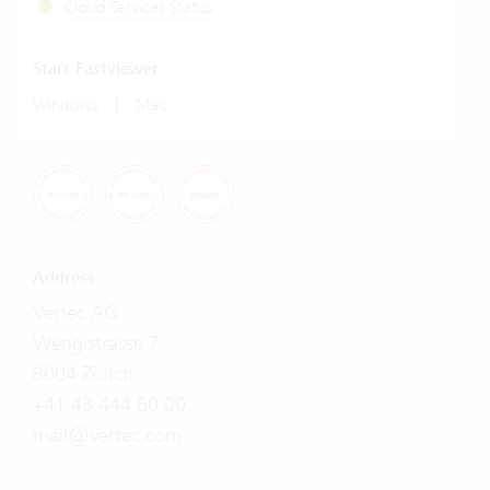
Cloud Services Status
Start Fastviewer
|
Windows
Mac
Address
Vertec AG
Wengistrasse 7
8004 Zürich
+41 43 444 60 00
mail@vertec.com