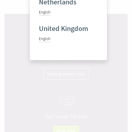
Netherlands
English
United Kingdom
English
Get to know Vertec in 10 minutes
Start product tour
Test Vertec for free
Free trial