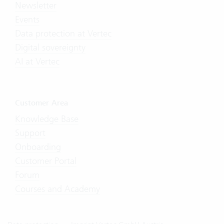
Newsletter
Events
Data protection at Vertec
Digital sovereignty
AI at Vertec
Customer Area
Knowledge Base
Support
Onboarding
Customer Portal
Forum
Courses and Academy