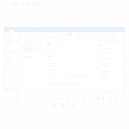
with one click
Use the clear activity feed directly in Outlook with the Vertec
Outlook App