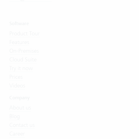
Software
Product Tour
Features
On-Premises
Cloud Suite
Try it now
Prices
Videos
Company
About us
Blog
Contact us
Career