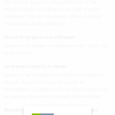
The Outlook app shows the activity feed of the
selected contact, including the activities of other
employees. You can view emails, offers, customer
inquiries, and order processing.
Search for projects and addresses
Search results appear as a drop-down list. Simply tap
to filter the list.
Send emails directly to Vertec
Emails can be integrated into CRM and assigned to
projects. Attachment is saved and can be
downloaded. Outgoing emails are also saved and can
be searched by name or company of the recipient.
Dispatch emails quickly thanks to templates