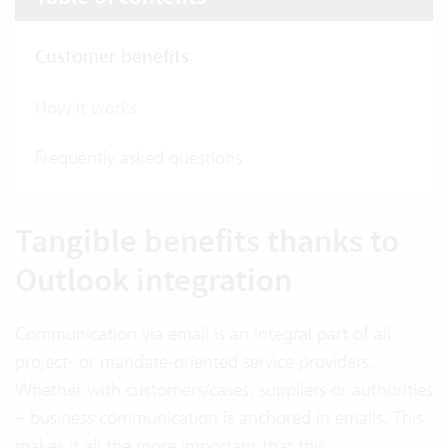
Customer benefits
How it works
Frequently asked questions
Tangible benefits thanks to
Outlook integration
Communication via email is an integral part of all
project- or mandate-oriented service providers.
Whether with customers/cases, suppliers or authorities
– business communication is anchored in emails. This
makes it all the more important that this