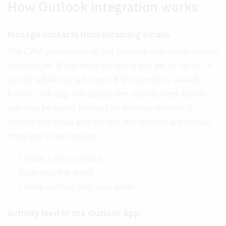
How Outlook integration works
Manage contacts from incoming emails
The CRM connection of the Outlook app offers several
advantages: If the email sender is not yet in Vertec, it
can be added via a button. If the sender is already
known, the app will display the activity feed. Emails
can also be saved without an existing contact. If
neither the email address nor the contact are known,
there are three options:
Create a new contact
Save only the email
Create contact and save email
Activity feed in the Outlook App