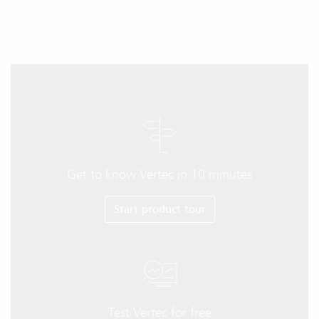
Get to know Vertec in 10 minutes
Start product tour
Test Vertec for free