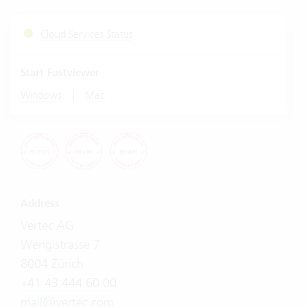
Cloud Services Status
Start Fastviewer
|
Windows
Mac
Address
Vertec AG
Wengistrasse 7
8004 Zürich
+41 43 444 60 00
mail@vertec.com