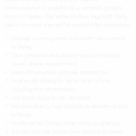
communication is available for a complete contact
history in Vertec. The Vertec Outlook App with many
useful functions ensures the optimal CRM connection.
Manage incoming email and create new contacts
in Vertec
Clear presentation as activity feed with contact
(email, phone, appointment)
Email conversations grouped summarized
Send emails directly to Vertec as an activity,
including their attachments
Fast email dispatch with Template
Navigate directly from Outlook to relevant objects
in Vertec
Access Vertec Contact when composing emails
Transfer calendar entries from Outlook to Vertec