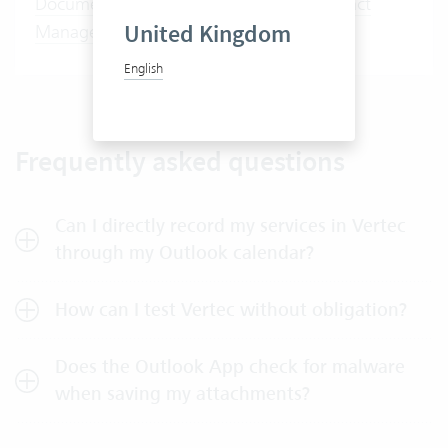
Document Management
,
Activities
,
Contact
United Kingdom
Management
English
Frequently asked questions
Can I directly record my services in Vertec
through my Outlook calendar?
How can I test Vertec without obligation?
Does the Outlook App check for malware
when saving my attachments?