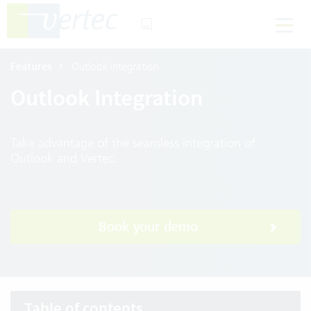
Features
Outlook integration
Outlook Integration
Take advantage of the seamless integration of
Outlook and Vertec.
Book your demo
Table of contents