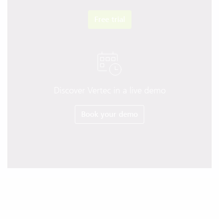
Free trial
Discover Vertec in a live demo
Book your demo