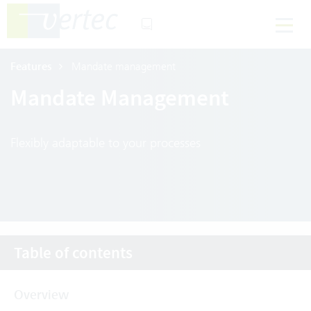
Features
Mandate management
Mandate Management
Flexibly adaptable to your processes
Table of contents
Overview