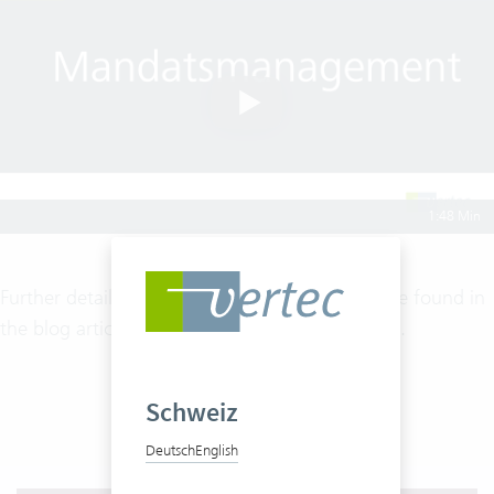
1:48 Min
Further details on mandate management can be found in
the blog article
Modern Mandate Management
.
Schweiz
Deutsch
English