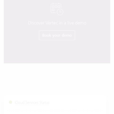
Discover Vertec in a live demo
Book your demo
Cloud Services Status