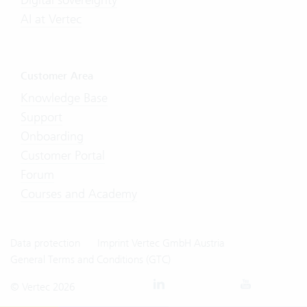
AI at Vertec
Customer Area
Knowledge Base
Support
Onboarding
Customer Portal
Forum
Courses and Academy
Data protection
Imprint Vertec GmbH Austria
General Terms and Conditions (GTC)
© Vertec 2026