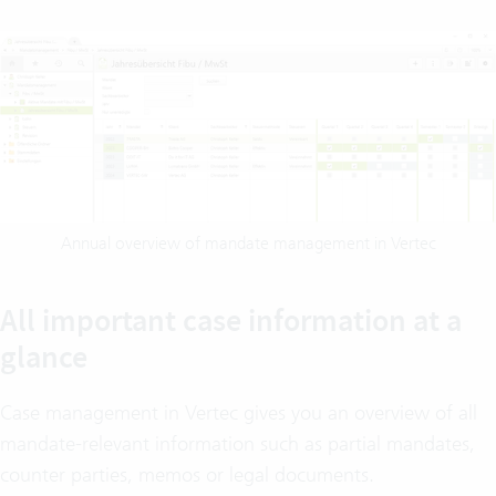
Annual overview of mandate management in Vertec
All important case information at a
glance
Case management in Vertec gives you an overview of all
mandate-relevant information such as partial mandates,
counter parties, memos or legal documents.