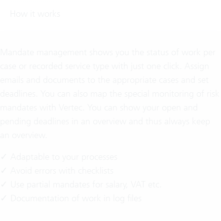
How it works
Mandate management shows you the status of work per
case or recorded service type with just one click. Assign
emails and documents to the appropriate cases and set
deadlines. You can also map the special monitoring of risk
mandates with Vertec. You can show your open and
pending deadlines in an overview and thus always keep
an overview.
✓ Adaptable to your processes
✓ Avoid errors with checklists
✓ Use partial mandates for salary, VAT etc.
✓ Documentation of work in log files