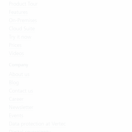
Product Tour
Features
On-Premises
Cloud Suite
Try it now
Prices
Videos
Company
About us
Blog
Contact us
Career
Newsletter
Events
Data protection at Vertec
Digital sovereignty