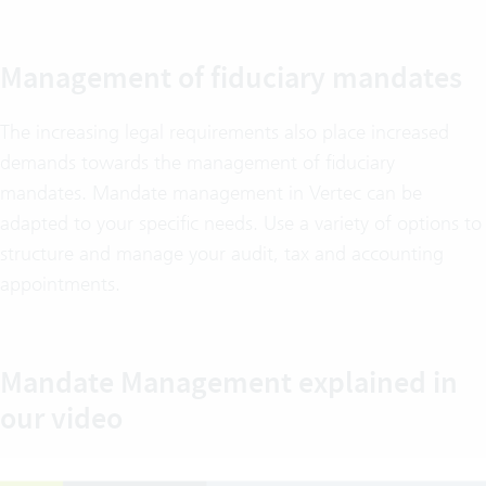
Management of fiduciary mandates
The increasing legal requirements also place increased
demands towards the management of fiduciary
mandates. Mandate management in Vertec can be
adapted to your specific needs. Use a variety of options to
structure and manage your audit, tax and accounting
appointments.
Mandate Management explained in
our video