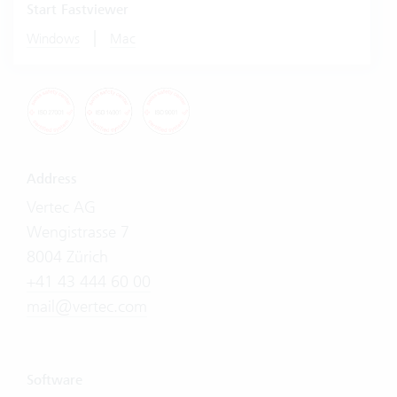
Start Fastviewer
|
Windows
Mac
Address
Vertec AG
Wengistrasse 7
8004 Zürich
+41 43 444 60 00
mail@vertec.com
Software