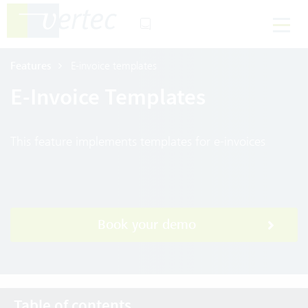
Features
E-invoice templates
E-Invoice Templates
This feature implements templates for e-invoices
Book your demo
Table of contents