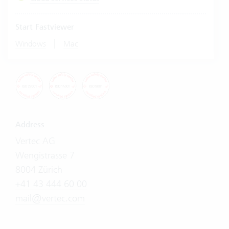
Start Fastviewer
|
Windows
Mac
Address
Vertec AG
Wengistrasse 7
8004 Zürich
+41 43 444 60 00
mail@vertec.com