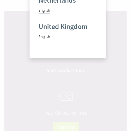
Netherlands
English
United Kingdom
English
Get to know Vertec in 10 minutes
Start product tour
Test Vertec for free
Free trial