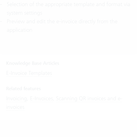
Selection of the appropriate template and format via
system settings
Preview and edit the e-invoice directly from the
application
Knowledge Base Articles
E-Invoice Templates
Related features
Invoicing
,
E-Invoices
,
Scanning QR invoices and e-
invoices