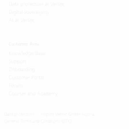
Data protection at Vertec
Digital sovereignty
AI at Vertec
Customer Area
Knowledge Base
Support
Onboarding
Customer Portal
Forum
Courses and Academy
Data protection
Imprint Vertec GmbH Austria
General Terms and Conditions (GTC)