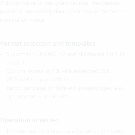
XML) can be set in the system settings. The creation
process is conveniently done by clicking on the Actions
menu of an invoice.
Format selection and templates
Support for ZUGFeRD 2.2 and XRechnung 3.0 (UBL
and CII)
Optional output as PDF with embedded XML
(PDF+XML) or pure XML file
Report templates for different grouping types (e.g.,
operator totals, service list)
Operation in Vertec
E-invoice can be created via a button on an invoice