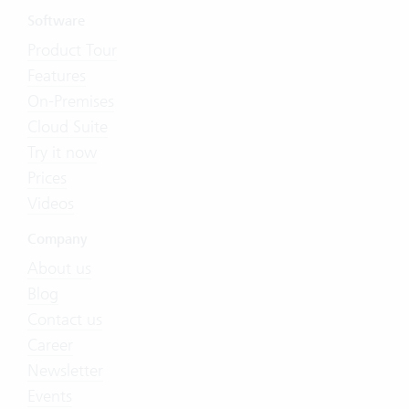
Software
Product Tour
Features
On-Premises
Cloud Suite
Try it now
Prices
Videos
Company
About us
Blog
Contact us
Career
Newsletter
Events