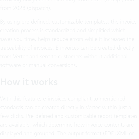
from 2028 (dispatch).
By using pre-defined, customizable templates, the invoice
creation process is standardized and simplified which
saves you time, helps reduce errors while it increases the
traceability of invoices. E-invoices can be created directly
from Vertec and sent to customers without additional
software or manual conversions.
How it works
With this feature, e-invoices compliant to mentioned
standards can be created directly in Vertec within just a
few clicks. Pre-defined and customizable report templates
are available, which determine how invoice contents are
displayed and grouped. The output format (PDF+XML or