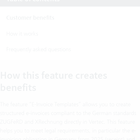
Customer benefits
How it works
Frequently asked questions
How this feature creates
benefits
The feature “E-Invoice Templates” allows you to create
structured e-invoices compliant to the German standards
ZUGFeRD and XRechnung directly in Vertec. This feature
helps you to meet legal requirements, in particular the e-
invoicing obligation in Germany from 2025 (receipt) and