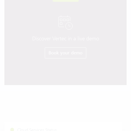
Discover Vertec in a live demo
Book your demo
Cloud Services Status