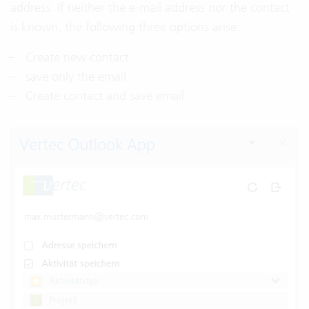
address. If neither the e-mail address nor the contact
is known, the following three options arise:
Create new contact
save only the email
Create contact and save email