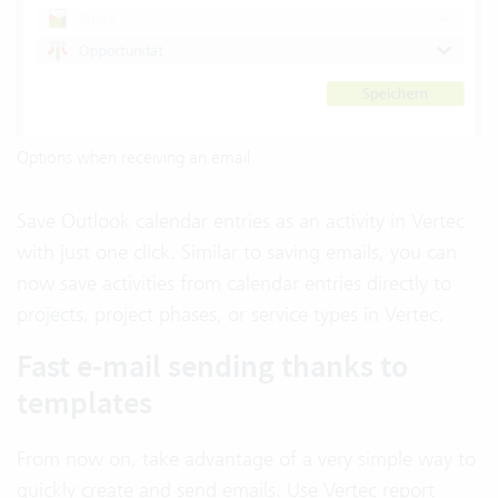
Options when receiving an email
Save Outlook calendar entries as an activity in Vertec
with just one click. Similar to saving emails, you can
now save activities from calendar entries directly to
projects, project phases, or service types in Vertec.
Fast e-mail sending thanks to
templates
From now on, take advantage of a very simple way to
quickly create and send emails. Use Vertec report