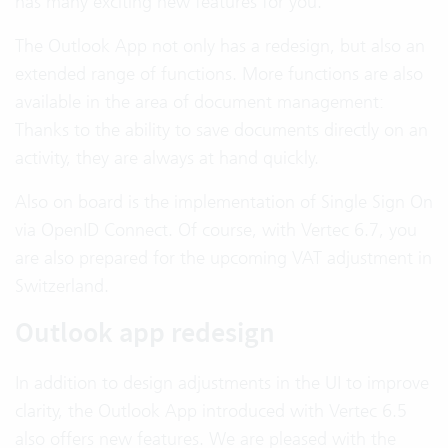
has many exciting new features for you.
The Outlook App not only has a redesign, but also an
extended range of functions. More functions are also
available in the area of document management:
Thanks to the ability to save documents directly on an
activity, they are always at hand quickly.
Also on board is the implementation of Single Sign On
via OpenID Connect. Of course, with Vertec 6.7, you
are also prepared for the upcoming VAT adjustment in
Switzerland.
Outlook app redesign
In addition to design adjustments in the UI to improve
clarity, the Outlook App introduced with Vertec 6.5
also offers new features. We are pleased with the