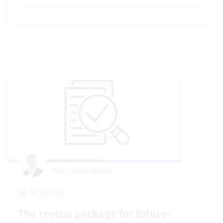
Hans Jakob Becker
04.08.2026
2
The review package for future-
En