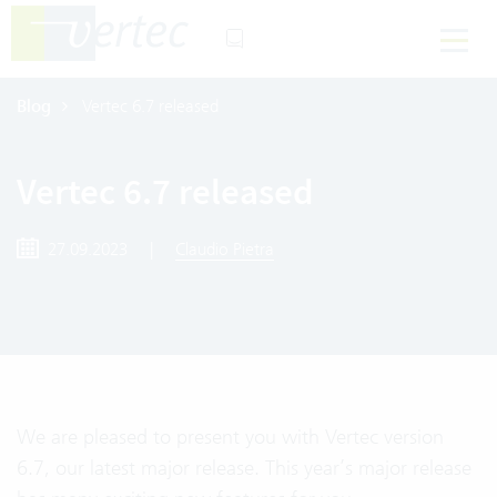
Blog
Vertec 6.7 released
Vertec 6.7 released
27.09.2023
|
Claudio Pietra
We are pleased to present you with Vertec version
6.7, our latest major release. This year’s major release