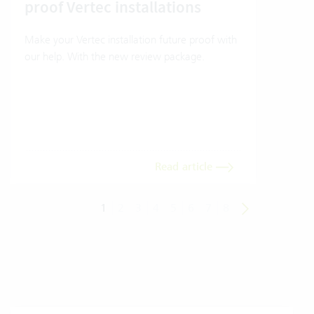
proof Vertec installations
Ver
Make your Vertec installation future proof with
Wher
our help. With the new review package.
grea
gives
envi
trans
meas
Read article
1
2
3
4
5
6
7
8