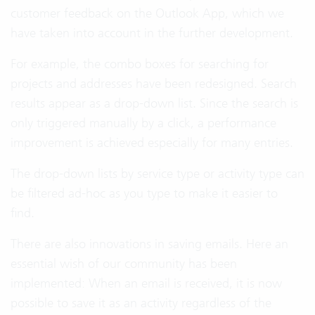
customer feedback on the Outlook App, which we
have taken into account in the further development.
For example, the combo boxes for searching for
projects and addresses have been redesigned. Search
results appear as a drop-down list. Since the search is
only triggered manually by a click, a performance
improvement is achieved especially for many entries.
The drop-down lists by service type or activity type can
be filtered ad-hoc as you type to make it easier to
find.
There are also innovations in saving emails. Here an
essential wish of our community has been
implemented: When an email is received, it is now
possible to save it as an activity regardless of the