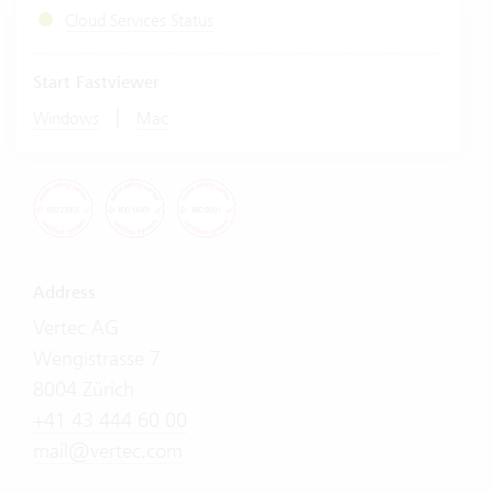
Cloud Services Status
Start Fastviewer
|
Windows
Mac
Address
Vertec AG
Wengistrasse 7
8004 Zürich
+41 43 444 60 00
mail@vertec.com