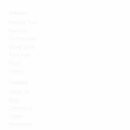
Software
Product Tour
Features
On-Premises
Cloud Suite
Try it now
Prices
Videos
Company
About us
Blog
Contact us
Career
Newsletter