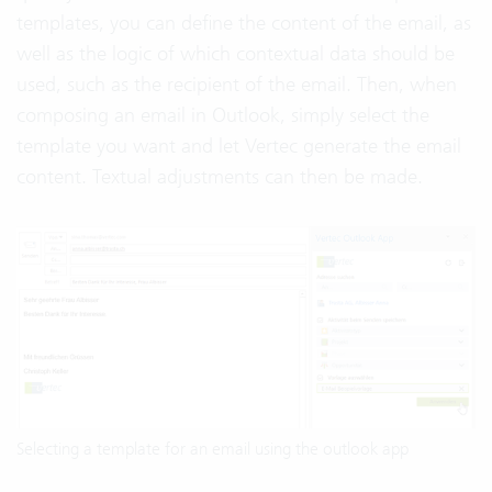
templates, you can define the content of the email, as
well as the logic of which contextual data should be
used, such as the recipient of the email. Then, when
composing an email in Outlook, simply select the
template you want and let Vertec generate the email
content. Textual adjustments can then be made.
Selecting a template for an email using the outlook app