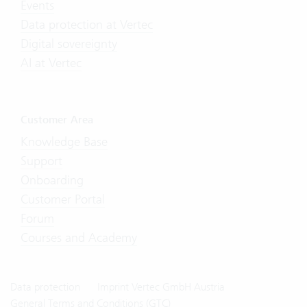
Events
Data protection at Vertec
Digital sovereignty
AI at Vertec
Customer Area
Knowledge Base
Support
Onboarding
Customer Portal
Forum
Courses and Academy
Data protection
Imprint Vertec GmbH Austria
General Terms and Conditions (GTC)