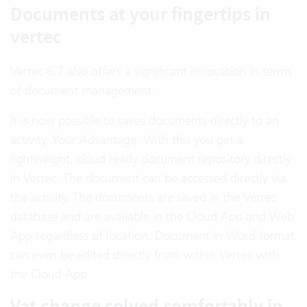
Documents at your fingertips in
vertec
Vertec 6.7 also offers a significant innovation in terms
of document management.
It is now possible to saves documents directly to an
activity. Your Advantage: With this you get a
lightweight, cloud ready document repository directly
in Vertec. The document can be accessed directly via
the activity. The documents are saved in the Vertec
database and are available in the Cloud App and Web
App regardless of location. Document in Word format
can even be edited directly from within Vertec with
the Cloud App.
Vat change solved comfortably in