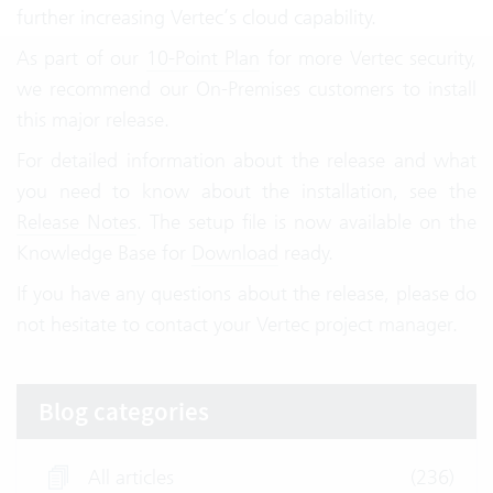
further increasing Vertec’s cloud capability.
As part of our
10-Point Plan
for more Vertec security,
we recommend our On-Premises customers to install
this major release.
For detailed information about the release and what
you need to know about the installation, see the
Release Notes
. The setup file is now available on the
Knowledge Base for
Download
ready.
If you have any questions about the release, please do
not hesitate to contact your Vertec project manager.
Blog categories
All articles
(236)