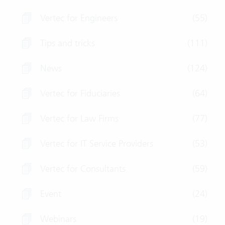
Vertec for Engineers
(55)
Tips and tricks
(111)
News
(124)
Vertec for Fiduciaries
(64)
Vertec for Law Firms
(77)
Vertec for IT Service Providers
(53)
Vertec for Consultants
(59)
Event
(24)
Webinars
(19)