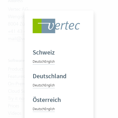
Address
Vertec AG
Wengistrasse 7
8004 Zürich
+41 43 444 60 00
mail@vertec.com
Schweiz
Software
Deutsch
English
Product Tour
Deutschland
Features
On-Premises
Deutsch
English
Cloud Suite
Try it now
Österreich
Prices
Deutsch
English
Videos