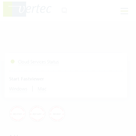
Cloud Services Status
Start Fastviewer
|
Windows
Mac