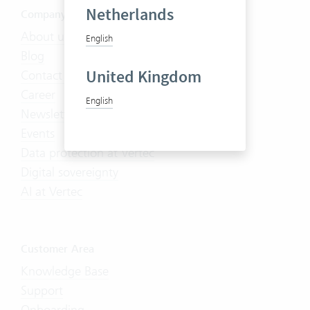
Netherlands
Company
About us
English
Blog
United Kingdom
Contact us
Career
English
Newsletter
Events
Data protection at Vertec
Digital sovereignty
AI at Vertec
Customer Area
Knowledge Base
Support
Onboarding