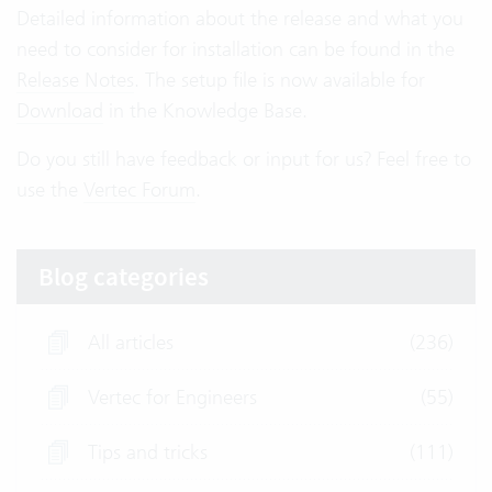
Detailed information about the release and what you
need to consider for installation can be found in the
Release Notes
. The setup file is now available for
Download
in the Knowledge Base.
Do you still have feedback or input for us? Feel free to
use the
Vertec Forum
.
Blog categories
All articles
(236)
Vertec for Engineers
(55)
Tips and tricks
(111)