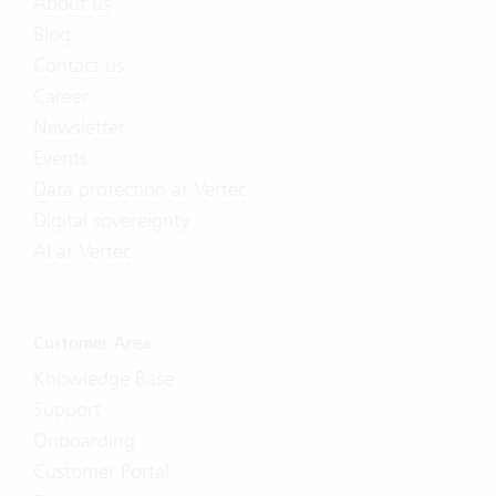
About us
Blog
Contact us
Career
Newsletter
Events
Data protection at Vertec
Digital sovereignty
AI at Vertec
Customer Area
Knowledge Base
Support
Onboarding
Customer Portal