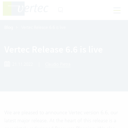
Blog
Vertec Release 6.6 is live
Vertec Release 6.6 is live
21.11.2022
|
Claudio Pietra
We are pleased to announce Vertec version 6.6, our
latest major release. At the heart of this release is a