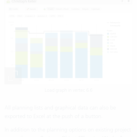
Load graph in vertec 6.6
All planning lists and graphical data can also be
exported to Excel at the push of a button.
In addition to the planning options on existing project