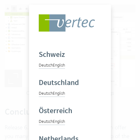
Schweiz
Deutsch
English
Deutschland
Customize columns in vertec via list settings
Deutsch
English
Österreich
Conclusion
Deutsch
English
Release 6.6 brings many new features, which offer
you many additional possibilities. A live demo of the
Netherlands