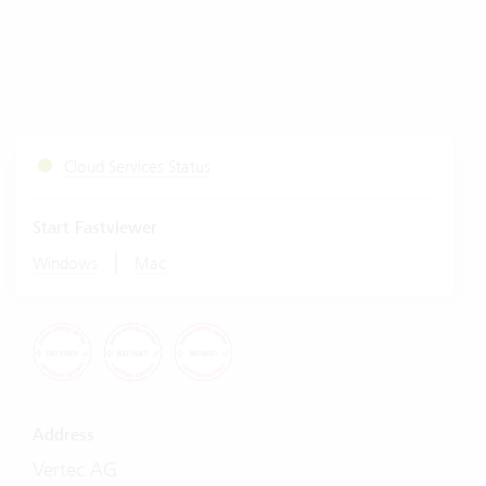
Cloud Services Status
Start Fastviewer
|
Windows
Mac
Address
Vertec AG