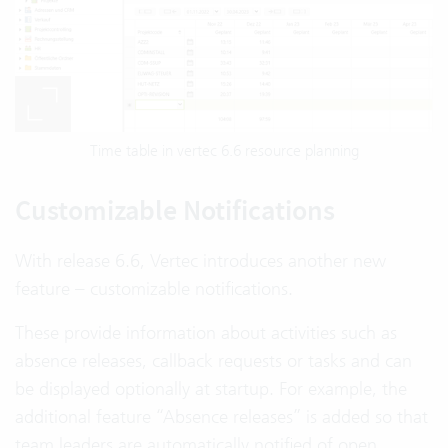
Time table in vertec 6.6 resource planning
Customizable Notifications
With release 6.6, Vertec introduces another new
feature – customizable notifications.
These provide information about activities such as
absence releases, callback requests or tasks and can
be displayed optionally at startup. For example, the
additional feature “Absence releases” is added so that
team leaders are automatically notified of open