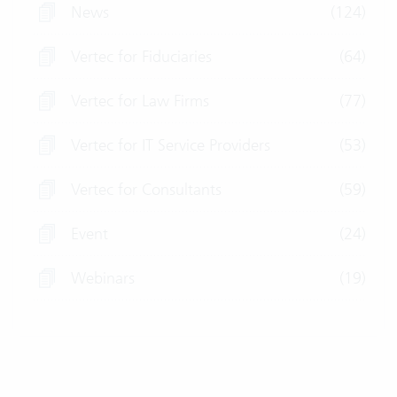
News
(124)
Vertec for Fiduciaries
(64)
Vertec for Law Firms
(77)
Vertec for IT Service Providers
(53)
Vertec for Consultants
(59)
Event
(24)
Webinars
(19)