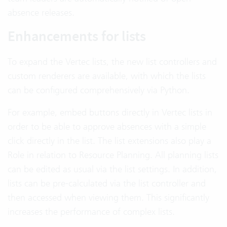
absence releases.
Enhancements for lists
To expand the Vertec lists, the new list controllers and
custom renderers are available, with which the lists
can be configured comprehensively via Python.
For example, embed buttons directly in Vertec lists in
order to be able to approve absences with a simple
click directly in the list. The list extensions also play a
Role in relation to Resource Planning. All planning lists
can be edited as usual via the list settings. In addition,
lists can be pre-calculated via the list controller and
then accessed when viewing them. This significantly
increases the performance of complex lists.