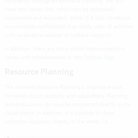
completely redesigned Resource Planning. We also
have new Vertec lists, which can be extensively
customized and expanded. Vertec 6.6 also introduces
customizable notifications that notify users of activities
such as absence releases or callback requests.
In addition, there are many minor improvements in
Vertec and enhancements to the
Outlook App
.
Resource Planning
The renewed Resource Planning is impressive with
increased cloud capability and adaptability. Planning
and evaluations can now be completed directly in the
cloud clients. In addition, it is possible to show
utilization diagrams directly in the Vertec UI.