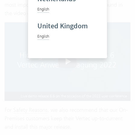
most important functionalities can also be found in
English
the video of our User Conference:
United Kingdom
English
Live demo release 6.6 on the occasion of the 2022 user conference
For
Safety Reasons
, we also recommend that our On-
Premises customers keep their Vertec up-to-current
and install this major release.