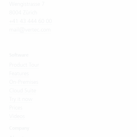
Wengistrasse 7
8004 Zürich
+41 43 444 60 00
mail@vertec.com
Software
Product Tour
Features
On-Premises
Cloud Suite
Try it now
Prices
Videos
Company