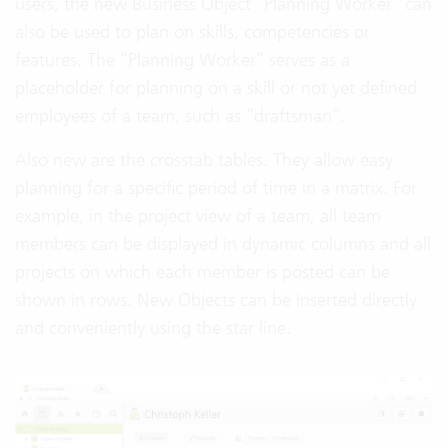
users, the new Business Object “Planning Worker” can
also be used to plan on skills, competencies or
features. The “Planning Worker” serves as a
placeholder for planning on a skill or not yet defined
employees of a team, such as “draftsman”.
Also new are the crosstab tables. They allow easy
planning for a specific period of time in a matrix. For
example, in the project view of a team, all team
members can be displayed in dynamic columns and all
projects on which each member is posted can be
shown in rows. New Objects can be inserted directly
and conveniently using the star line.