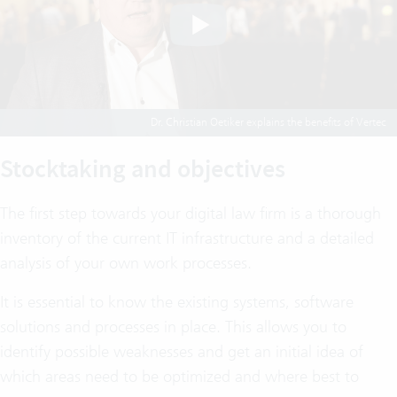
Dr. Christian Oetiker explains the benefits of Vertec
Stocktaking and objectives
The first step towards your digital law firm is a thorough
inventory of the current IT infrastructure and a detailed
analysis of your own work processes.
It is essential to know the existing systems, software
solutions and processes in place. This allows you to
identify possible weaknesses and get an initial idea of
which areas need to be optimized and where best to