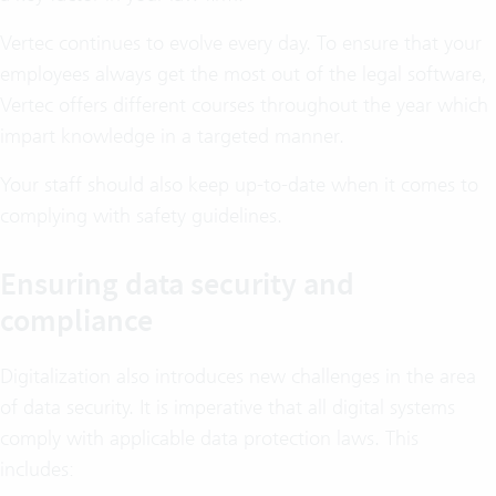
Vertec continues to evolve every day. To ensure that your
employees always get the most out of the legal software,
Vertec offers different courses throughout the year which
impart knowledge in a targeted manner.
Your staff should also keep up-to-date when it comes to
complying with safety guidelines.
Ensuring data security and
compliance
Digitalization also introduces new challenges in the area
of data security. It is imperative that all digital systems
comply with applicable data protection laws. This
includes: