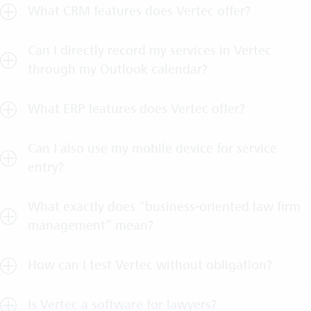
What CRM features does Vertec offer?
Can I directly record my services in Vertec
through my Outlook calendar?
What ERP features does Vertec offer?
Can I also use my mobile device for service
entry?
What exactly does “business-oriented law firm
management” mean?
How can I test Vertec without obligation?
Is Vertec a software for lawyers?