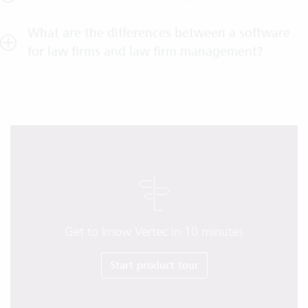
What are the differences between a software
for law firms and law firm management?
Get to know Vertec in 10 minutes
Start product tour