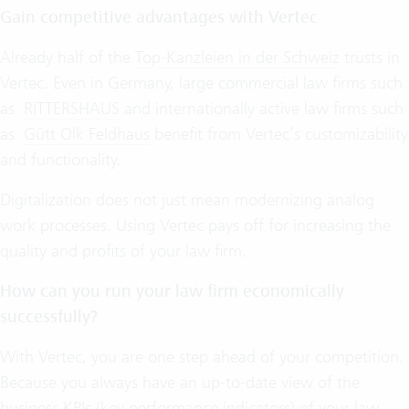
Gain competitive advantages with Vertec
Already half of the
Top-Kanzleien in der Schweiz
trusts in
Vertec. Even in Germany, large commercial law firms such
as
RITTERSHAUS
and internationally active law firms such
as
Gütt Olk Feldhaus
benefit from Vertec’s customizability
and functionality.
Digitalization does not just mean modernizing analog
work processes. Using Vertec pays off for increasing the
quality and profits of your law firm.
How can you run your law firm economically
successfully?
With Vertec, you are one step ahead of your competition.
Because you always have an up-to-date view of the
business KPIs (key performance indicators) of your law