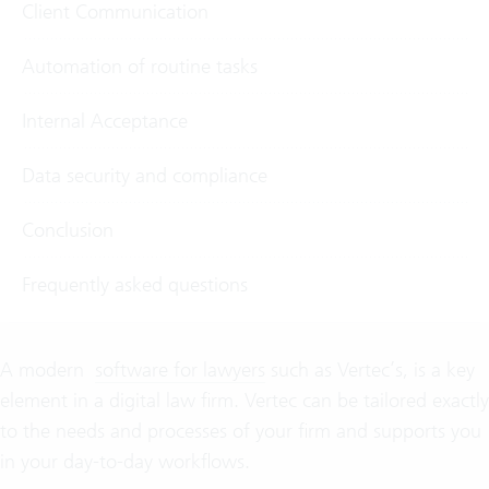
Client Communication
Automation of routine tasks
Internal Acceptance
Data security and compliance
Conclusion
Frequently asked questions
A modern
software for lawyers
such as Vertec’s, is a key
element in a digital law firm. Vertec can be tailored exactly
to the needs and processes of your firm and supports you
in your day-to-day workflows.