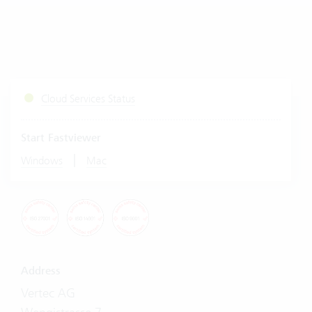
Cloud Services Status
Start Fastviewer
|
Windows
Mac
Address
Vertec AG