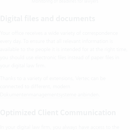
Monitoring of deadlines for lawyers
Digital files and documents
Your office receives a wide variety of correspondence
every day. To ensure that all relevant information is
available to the people it is intended for at the right time,
you should use electronic files instead of paper files in
your digital law firm.
Thanks to a variety of extensions, Vertec can be
connected to different, modern
Dokumentenmanagementsysteme anbinden
.
Optimized Client Communication
In your digital law firm, you always have access to the