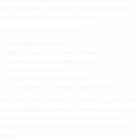
firm. For example, you know the most profitable cases
and create individual partner evaluations.
In addition, you will benefit from:
Clearly defined processes
High data quality in just one software
Future-proof and adaptable software
Digital approval processes
Invoices without transmission errors
Cost reduction by automating repetitive tasks
The number of law firms that consistently align their work
processes digitally is increasing. Meanwhile, many of our
new lawyers already rely on the Vertec Cloud Suite.
Alternatively, Vertec is also available as an on-premises
solution.