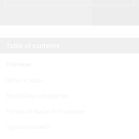
Table of contents
Overview
Vertec in action
Stocktaking and objectives
The role of the law firm software
Digital Documents