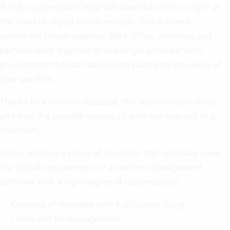
A fully customizable legal software like Vertec is right at
the heart of digital transformation. This is where
everything comes together. Back office, attorneys and
partners work together in one single software work
environment that can be tailored exactly to the needs of
your law firm.
Thanks to a uniform database, the administrative hours
and thus the possible sources of error are reduced to a
minimum.
Vertec also has a range of functions that optimally cover
the typical requirements of a law firm management
software with a high degree of customization:
Opening of mandate with
Kollisionsprüfung
Client and file management