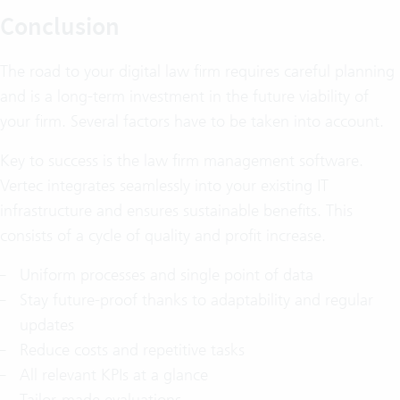
Conclusion
The road to your digital law firm requires careful planning
and is a long-term investment in the future viability of
your firm. Several factors have to be taken into account.
Key to success is the law firm management software.
Vertec integrates seamlessly into your existing IT
infrastructure and ensures sustainable benefits. This
consists of a cycle of quality and profit increase.
Uniform processes and single point of data
Stay future-proof thanks to adaptability and regular
updates
Reduce costs and repetitive tasks
All relevant KPIs at a glance
Tailor-made evaluations