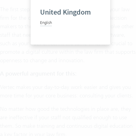
The first step to take is to create acceptance in your law
United Kingdom
firm for the change and bring all partners and decision
English
makers to the table. But also make sure you involve other
staff that needs to be able to work with the software,
such as your back office. At the same time, it is crucial to
promote a digital culture within the law firm that supports
openness to change and innovation.
A powerful argument for this:
Vertec makes your day-to-day work easier and gives you
more time for your core business: consulting your clients.
No matter how good the technologies in place are, they
are ineffective if your staff not qualified enough to use
them. So make training and continuous digital education
a key factor in your law firm.