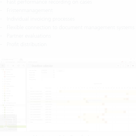
Fast performance recording on cases
Fristenmanagement
Individual invoicing processes
Flexible connection to document management systems
Partner evaluations
Profit distribution