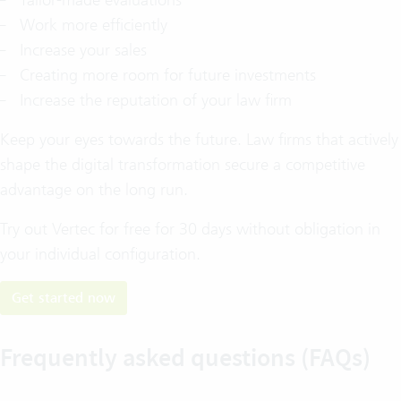
Work more efficiently
Increase your sales
Creating more room for future investments
Increase the reputation of your law firm
Keep your eyes towards the future. Law firms that actively
shape the digital transformation secure a competitive
advantage on the long run.
Try out Vertec for free for 30 days without obligation in
your individual configuration.
Get started now
Frequently asked questions (FAQs)