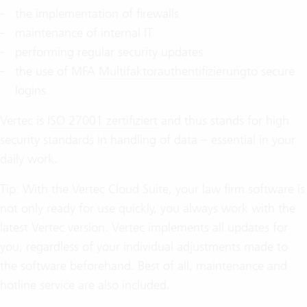
the implementation of firewalls
maintenance of internal IT
performing regular security updates
the use of MFA
Multifaktorauthentifizierung
to secure
logins
Vertec is
ISO 27001 zertifiziert
and thus stands for high
security standards in handling of data – essential in your
daily work.
Tip: With the Vertec Cloud Suite, your law firm software is
not only ready for use quickly, you always work with the
latest Vertec version. Vertec implements all updates for
you, regardless of your individual adjustments made to
the software beforehand. Best of all, maintenance and
hotline service are also included.