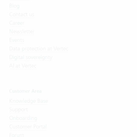
Blog
Contact us
Career
Newsletter
Events
Data protection at Vertec
Digital sovereignty
AI at Vertec
Customer Area
Knowledge Base
Support
Onboarding
Customer Portal
Forum