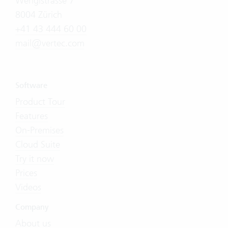
Wengistrasse 7
8004 Zürich
+41 43 444 60 00
mail@vertec.com
Software
Product Tour
Features
On-Premises
Cloud Suite
Try it now
Prices
Videos
Company
About us