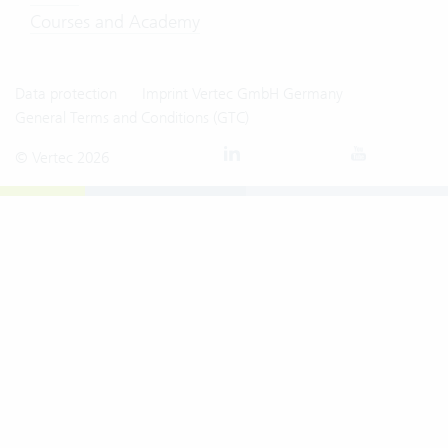
Courses and Academy
Data protection
Imprint Vertec GmbH Germany
General Terms and Conditions (GTC)
© Vertec 2026