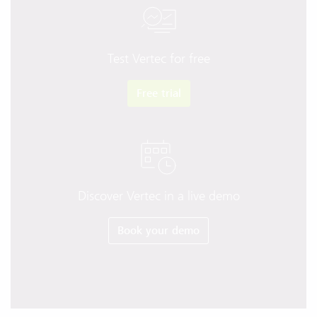
Test Vertec for free
Free trial
Discover Vertec in a live demo
Book your demo