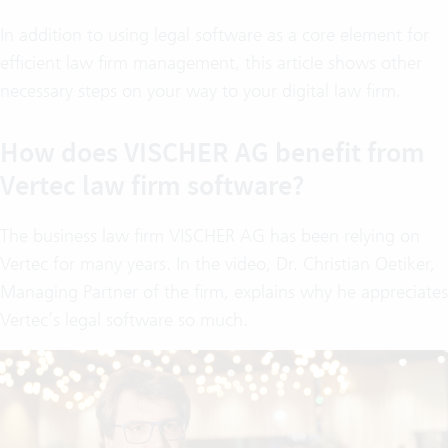
In addition to using legal software as a core element for
efficient law firm management, this article shows other
necessary steps on your way to your digital law firm.
How does VISCHER AG benefit from
Vertec law firm software?
The business law firm VISCHER AG has been relying on
Vertec for many years. In the video, Dr. Christian Oetiker,
Managing Partner of the firm, explains why he appreciates
Vertec’s legal software so much.