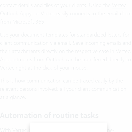
contact details and files of your clients. Using the
Vertec
Outlook App
your Vertec easily connects to the email client
from Microsoft 365.
Use your document templates for standardized letters for
client communication via email. Save incoming emails and
their attachments directly on the respective case in Vertec.
Appointments from Outlook can be transferred directly to
Vertec right at the click of your mouse.
This is how communication can be traced easily by the
relevant persons involved: all your client communication
at a glance.
Automation of routine tasks
With Vertec, you simply put an end to all the time-