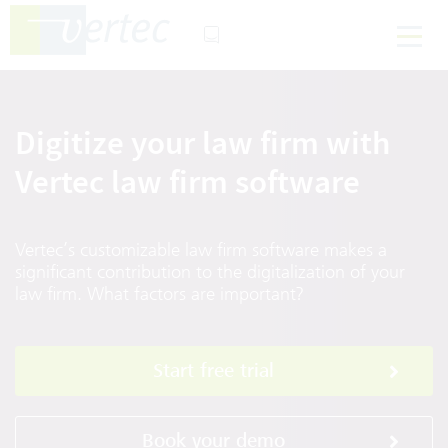
Digitize your law firm with
Vertec law firm software
Vertec’s customizable law firm software makes a
significant contribution to the digitalization of your
law firm. What factors are important?
Start free trial
Book your demo