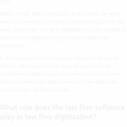
start.
When we talk about digitization at this point, we need
make sure we have a common understanding of this very
term. Quite often, the term digitization can be misleading.
See the article
Digitalisierung zu unterschiedlichem
Verständnis
.
In the course of stocktaking, clear objectives should be
defined: Does your law firm want to improve on its
workflow and efficiency, client communications or even
offer completely new digital services? These objectives
form the basis for further steps.
What role does the law firm software
play in law firm digitization?