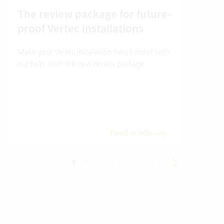
The review package for future-
How
proof Vertec installations
Ver
Make your Vertec installation future proof with
How t
our help. With the new review package.
mode
Read article
1
2
3
4
5
6
7
8