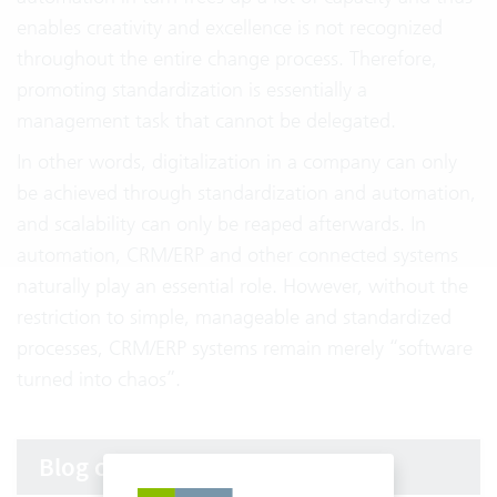
enables creativity and excellence is not recognized
throughout the entire change process. Therefore,
promoting standardization is essentially a
management task that cannot be delegated.
In other words, digitalization in a company can only
be achieved through standardization and automation,
and scalability can only be reaped afterwards. In
automation, CRM/ERP and other connected systems
naturally play an essential role. However, without the
restriction to simple, manageable and standardized
processes, CRM/ERP systems remain merely “software
turned into chaos”.
Blog categories