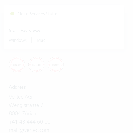
Cloud Services Status
Start Fastviewer
|
Windows
Mac
Address
Vertec AG
Wengistrasse 7
8004 Zürich
+41 43 444 60 00
mail@vertec.com