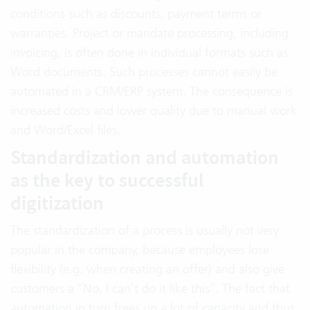
conditions such as discounts, payment terms or
warranties. Project or mandate processing, including
invoicing, is often done in individual formats such as
Word documents. Such processes cannot easily be
automated in a CRM/ERP system. The consequence is
increased costs and lower quality due to manual work
and Word/Excel files.
Standardization and automation
as the key to successful
digitization
The standardization of a process is usually not very
popular in the company, because employees lose
flexibility (e.g. when creating an offer) and also give
customers a “No, I can’t do it like this”. The fact that
automation in turn frees up a lot of capacity and thus