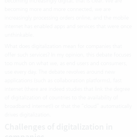
becoming increasingly digital, that is clear. We are
becoming more and more connected, we are
increasingly processing orders online, and the mobile
internet has enabled apps and services that were once
unthinkable.
What does digitalization mean for companies that
offer such services? In my opinion, this debate focuses
too much on what we, as end users and consumers,
use every day. The debate revolves around new
applications (such as collaboration platforms), fast
internet (there are indeed studies that link the degree
of digitalization of countries to the availability of
broadband internet!) or that the “cloud” automatically
drives digitalization.
Challenges of digitalization in
companies