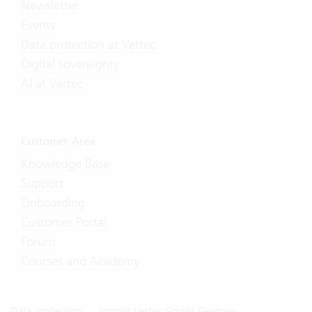
Newsletter
Events
Data protection at Vertec
Digital sovereignty
AI at Vertec
Customer Area
Knowledge Base
Support
Onboarding
Customer Portal
Forum
Courses and Academy
Data protection
Imprint Vertec GmbH Germany