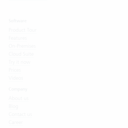
Software
Product Tour
Features
On-Premises
Cloud Suite
Try it now
Prices
Videos
Company
About us
Blog
Contact us
Career