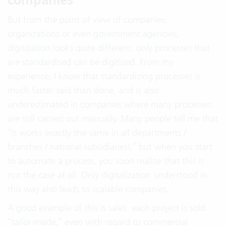
But from the point of view of companies,
organizations or even government agencies,
digitization looks quite different: only processes that
are standardised can be digitized. From my
experience, I know that standardizing processes is
much faster said than done, and is also
underestimated in companies where many processes
are still carried out manually. Many people tell me that
“it works exactly the same in all departments /
branches / national subsidiaries!,” but when you start
to automate a process, you soon realize that this is
not the case at all. Only digitalization understood in
this way also leads to scalable companies.
A good example of this is sales: each project is sold
“tailor-made,” even with regard to commercial