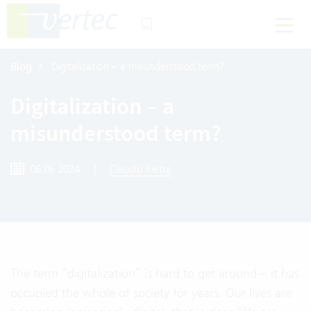
Blog
Digitalization – a misunderstood term?
Digitalization – a
misunderstood term?
06.06.2024
|
Claudio Pietra
The term “digitalization” is hard to get around – it has
occupied the whole of society for years. Our lives are