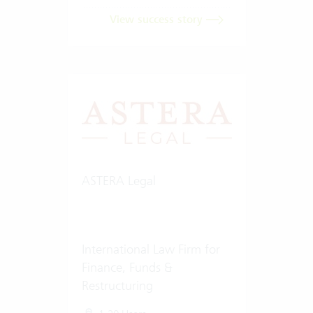
View success story
ASTERA Legal
International Law Firm for
Finance, Funds &
Restructuring