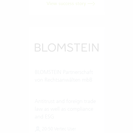
View success story
BLOMSTEIN Partnerschaft
von Rechtsanwälten mbB
Antitrust and foreign trade
law as well as compliance
and ESG
20-50 Vertec User