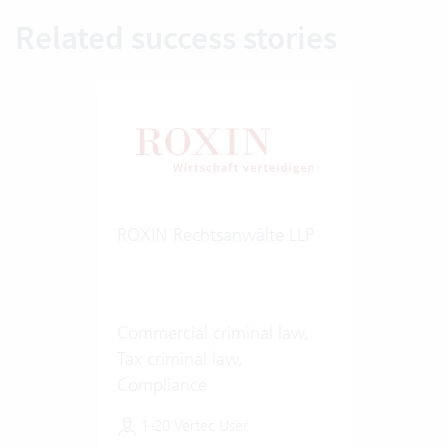
Related success stories
ROXIN Rechtsanwälte LLP
Commercial criminal law,
Tax criminal law,
Compliance
1-20 Vertec User