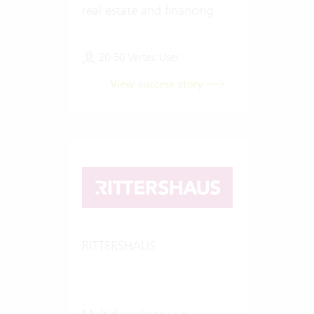
real estate and financing
20-50 Vertec User
View success story
RITTERSHAUS