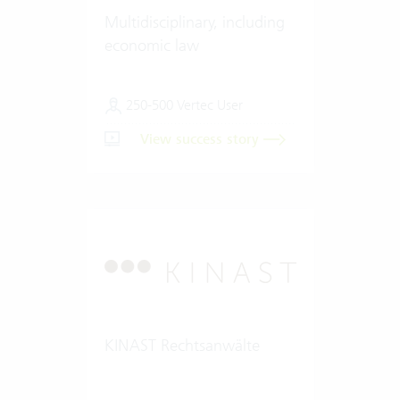
Multidisciplinary, including
economic law
250-500 Vertec User
View success story
KINAST Rechtsanwälte