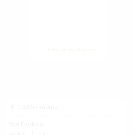
View success story
Cloud Services Status
Start Fastviewer
|
Windows
Mac