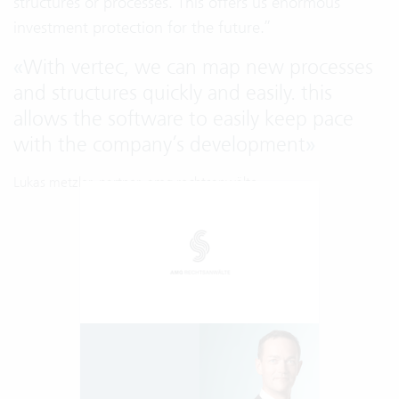
structures or processes. This offers us enormous
investment protection for the future.”
«
With vertec, we can map new processes
and structures quickly and easily. this
allows the software to easily keep pace
with the company’s development
»
Lukas metzler, partner, amg rechtsanwälte