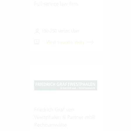
Full-service law firm
100-250 Vertec User
View success story
Friedrich Graf von
Westphalen & Partner mbB
Rechtsanwälte