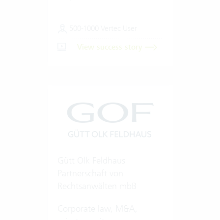
500-1000 Vertec User
View success story
Gütt Olk Feldhaus
Partnerschaft von
Rechtsanwälten mbB
Corporate law, M&A,