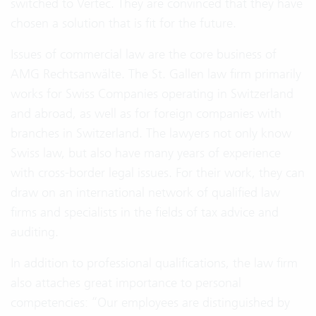
switched to Vertec. They are convinced that they have
chosen a solution that is fit for the future.
Issues of commercial law are the core business of
AMG Rechtsanwälte. The St. Gallen law firm primarily
works for Swiss Companies operating in Switzerland
and abroad, as well as for foreign companies with
branches in Switzerland. The lawyers not only know
Swiss law, but also have many years of experience
with cross-border legal issues. For their work, they can
draw on an international network of qualified law
firms and specialists in the fields of tax advice and
auditing.
In addition to professional qualifications, the law firm
also attaches great importance to personal
competencies: “Our employees are distinguished by