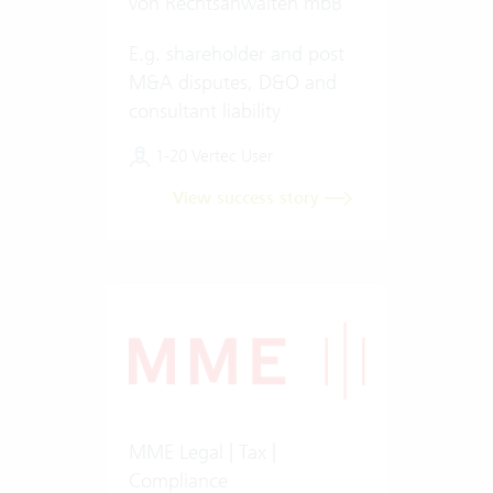
von Rechtsanwälten mbB
E.g. shareholder and post
M&A disputes, D&O and
consultant liability
1-20 Vertec User
View success story
MME Legal | Tax |
Compliance