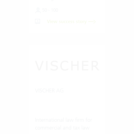
50 - 100
View success story
VISCHER AG
International law firm for
commercial and tax law