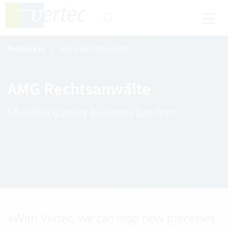
References
AMG Rechtsanwälte
AMG Rechtsanwälte
Multidisciplinary business law firm
«
With Vertec, we can map new processes