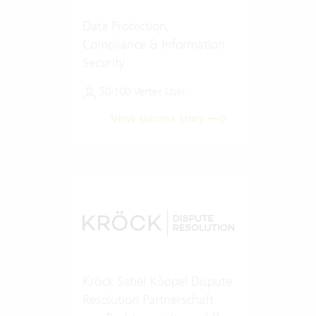
Data Protection,
Compliance & Information
Security
50-100 Vertec User
View success story
Kröck Sabel Köppel Dispute
Resolution Partnerschaft