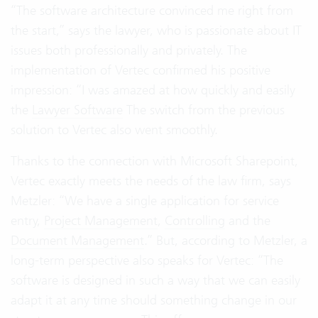
“The software architecture convinced me right from
the start,” says the lawyer, who is passionate about IT
issues both professionally and privately. The
implementation of Vertec confirmed his positive
impression: “I was amazed at how quickly and easily
the
Lawyer Software
The switch from the previous
solution to Vertec also went smoothly.
Thanks to the connection with Microsoft Sharepoint,
Vertec exactly meets the needs of the law firm, says
Metzler: “We have a single application for service
entry,
Project Management
,
Controlling
and the
Document Management
.” But, according to Metzler, a
long-term perspective also speaks for Vertec: “The
software is designed in such a way that we can easily
adapt it at any time should something change in our