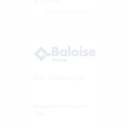
1-20 Users
View success story
Basler Versicherung AG
Department of Law and
Taxes