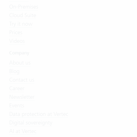
On-Premises
Cloud Suite
Try it now
Prices
Videos
Company
About us
Blog
Contact us
Career
Newsletter
Events
Data protection at Vertec
Digital sovereignty
AI at Vertec