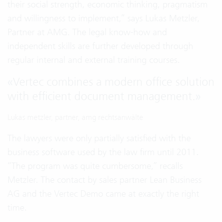
their social strength, economic thinking, pragmatism
and willingness to implement,” says Lukas Metzler,
Partner at AMG. The legal know-how and
independent skills are further developed through
regular internal and external training courses.
«
Vertec combines a modern office solution
with efficient document management.
»
Lukas metzler, partner, amg rechtsanwälte
The lawyers were only partially satisfied with the
business software used by the law firm until 2011.
“The program was quite cumbersome,” recalls
Metzler. The contact by sales partner Lean Business
AG and the Vertec Demo came at exactly the right
time.