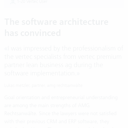
1-20 Vertec User
The software architecture
has convinced
«
I was impressed by the professionalism of
the vertec specialists from vertec premium
partner lean business ag during the
software implementation.
»
Lukas metzler, partner, amg rechtsanwälte
Goal orientation and entrepreneurial understanding
are among the main strengths of AMG
Rechtsanwälte. Since the lawyers were not satisfied
with their previous CRM and ERP software, they