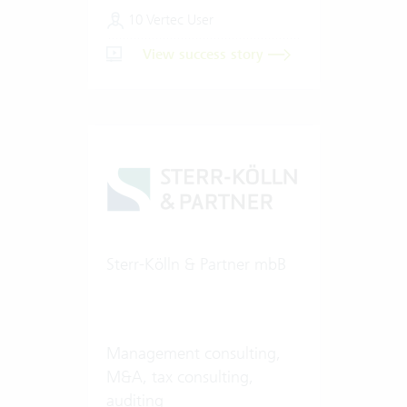
10 Vertec User
View success story
Sterr-Kölln & Partner mbB
Management consulting,
M&A, tax consulting,
auditing