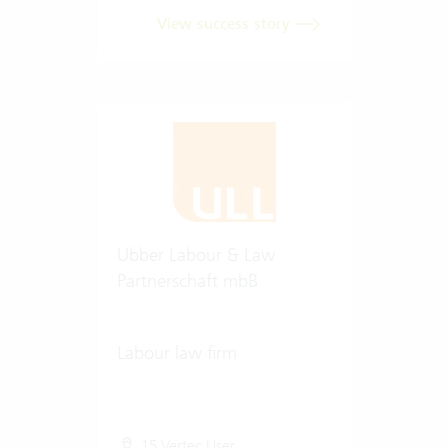
View success story
Ubber Labour & Law
Partnerschaft mbB
Labour law firm
15 Vertec User