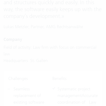
and structures quickly and easily. In this
way, the software easily keeps up with the
company’s development.
»
Lukas Metzler, Partner, AMG Rechtsanwälte
Company
Field of activity: Law firm with focus on commercial
law
Headquarters: St. Gallen
Challenges
Benefits
Seamless
Systematic project
replacement of
managementAccurate
existing software
coordination of
Law