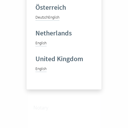
19 Vertec User
Österreich
View success story
Deutsch
English
Netherlands
English
United Kingdom
English
Notariat Grundbuch- und
Konkursamt Einsiedeln
Notary