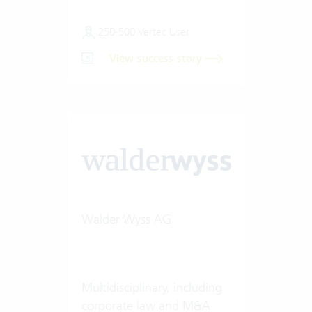
250-500 Vertec User
View success story
Walder Wyss AG
Multidisciplinary, including
corporate law and M&A