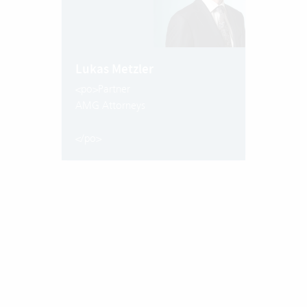
Lukas Metzler
<po>Partner
AMG Attorneys
</po>