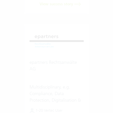
View success story
epartners Rechtsanwälte
AG
Multidisciplinary, e.g.
Compliance, Data
Protection, Digitalisation &
Artificial Intelligence (AI)
1-20 Vertec User