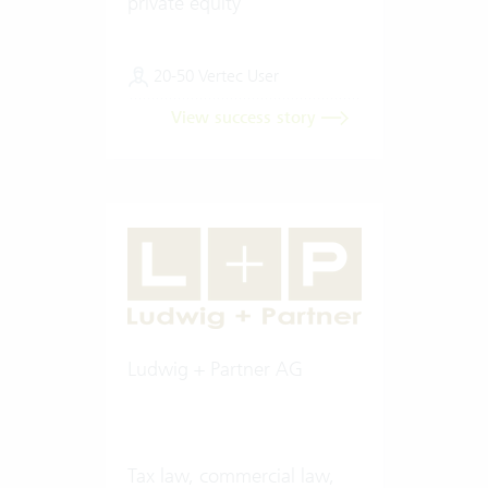
private equity
20-50 Vertec User
View success story
Ludwig + Partner AG
Tax law, commercial law,