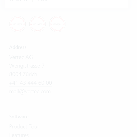
Address
Vertec AG
Wengistrasse 7
8004 Zürich
+41 43 444 60 00
mail@vertec.com
Software
Product Tour
Features