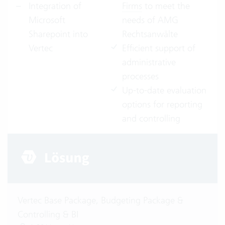
Integration of
Firms
to meet the
Microsoft
needs of AMG
Sharepoint into
Rechtsanwälte
Vertec
Efficient support of
administrative
processes
Up-to-date evaluation
options for reporting
and controlling
Vertec Base Package, Budgeting Package &
Controlling & BI