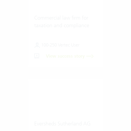
Commercial law firm for
taxation and compliance
100-250 Vertec User
View success story
Eversheds Sutherland AG