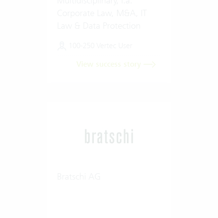
Multidisciplinary, i.a.
Corporate Law, M&A, IT
Law & Data Protection
100-250 Vertec User
View success story
Bratschi AG