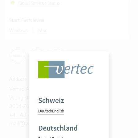
Cloud Services Status
Start Fastviewer
|
Windows
Mac
Address
Vertec AG
Wengistrasse 7
Schweiz
8004 Zürich
Deutsch
English
+41 43 444 60 00
mail@vertec.com
Deutschland