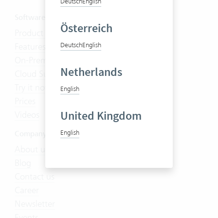
Deutsch
English
Software
Österreich
Product Tour
Features
Deutsch
English
On-Premises
Netherlands
Cloud Suite
Try it now
English
Prices
United Kingdom
Videos
English
Company
About us
Blog
Contact us
Career
Newsletter
Events