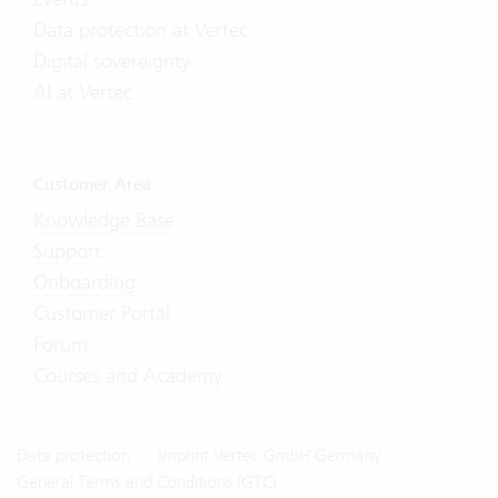
Data protection at Vertec
Digital sovereignty
AI at Vertec
Customer Area
Knowledge Base
Support
Onboarding
Customer Portal
Forum
Courses and Academy
Data protection
Imprint Vertec GmbH Germany
General Terms and Conditions (GTC)