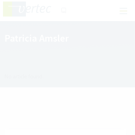
Patricia Amsler
No article found.