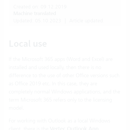
Created on: 09.12.2019
Machine translated
Updated: 05.10.2023
|
Article updated.
Local use
If the Microsoft 365 apps (Word and Excel) are
installed and used locally, then there is no
difference to the use of other Office versions such
as Office 2019 etc. In this case, they are
completely normal Windows applications, and the
term Microsoft 365 refers only to the licensing
model.
For working with Outlook as a local Windows
client, there is the
Vertec Outlook App