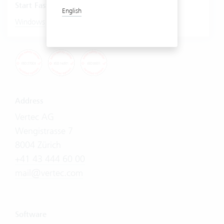
Start Fastviewer
English
|
Windows
Mac
Address
Vertec AG
Wengistrasse 7
8004 Zürich
+41 43 444 60 00
mail@vertec.com
Software