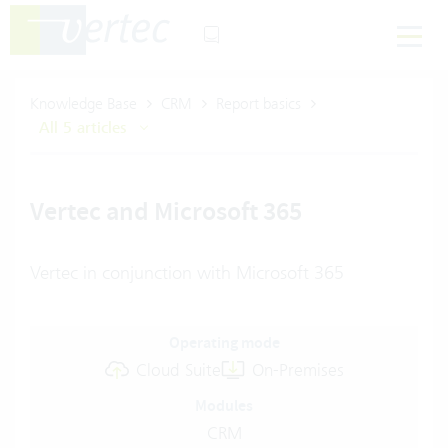
Knowledge Base
CRM
Report basics
All 5 articles
Vertec and Microsoft 365
Vertec in conjunction with Microsoft 365
Operating mode
Cloud Suite
On-Premises
Modules
CRM