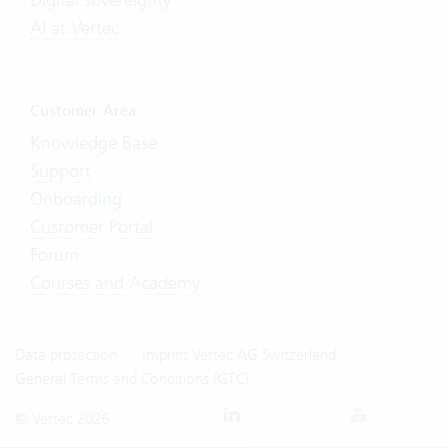
AI at Vertec
Customer Area
Knowledge Base
Support
Onboarding
Customer Portal
Forum
Courses and Academy
Data protection
Imprint Vertec AG Switzerland
General Terms and Conditions (GTC)
© Vertec 2026