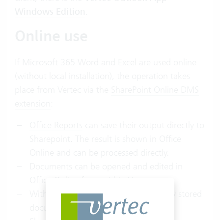
Windows Edition
.
Online use
If Microsoft 365 Word and Excel are used online
(without local installation), the operation takes
place from Vertec via the
SharePoint Online DMS
extension
:
Office Reports
can save their output directly to
Sharepoint. The result is shown in Office
Online and can be processed directly.
Documents can be opened and edited in
Office Online from within Vertec.
With the
Vertec Explorer add-in
, locally stored
documents can be saved directly to