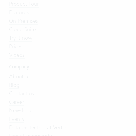
Product Tour
Features
On-Premises
Cloud Suite
Try it now
Prices
Videos
Company
About us
Blog
Contact us
Career
Newsletter
Events
Data protection at Vertec
Digital sovereignty